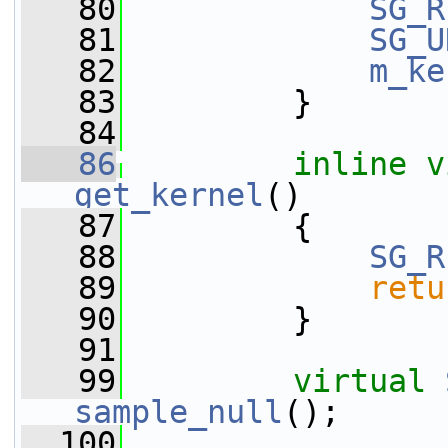
   80
SG_R
   81
SG_U
   82
m_ke
   83
         }
   84
   86
inline
v
get_kernel
()
   87
         {
   88
SG_R
   89
retu
   90
         }
   91
   99
virtual
sample_null
();
  100