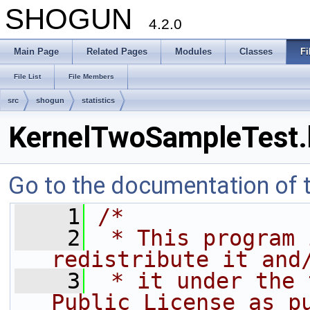
SHOGUN
4.2.0
Main Page
Related Pages
Modules
Classes
Fi
File List
File Members
src
shogun
statistics
KernelTwoSampleTest.
Go to the documentation of th
    1
/*
    2
 * This program 
redistribute it and
    3
 * it under the 
Public License as p