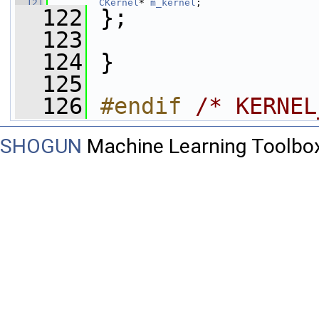
  121
CKernel
* 
m_kernel
;
  122
 };
  123
  124
 }
  125
  126
#endif 
/* KERNEL
SHOGUN
Machine Learning Toolbo