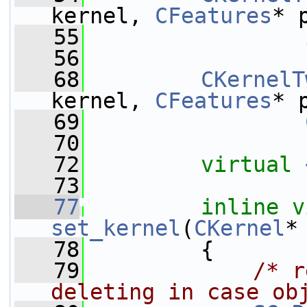
kernel, 
CFeatures
* 
   55
   56
   68
CKernelT
kernel, 
CFeatures
* 
   69
   70
   72
virtual
   73
   77
inline
v
set_kernel
(
CKernel
*
   78
         {
   79
/* r
deleting in case ob