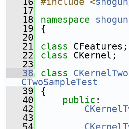
   16
#include <
shogun
   17
   18
namespace 
shogun
   19
 {
   20
   21
class 
CFeatures;
   22
class 
CKernel;
   23
   38
class 
CKernelTwo
CTwoSampleTest
   39
 {
   40
public
:
   42
CKernelT
   43
   54
CKernelT