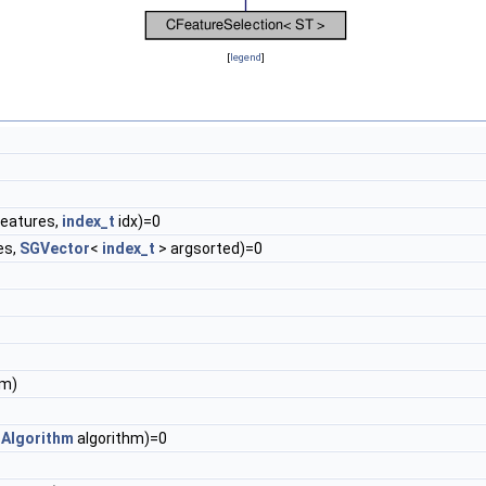
[
legend
]
eatures,
index_t
idx)=0
es,
SGVector
<
index_t
> argsorted)=0
im)
nAlgorithm
algorithm)=0