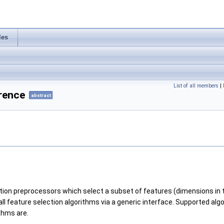
les
List of all members
|
rence
abstract
ection preprocessors which select a subset of features (dimensions in
ll feature selection algorithms via a generic interface. Supported al
thms are.