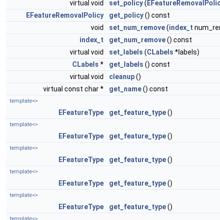
virtual void
set_policy
(
EFeatureRemovalPoli
EFeatureRemovalPolicy
get_policy
() const
void
set_num_remove
(
index_t
num_re
index_t
get_num_remove
() const
virtual void
set_labels
(
CLabels
*labels)
CLabels
*
get_labels
() const
virtual void
cleanup
()
virtual const char *
get_name
() const
template<>
EFeatureType
get_feature_type
()
template<>
EFeatureType
get_feature_type
()
template<>
EFeatureType
get_feature_type
()
template<>
EFeatureType
get_feature_type
()
template<>
EFeatureType
get_feature_type
()
template<>