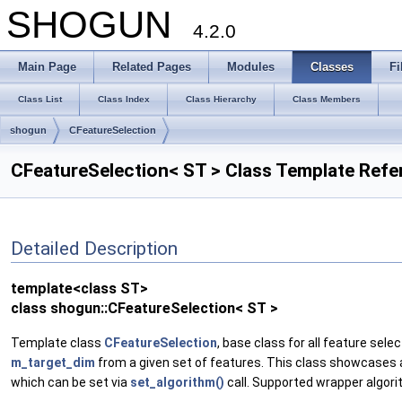
SHOGUN
4.2.0
Main Page
Related Pages
Modules
Classes
Fi
Class List
Class Index
Class Hierarchy
Class Members
shogun
CFeatureSelection
CFeatureSelection< ST > Class Template Refe
Detailed Description
template<class ST>
class shogun::CFeatureSelection< ST >
Template class
CFeatureSelection
, base class for all feature sel
m_target_dim
from a given set of features. This class showcases a
which can be set via
set_algorithm()
call. Supported wrapper algori