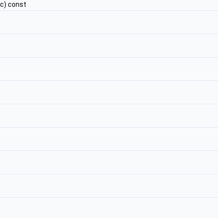
c) const