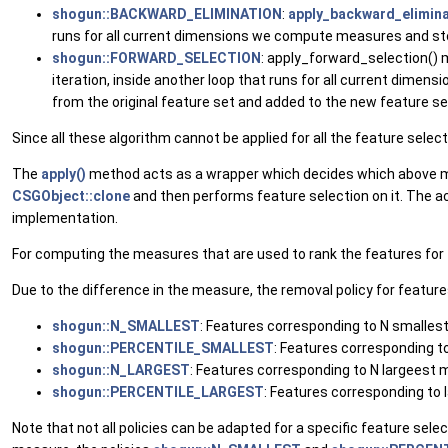
shogun::BACKWARD_ELIMINATION
:
apply_backward_elimina
runs for all current dimensions we compute measures and st
shogun::FORWARD_SELECTION
: apply_forward_selection() m
iteration, inside another loop that runs for all current di
from the original feature set and added to the new feature se
Since all these algorithm cannot be applied for all the feature sel
The
apply()
method acts as a wrapper which decides which above me
CSGObject::clone
and then performs feature selection on it. The 
implementation.
For computing the measures that are used to rank the features for f
Due to the difference in the measure, the removal policy for feature
shogun::N_SMALLEST
: Features corresponding to N smalle
shogun::PERCENTILE_SMALLEST
: Features corresponding 
shogun::N_LARGEST
: Features corresponding to N largeest
shogun::PERCENTILE_LARGEST
: Features corresponding to
Note that not all policies can be adapted for a specific feature se