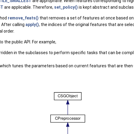
TILE_SMALLEST
are appropriate. When features corresponding to highe
ST
are applicable. Therefore,
set_policy()
is kept abstract and subclasse
thod
remove_feats()
that removes a set of features at once based on 
 After calling
apply()
, the indices of the original features that are sel
l order.
 the public API. For example,
erridden in the subclasses to perform specific tasks that can be comp
s which tunes the parameters based on current features that are the