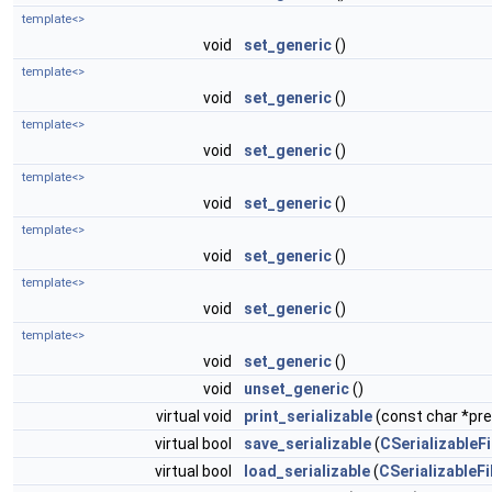
template<>
void
set_generic
()
template<>
void
set_generic
()
template<>
void
set_generic
()
template<>
void
set_generic
()
template<>
void
set_generic
()
template<>
void
set_generic
()
template<>
void
set_generic
()
void
unset_generic
()
virtual void
print_serializable
(const char *pref
virtual bool
save_serializable
(
CSerializableFi
virtual bool
load_serializable
(
CSerializableFi