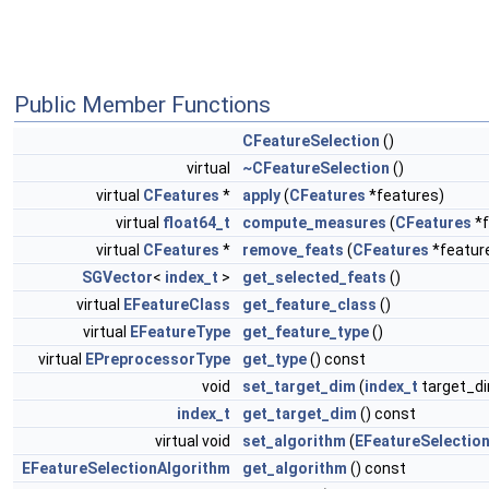
Public Member Functions
CFeatureSelection
()
virtual
~CFeatureSelection
()
virtual
CFeatures
*
apply
(
CFeatures
*features)
virtual
float64_t
compute_measures
(
CFeatures
*f
virtual
CFeatures
*
remove_feats
(
CFeatures
*featur
SGVector
<
index_t
>
get_selected_feats
()
virtual
EFeatureClass
get_feature_class
()
virtual
EFeatureType
get_feature_type
()
virtual
EPreprocessorType
get_type
() const
void
set_target_dim
(
index_t
target_d
index_t
get_target_dim
() const
virtual void
set_algorithm
(
EFeatureSelectio
EFeatureSelectionAlgorithm
get_algorithm
() const