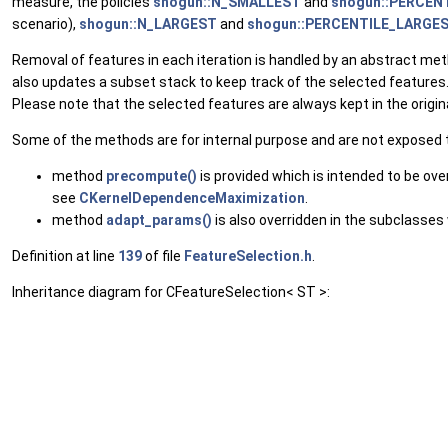
measure, the policies
shogun::N_SMALLEST
and
shogun::PERCEN
scenario),
shogun::N_LARGEST
and
shogun::PERCENTILE_LARGE
Removal of features in each iteration is handled by an abstract me
also updates a subset stack to keep track of the selected features.
Please note that the selected features are always kept in the origina
Some of the methods are for internal purpose and are not exposed to
method
precompute()
is provided which is intended to be ov
see
CKernelDependenceMaximization
.
method
adapt_params()
is also overridden in the subclasse
Definition at line
139
of file
FeatureSelection.h
.
Inheritance diagram for CFeatureSelection< ST >: