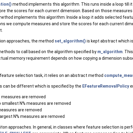
tion()
method implements this algorithm. This runs inside a loop till i
ore the scores for each current dimension. Based on those measures
ethod implements this algorithm. Inside a loop it adds selected featur
mensions we compute measures and store the scores for each current 
t.
ection approaches, the method
set_algorithm()
is kept abstract which i
thods to call based on the algorithm specified by
m_algorithm
. Thi
actual memory requirement depends on how copying a dimension subse
eature selection task, it relies on an abstract method
compute_meas
s can be different which is specified by the
EFeatureRemovalPolicy
e
st measures are removed
to smallest N% measures are removed
 measures are removed
 largest N% measures are removed
leciton approaches. In general, in classes where feature selection is 