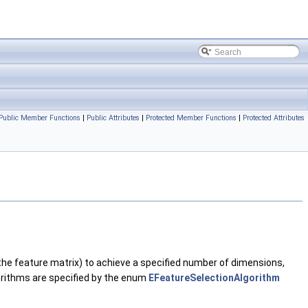
Public Member Functions
|
Public Attributes
|
Protected Member Functions
|
Protected Attributes
 the feature matrix) to achieve a specified number of dimensions,
gorithms are specified by the enum
EFeatureSelectionAlgorithm