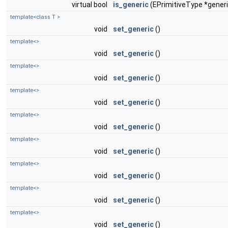
virtual bool
is_generic
(EPrimitiveType *generi
template<class T >
void
set_generic
()
template<>
void
set_generic
()
template<>
void
set_generic
()
template<>
void
set_generic
()
template<>
void
set_generic
()
template<>
void
set_generic
()
template<>
void
set_generic
()
template<>
void
set_generic
()
template<>
void
set_generic
()