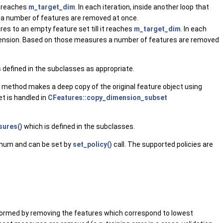
t reaches
m_target_dim
. In each iteration, inside another loop that
 a number of features are removed at once.
es to an empty feature set till it reaches
m_target_dim
. In each
dimension. Based on those measures a number of features are removed
s defined in the subclasses as appropriate.
s method makes a deep copy of the original feature object using
t is handled in
CFeatures::copy_dimension_subset
ures()
which is defined in the subclasses.
num and can be set by
set_policy()
call. The supported policies are
performed by removing the features which correspond to lowest