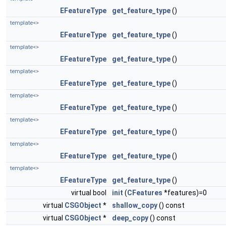
EFeatureType
get_feature_type
()
template<>
EFeatureType
get_feature_type
()
template<>
EFeatureType
get_feature_type
()
template<>
EFeatureType
get_feature_type
()
template<>
EFeatureType
get_feature_type
()
template<>
EFeatureType
get_feature_type
()
template<>
EFeatureType
get_feature_type
()
template<>
EFeatureType
get_feature_type
()
virtual bool
init
(
CFeatures
*features)=0
virtual
CSGObject
*
shallow_copy
() const
virtual
CSGObject
*
deep_copy
() const