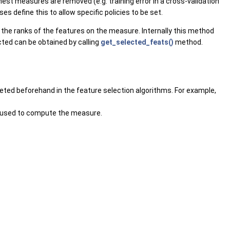
st measures are removed (e.g. training error in a cross-validation
s define this to allow specific policies to be set.
the ranks of the features on the measure. Internally this method
ected can be obtained by calling
get_selected_feats()
method.
leted beforehand in the feature selection algorithms. For example,
n used to compute the measure.