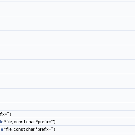
ix="")
le
*file, const char *prefix="")
le
*file, const char *prefix="")