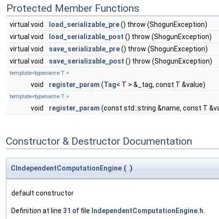
Protected Member Functions
virtual void
load_serializable_pre
() throw (ShogunException)
virtual void
load_serializable_post
() throw (ShogunException)
virtual void
save_serializable_pre
() throw (ShogunException)
virtual void
save_serializable_post
() throw (ShogunException)
template<typename T >
void
register_param
(
Tag
< T > &_tag, const T &value)
template<typename T >
void
register_param
(const std::string &name, const T &v
Constructor & Destructor Documentation
CIndependentComputationEngine
(
)
default constructor
Definition at line
31
of file
IndependentComputationEngine.h
.