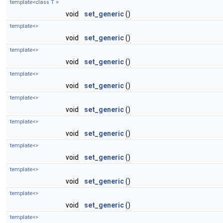
template<class T >
void
set_generic
()
template<>
void
set_generic
()
template<>
void
set_generic
()
template<>
void
set_generic
()
template<>
void
set_generic
()
template<>
void
set_generic
()
template<>
void
set_generic
()
template<>
void
set_generic
()
template<>
void
set_generic
()
template<>