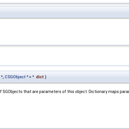
*,
CSGObject
* > *
dict
)
e of SGObjects that are parameters of this object. Dictionary maps pa