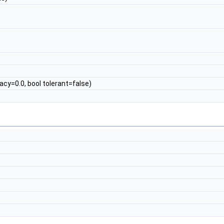
cy=0.0, bool tolerant=false)