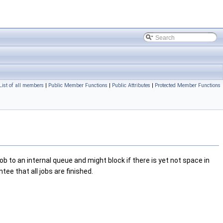
List of all members
|
Public Member Functions
|
Public Attributes
|
Protected Member Functions
b to an internal queue and might block if there is yet not space in
tee that all jobs are finished.