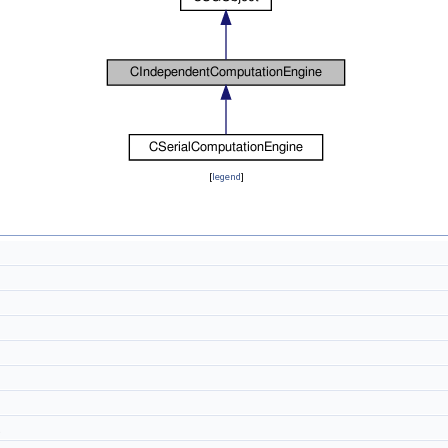
[
legend
]
t