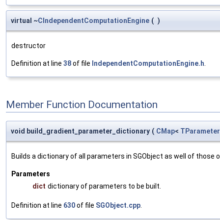
virtual ~
CIndependentComputationEngine
(
)
destructor
Definition at line
38
of file
IndependentComputationEngine.h
.
Member Function Documentation
void build_gradient_parameter_dictionary
(
CMap
<
TParameter
Builds a dictionary of all parameters in SGObject as well of thos
Parameters
dict
dictionary of parameters to be built.
Definition at line
630
of file
SGObject.cpp
.