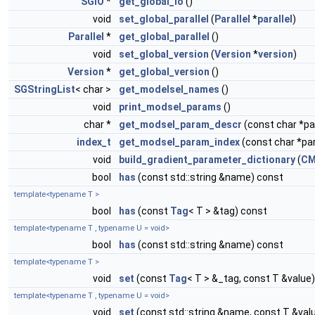
SGIO
*
get_global_io
()
void
set_global_parallel
(
Parallel
*
parallel
)
Parallel
*
get_global_parallel
()
void
set_global_version
(
Version
*
version
)
Version
*
get_global_version
()
SGStringList
< char >
get_modelsel_names
()
void
print_modsel_params
()
char *
get_modsel_param_descr
(const char *
index_t
get_modsel_param_index
(const char *p
void
build_gradient_parameter_dictionary
(
CM
bool
has
(const std::string &name) const
template<typename T >
bool
has
(const
Tag
< T > &tag) const
template<typename T , typename U = void>
bool
has
(const std::string &name) const
template<typename T >
void
set
(const
Tag
< T > &_tag, const T &value)
template<typename T , typename U = void>
void
set
(const std::string &name, const T &val