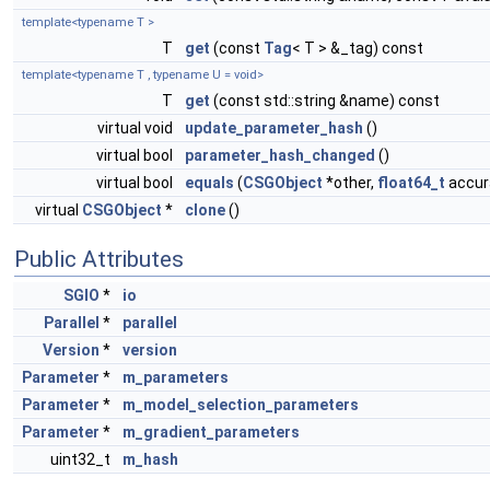
template<typename T >
T
get
(const
Tag
< T > &_tag) const
template<typename T , typename U = void>
T
get
(const std::string &name) const
virtual void
update_parameter_hash
()
virtual bool
parameter_hash_changed
()
virtual bool
equals
(
CSGObject
*other,
float64_t
accura
virtual
CSGObject
*
clone
()
Public Attributes
SGIO
*
io
Parallel
*
parallel
Version
*
version
Parameter
*
m_parameters
Parameter
*
m_model_selection_parameters
Parameter
*
m_gradient_parameters
uint32_t
m_hash