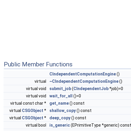
Public Member Functions
CIndependentComputationEngine
()
virtual
~CIndependentComputationEngine
()
virtual void
submit_job
(
CIndependentJob
*job)=0
virtual void
wait_for_all
()=0
virtual const char *
get_name
() const
virtual
CSGObject
*
shallow_copy
() const
virtual
CSGObject
*
deep_copy
() const
virtual bool
is_generic
(EPrimitiveType *generic) cons