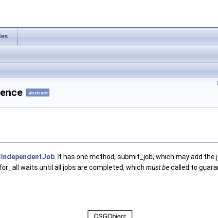
les
rence
abstract
IndependentJob
. It has one method, submit_job, which may add the jo
for_all waits until all jobs are completed, which
must be
called to guaran