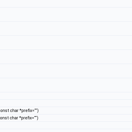
const char *prefix="")
const char *prefix="")