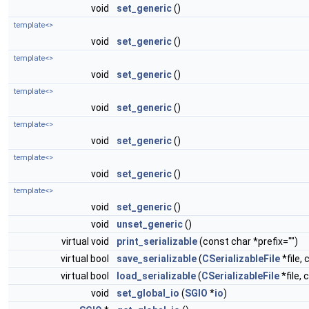
void
set_generic
()
template<>
void
set_generic
()
template<>
void
set_generic
()
template<>
void
set_generic
()
template<>
void
set_generic
()
template<>
void
set_generic
()
template<>
void
set_generic
()
void
unset_generic
()
virtual void
print_serializable
(const char *prefix="")
virtual bool
save_serializable
(
CSerializableFile
*file, 
virtual bool
load_serializable
(
CSerializableFile
*file, 
void
set_global_io
(
SGIO
*
io
)