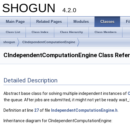
SHOGUN
4.2.0
Main Page
Related Pages
Modules
Classes
Fi
Class List
Class Index
Class Hierarchy
Class Members
shogun
CIndependentComputationEngine
CIndependentComputationEngine Class Refe
Detailed Description
Abstract base class for solving multiple independent instances of
C
the queue. After jobs are submitted, it might not yet be ready. wait_
Definition at line
27
of file
IndependentComputationEngine.h
.
Inheritance diagram for CIndependentComputationEngine: