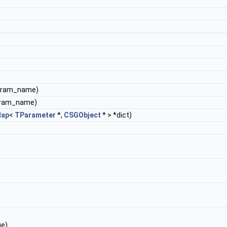
param_name)
aram_name)
ap
<
TParameter
*,
CSGObject
* > *dict)
ue)