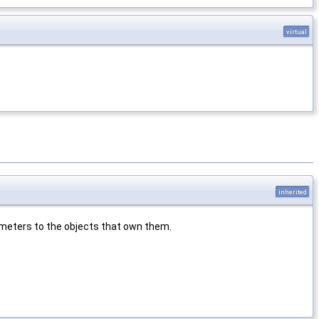
virtual
inherited
rameters to the objects that own them.