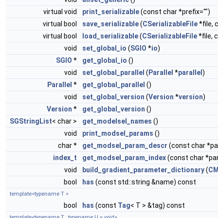
virtual void
print_serializable
(const char *prefix="")
virtual bool
save_serializable
(
CSerializableFile
*file, 
virtual bool
load_serializable
(
CSerializableFile
*file, 
void
set_global_io
(
SGIO
*
io
)
SGIO
*
get_global_io
()
void
set_global_parallel
(
Parallel
*
parallel
)
Parallel
*
get_global_parallel
()
void
set_global_version
(
Version
*
version
)
Version
*
get_global_version
()
SGStringList
< char >
get_modelsel_names
()
void
print_modsel_params
()
char *
get_modsel_param_descr
(const char *
index_t
get_modsel_param_index
(const char *p
void
build_gradient_parameter_dictionary
(
CM
bool
has
(const std::string &name) const
template<typename T >
bool
has
(const
Tag
< T > &tag) const
template<typename T , typename U = void>