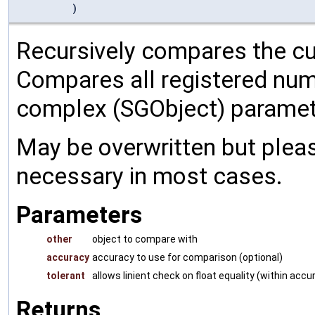
)
Recursively compares the cu
Compares all registered num
complex (SGObject) paramet
May be overwritten but pleas
necessary in most cases.
Parameters
other
object to compare with
accuracy
accuracy to use for comparison (optional)
tolerant
allows linient check on float equality (within accu
Returns