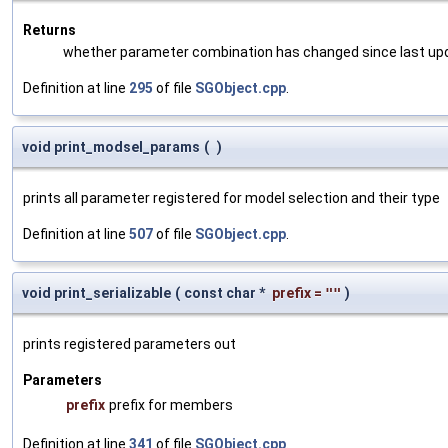
Returns
whether parameter combination has changed since last up
Definition at line
295
of file
SGObject.cpp
.
void print_modsel_params
(
)
prints all parameter registered for model selection and their type
Definition at line
507
of file
SGObject.cpp
.
void print_serializable
(
const char *
prefix
=
""
)
prints registered parameters out
Parameters
prefix
prefix for members
Definition at line
341
of file
SGObject.cpp
.