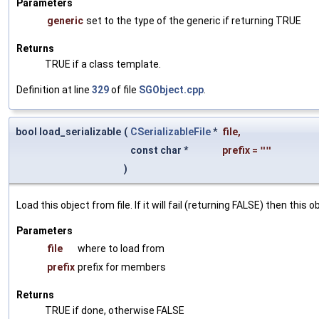
Parameters
generic
set to the type of the generic if returning TRUE
Returns
TRUE if a class template.
Definition at line
329
of file
SGObject.cpp
.
bool load_serializable
(
CSerializableFile
*
file
,
const char *
prefix
=
""
)
Load this object from file. If it will fail (returning FALSE) then thi
Parameters
file
where to load from
prefix
prefix for members
Returns
TRUE if done, otherwise FALSE