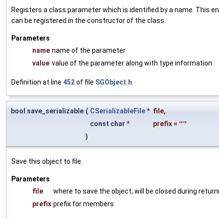
Registers a class parameter which is identified by a name. This e
can be registered in the constructor of the class.
Parameters
name
name of the parameter
value
value of the parameter along with type information
Definition at line
452
of file
SGObject.h
.
bool save_serializable
(
CSerializableFile
*
file
,
const char *
prefix
=
""
)
Save this object to file.
Parameters
file
where to save the object; will be closed during return
prefix
prefix for members