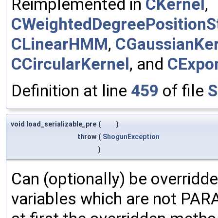
Reimplemented in
CKernel
,
CWeightedDegreePositionSt
CLinearHMM
,
CGaussianKer
CCircularKernel
, and
CExpon
Definition at line
459
of file
S
void load_serializable_pre
(
)
throw
(
ShogunException
)
Can (optionally) be overridd
variables which are not PA