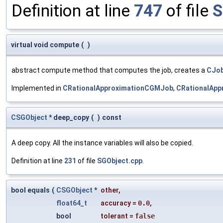
Definition at line
747
of file
S
virtual void compute
(
)
abstract compute method that computes the job, creates a
CJob
Implemented in
CRationalApproximationCGMJob
,
CRationalApp
CSGObject
* deep_copy
(
)
const
A deep copy. All the instance variables will also be copied.
Definition at line
231
of file
SGObject.cpp
.
bool equals
(
CSGObject
*
other
,
float64_t
accuracy
=
0.0
,
bool
tolerant
=
false