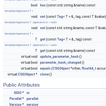
bool
has
(const std::string &name) const
template<typename T >
void
set
(const
Tag
< T > &_tag, const T &value)
template<typename T , typename U = void>
void
set
(const std::string &name, const T &val
template<typename T >
T
get
(const
Tag
< T > &_tag) const
template<typename T , typename U = void>
T
get
(const std::string &name) const
virtual void
update_parameter_hash
()
virtual bool
parameter_hash_changed
()
virtual bool
equals
(
CSGObject
*other,
float64_t
accura
virtual
CSGObject
*
clone
()
Public Attributes
SGIO
*
io
Parallel
*
parallel
Version
*
version