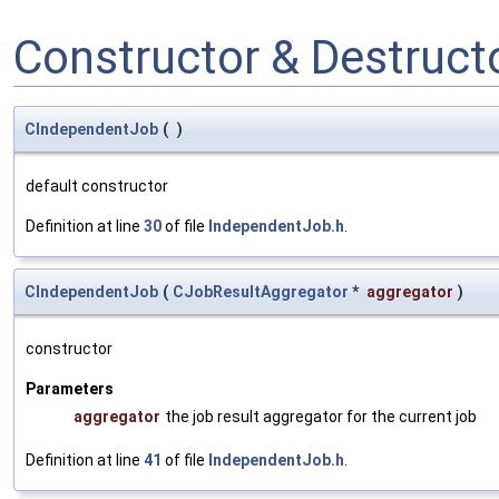
Constructor & Destruc
CIndependentJob
(
)
default constructor
Definition at line
30
of file
IndependentJob.h
.
CIndependentJob
(
CJobResultAggregator
*
aggregator
)
constructor
Parameters
aggregator
the job result aggregator for the current job
Definition at line
41
of file
IndependentJob.h
.