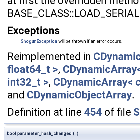
at first the overridden meth
BASE_CLASS::LOAD_SERIALI
Exceptions
ShogunException
will be thrown if an error occurs.
Reimplemented in
CDynamic
float64_t >
,
CDynamicArray< 
int32_t >
,
CDynamicArray< c
and
CDynamicObjectArray
.
Definition at line
454
of file
S
bool parameter_hash_changed
(
)