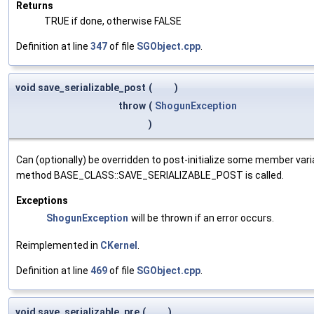
Returns
TRUE if done, otherwise FALSE
Definition at line
347
of file
SGObject.cpp
.
void save_serializable_post
(
)
throw
(
ShogunException
)
Can (optionally) be overridden to post-initialize some member var
method BASE_CLASS::SAVE_SERIALIZABLE_POST is called.
Exceptions
ShogunException
will be thrown if an error occurs.
Reimplemented in
CKernel
.
Definition at line
469
of file
SGObject.cpp
.
void save_serializable_pre
(
)