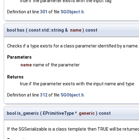
true if the parameter exists with the input tag
Definition at line
301
of file
SGObject.h
.
bool has
(
const std::string &
name
)
const
Checks if a type exists for a class parameter identified by a name.
Parameters
name
name of the parameter
Returns
true if the parameter exists with the input name and type
Definition at line
312
of file
SGObject.h
.
bool is_generic
(
EPrimitiveType *
generic
)
const
If the SGSerializable is a class template then TRUE will be returne