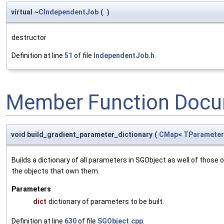
virtual ~
CIndependentJob
(
)
destructor
Definition at line
51
of file
IndependentJob.h
.
Member Function Docu
void build_gradient_parameter_dictionary
(
CMap
<
TParameter
Builds a dictionary of all parameters in SGObject as well of thos
the objects that own them.
Parameters
dict
dictionary of parameters to be built.
Definition at line
630
of file
SGObject.cpp
.