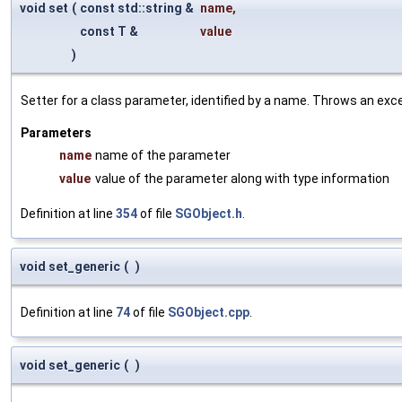
void set
(
const std::string &
name
,
const T &
value
)
Setter for a class parameter, identified by a name. Throws an exc
Parameters
name
name of the parameter
value
value of the parameter along with type information
Definition at line
354
of file
SGObject.h
.
void set_generic
(
)
Definition at line
74
of file
SGObject.cpp
.
void set_generic
(
)