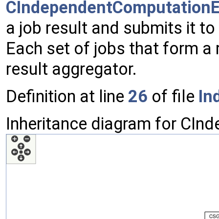
CIndependentComputationE
a job result and submits it t
Each set of jobs that form a 
result aggregator.
Definition at line
26
of file
In
Inheritance diagram for CIn