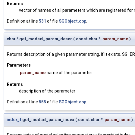
Returns
vector of names of all parameters which are registered for
Definition at line
531
of file
SGObject.cpp
.
char * get_modsel_param_descr
(
const char *
param_name
)
Returns description of a given parameter string, if it exists. SG_
Parameters
param_name
name of the parameter
Returns
description of the parameter
Definition at line
555
of file
SGObject.cpp
.
index_t
get_modsel_param_index
(
const char *
param_name
)