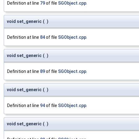
Definition at line
79
of file
SGObject.cpp
.
void set_generic
(
)
Definition at line
84
of file
SGObject.cpp
.
void set_generic
(
)
Definition at line
89
of file
SGObject.cpp
.
void set_generic
(
)
Definition at line
94
of file
SGObject.cpp
.
void set_generic
(
)