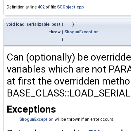
Definition at line
402
of file
SGObject.cpp
.
void load_serializable_post
(
)
throw
(
ShogunException
)
Can (optionally) be overridd
variables which are not PA
at first the overridden meth
BASE_CLASS::LOAD_SERIALI
Exceptions
ShogunException
will be thrown if an error occurs.