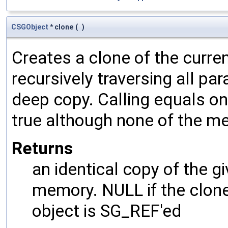
CSGObject
* clone
(
)
Creates a clone of the curren
recursively traversing all p
deep copy. Calling equals on
true although none of the m
Returns
an identical copy of the gi
memory. NULL if the clone 
object is SG_REF'ed