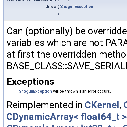
throw
(
ShogunException
)
Can (optionally) be overridd
variables which are not PA
at first the overridden meth
BASE_CLASS::SAVE_SERIALIZ
Exceptions
ShogunException
will be thrown if an error occurs.
Reimplemented in
CKernel
,
CDynamicArray< float64_t >