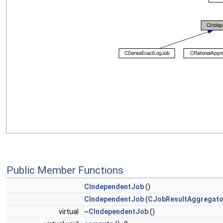
Public Member Functions
CIndependentJob
()
CIndependentJob
(
CJobResultAggregato
virtual
~CIndependentJob
()