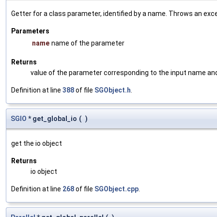
Getter for a class parameter, identified by a name. Throws an exc
Parameters
name
name of the parameter
Returns
value of the parameter corresponding to the input name an
Definition at line
388
of file
SGObject.h
.
SGIO
* get_global_io
(
)
get the io object
Returns
io object
Definition at line
268
of file
SGObject.cpp
.