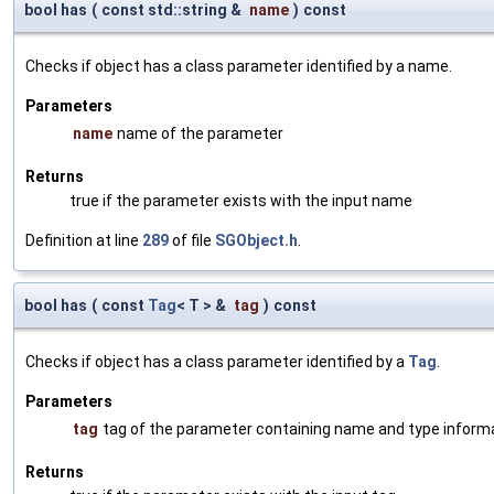
bool has
(
const std::string &
name
)
const
Checks if object has a class parameter identified by a name.
Parameters
name
name of the parameter
Returns
true if the parameter exists with the input name
Definition at line
289
of file
SGObject.h
.
bool has
(
const
Tag
< T > &
tag
)
const
Checks if object has a class parameter identified by a
Tag
.
Parameters
tag
tag of the parameter containing name and type inform
Returns