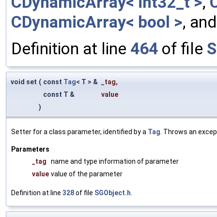
CDynamicArray< int32_t >
,
CDynamicArray< bool >
, an
Definition at line
464
of file
S
void set
(
const
Tag
< T > &
_tag
,
const T &
value
)
Setter for a class parameter, identified by a
Tag
. Throws an excep
Parameters
_tag
name and type information of parameter
value
value of the parameter
Definition at line
328
of file
SGObject.h
.