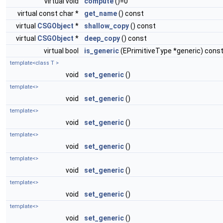
virtual void
compute
()=0
virtual const char *
get_name
() const
virtual
CSGObject
*
shallow_copy
() const
virtual
CSGObject
*
deep_copy
() const
virtual bool
is_generic
(EPrimitiveType *generic) cons
template<class T >
void
set_generic
()
template<>
void
set_generic
()
template<>
void
set_generic
()
template<>
void
set_generic
()
template<>
void
set_generic
()
template<>
void
set_generic
()
template<>
void
set_generic
()