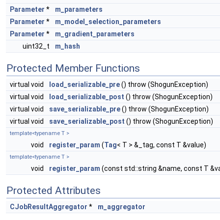
Parameter
*
m_parameters
Parameter
*
m_model_selection_parameters
Parameter
*
m_gradient_parameters
uint32_t
m_hash
Protected Member Functions
virtual void
load_serializable_pre
() throw (ShogunException)
virtual void
load_serializable_post
() throw (ShogunException)
virtual void
save_serializable_pre
() throw (ShogunException)
virtual void
save_serializable_post
() throw (ShogunException)
template<typename T >
void
register_param
(
Tag
< T > &_tag, const T &value)
template<typename T >
void
register_param
(const std::string &name, const T &v
Protected Attributes
CJobResultAggregator
*
m_aggregator