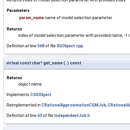
Returns index of model selection parameter with provided index
Parameters
param_name
name of model selection parameter
Returns
index of model selection parameter with provided name, -1 i
Definition at line
568
of file
SGObject.cpp
.
virtual const char* get_name
(
)
const
Returns
object name
Implements
CSGObject
.
Reimplemented in
CRationalApproximationCGMJob
,
CRationalA
Definition at line
63
of file
IndependentJob.h
.