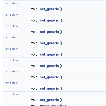
template<>
void
set_generic
()
template<>
void
set_generic
()
template<>
void
set_generic
()
template<>
void
set_generic
()
template<>
void
set_generic
()
template<>
void
set_generic
()
template<>
void
set_generic
()
template<>
void
set_generic
()
template<>
void
set_generic
()
void
unset_generic
()