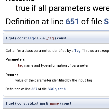
true if all parameters were
Definition at line
651
of file
S
T get
(
const
Tag
< T > &
_tag
)
const
Getter for a class parameter, identified by a
Tag
. Throws an excep
Parameters
_tag
name and type information of parameter
Returns
value of the parameter identified by the input tag
Definition at line
367
of file
SGObject.h
.
T get
(
const std::string &
name
)
const