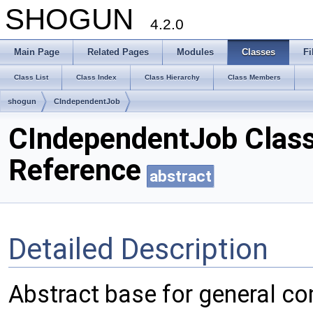
SHOGUN
4.2.0
Main Page
Related Pages
Modules
Classes
Fi
Class List
Class Index
Class Hierarchy
Class Members
shogun
CIndependentJob
CIndependentJob Clas
Reference
abstract
Detailed Description
Abstract base for general co