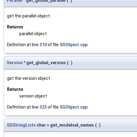
Parallel
* get_global_parallel
(
)
get the parallel object
Returns
parallel object
Definition at line
310
of file
SGObject.cpp
.
Version
* get_global_version
(
)
get the version object
Returns
version object
Definition at line
323
of file
SGObject.cpp
.
SGStringList
< char > get_modelsel_names
(
)