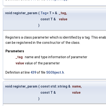
void register_param
(
Tag
< T > &
_tag
,
const T &
value
)
Registers a class parameter which is identified by a tag. This en
can be registered in the constructor of the class.
Parameters
_tag
name and type information of parameter
value
value of the parameter
Definition at line
439
of file
SGObject.h
.
void register_param
(
const std::string &
name
,
const T &
value
)