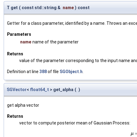
T get
(
const std::string &
name
)
const
Getter for a class parameter, identified by a name. Throws an exc
Parameters
name
name of the parameter
Returns
value of the parameter corresponding to the input name an
Definition at line
388
of file
SGObject.h
.
SGVector
<
float64_t
> get_alpha
(
)
get alpha vector
Returns
vector to compute posterior mean of Gaussian Process:
μ