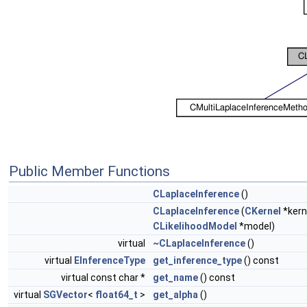
Public Member Functions
CLaplaceInference
()
CLaplaceInference
(
CKernel
*kern
CLikelihoodModel
*model)
virtual
~CLaplaceInference
()
virtual
EInferenceType
get_inference_type
() const
virtual const char *
get_name
() const
virtual
SGVector
<
float64_t
>
get_alpha
()