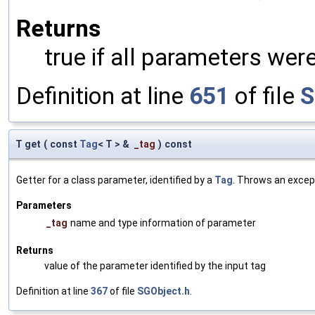
Returns
true if all parameters were
Definition at line
651
of file
S
T get
(
const
Tag
< T > &
_tag
)
const
Getter for a class parameter, identified by a
Tag
. Throws an excep
Parameters
_tag
name and type information of parameter
Returns
value of the parameter identified by the input tag
Definition at line
367
of file
SGObject.h
.