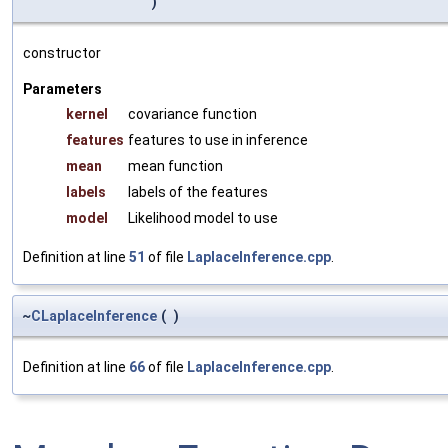
)
constructor
Parameters
kernel
covariance function
features
features to use in inference
mean
mean function
labels
labels of the features
model
Likelihood model to use
Definition at line
51
of file
LaplaceInference.cpp
.
~
CLaplaceInference
(
)
Definition at line
66
of file
LaplaceInference.cpp
.