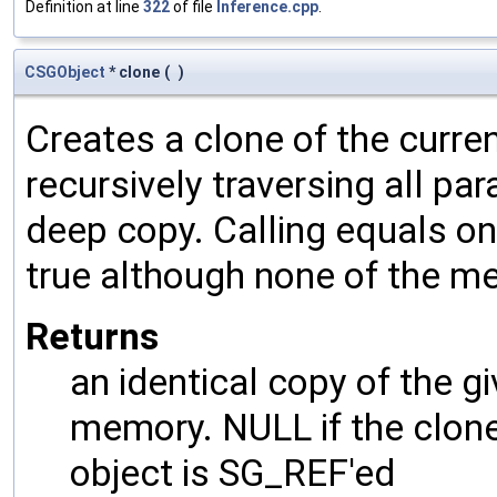
Definition at line
322
of file
Inference.cpp
.
CSGObject
* clone
(
)
Creates a clone of the curren
recursively traversing all p
deep copy. Calling equals on
true although none of the m
Returns
an identical copy of the gi
memory. NULL if the clone 
object is SG_REF'ed