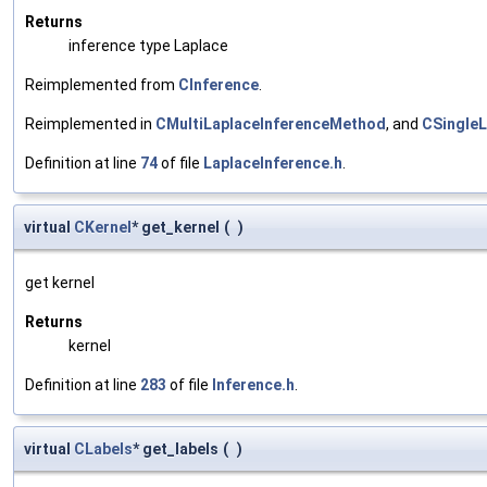
Returns
inference type Laplace
Reimplemented from
CInference
.
Reimplemented in
CMultiLaplaceInferenceMethod
, and
CSingle
Definition at line
74
of file
LaplaceInference.h
.
virtual
CKernel
* get_kernel
(
)
get kernel
Returns
kernel
Definition at line
283
of file
Inference.h
.
virtual
CLabels
* get_labels
(
)