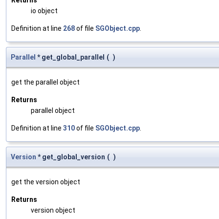
Returns
io object
Definition at line
268
of file
SGObject.cpp
.
Parallel
* get_global_parallel
(
)
get the parallel object
Returns
parallel object
Definition at line
310
of file
SGObject.cpp
.
Version
* get_global_version
(
)
get the version object
Returns
version object