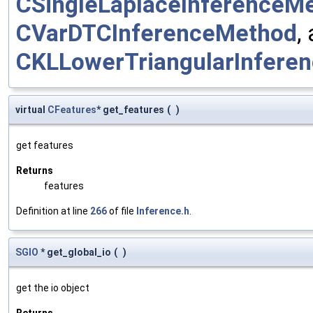
CSingleLaplaceInferenceM
CVarDTCInferenceMethod
,
CKLLowerTriangularInfere
virtual
CFeatures
* get_features
(
)
get features
Returns
features
Definition at line
266
of file
Inference.h
.
SGIO
* get_global_io
(
)
get the io object