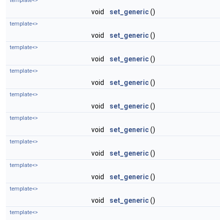
template<>
void
set_generic
()
template<>
void
set_generic
()
template<>
void
set_generic
()
template<>
void
set_generic
()
template<>
void
set_generic
()
template<>
void
set_generic
()
template<>
void
set_generic
()
template<>
void
set_generic
()
template<>
void
set_generic
()
template<>