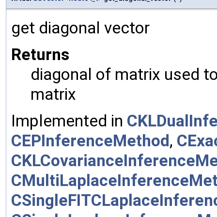
get diagonal vector
Returns
diagonal of matrix used t
matrix
Implemented in
CKLDualInf
CEPInferenceMethod
,
CExa
CKLCovarianceInferenceM
CMultiLaplaceInferenceMe
CSingleFITCLaplaceInfere