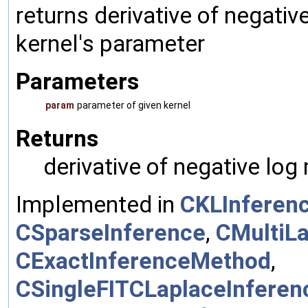
returns derivative of negativ
kernel's parameter
Parameters
param
parameter of given kernel
Returns
derivative of negative log
Implemented in
CKLInferen
CSparseInference
,
CMultiL
CExactInferenceMethod
,
CSingleFITCLaplaceInfere