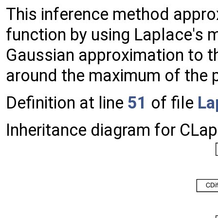
This inference method approx
function by using Laplace's
Gaussian approximation to th
around the maximum of the po
Definition at line
51
of file
La
Inheritance diagram for CLap