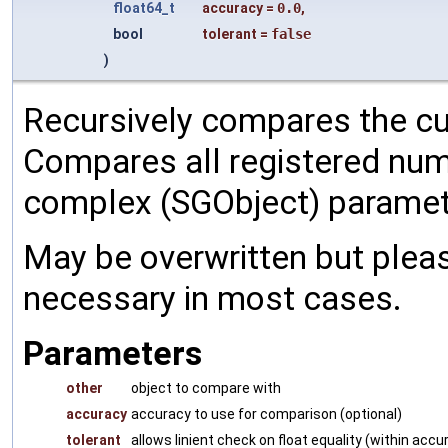
float64_t
accuracy
=
0.0
,
bool
tolerant
=
false
)
Recursively compares the cu
Compares all registered num
complex (SGObject) paramet
May be overwritten but pleas
necessary in most cases.
Parameters
other
object to compare with
accuracy
accuracy to use for comparison (optional)
tolerant
allows linient check on float equality (within accu