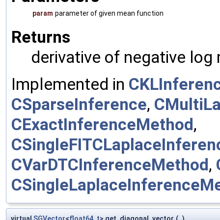
param
parameter of given mean function
Returns
derivative of negative log
Implemented in
CKLInferen
CSparseInference
,
CMultiL
CExactInferenceMethod
,
CSingleFITCLaplaceInfere
CVarDTCInferenceMethod
,
CSingleLaplaceInferenceM
virtual
SGVector
<
float64_t
> get_diagonal_vector
(
)