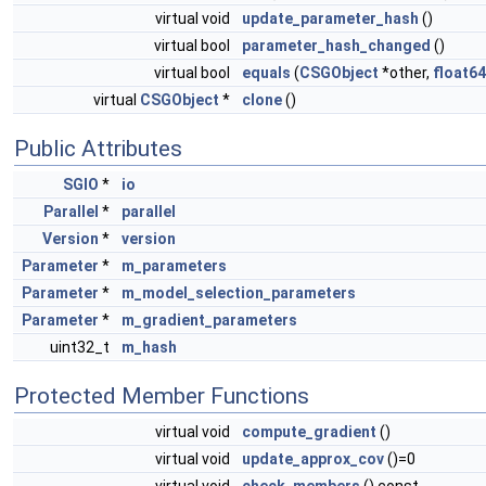
virtual void
update_parameter_hash
()
virtual bool
parameter_hash_changed
()
virtual bool
equals
(
CSGObject
*other,
float64
virtual
CSGObject
*
clone
()
Public Attributes
SGIO
*
io
Parallel
*
parallel
Version
*
version
Parameter
*
m_parameters
Parameter
*
m_model_selection_parameters
Parameter
*
m_gradient_parameters
uint32_t
m_hash
Protected Member Functions
virtual void
compute_gradient
()
virtual void
update_approx_cov
()=0