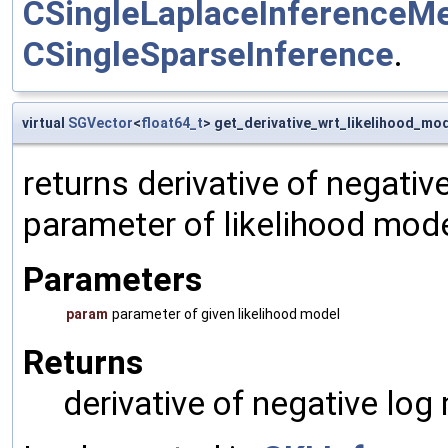
CSingleLaplaceInferenceM
CSingleSparseInference
.
virtual
SGVector
<
float64_t
> get_derivative_wrt_likelihood_mo
returns derivative of negativ
parameter of likelihood mod
Parameters
param
parameter of given likelihood model
Returns
derivative of negative log