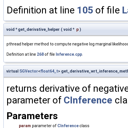
Definition at line
105
of file
L
void * get_derivative_helper
(
void *
p
)
pthread helper method to compute negative log marginal likelihoo
Definition at line
268
of file
Inference.cpp
.
virtual
SGVector
<
float64_t
> get_derivative_wrt_inference_me
returns derivative of negativ
parameter of
CInference
cla
Parameters
param
parameter of
CInference
class