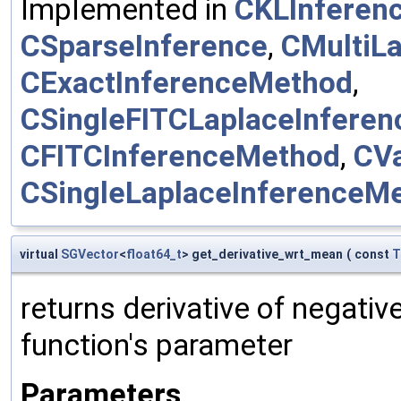
Implemented in
CKLInferen
CSparseInference
,
CMultiL
CExactInferenceMethod
,
CSingleFITCLaplaceInfere
CFITCInferenceMethod
,
CV
CSingleLaplaceInferenceM
virtual
SGVector
<
float64_t
> get_derivative_wrt_mean
(
const
T
returns derivative of negativ
function's parameter
Parameters