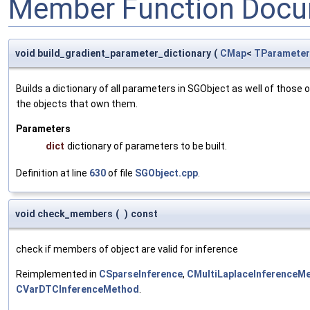
Member Function Docu
void build_gradient_parameter_dictionary
(
CMap
<
TParameter
Builds a dictionary of all parameters in SGObject as well of thos
the objects that own them.
Parameters
dict
dictionary of parameters to be built.
Definition at line
630
of file
SGObject.cpp
.
void check_members
(
)
const
check if members of object are valid for inference
Reimplemented in
CSparseInference
,
CMultiLaplaceInferenceM
CVarDTCInferenceMethod
.