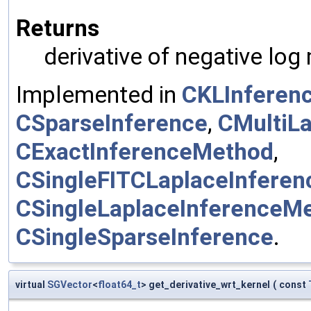
Returns
derivative of negative log
Implemented in
CKLInferen
CSparseInference
,
CMultiL
CExactInferenceMethod
,
CSingleFITCLaplaceInfere
CSingleLaplaceInferenceM
CSingleSparseInference
.
virtual
SGVector
<
float64_t
> get_derivative_wrt_kernel
(
const