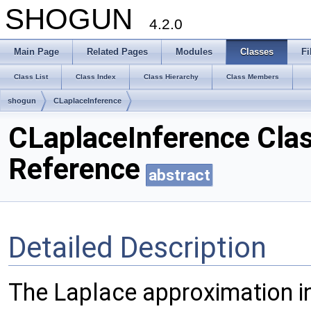
SHOGUN
4.2.0
Main Page
Related Pages
Modules
Classes
Fi
Class List
Class Index
Class Hierarchy
Class Members
shogun
CLaplaceInference
CLaplaceInference Cla
Reference
abstract
Detailed Description
The Laplace approximation i