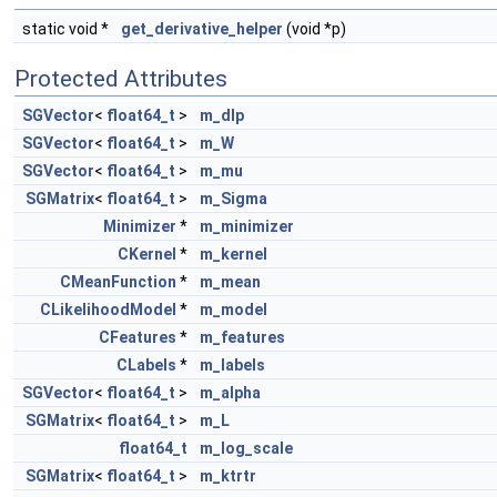
static void *
get_derivative_helper
(void *p)
Protected Attributes
SGVector
<
float64_t
>
m_dlp
SGVector
<
float64_t
>
m_W
SGVector
<
float64_t
>
m_mu
SGMatrix
<
float64_t
>
m_Sigma
Minimizer
*
m_minimizer
CKernel
*
m_kernel
CMeanFunction
*
m_mean
CLikelihoodModel
*
m_model
CFeatures
*
m_features
CLabels
*
m_labels
SGVector
<
float64_t
>
m_alpha
SGMatrix
<
float64_t
>
m_L
float64_t
m_log_scale
SGMatrix
<
float64_t
>
m_ktrtr