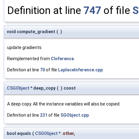
Definition at line
747
of file
S
void compute_gradient
(
)
update gradients
Reimplemented from
CInference
.
Definition at line
70
of file
LaplaceInference.cpp
.
CSGObject
* deep_copy
(
)
const
A deep copy. All the instance variables will also be copied.
Definition at line
231
of file
SGObject.cpp
.
bool equals
(
CSGObject
*
other
,