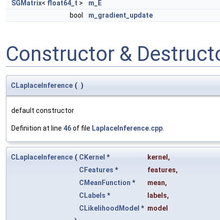
SGMatrix
<
float64_t
>
m_E
bool
m_gradient_update
Constructor & Destruc
CLaplaceInference
(
)
default constructor
Definition at line
46
of file
LaplaceInference.cpp
.
CLaplaceInference
(
CKernel
*
kernel
,
CFeatures
*
features
,
CMeanFunction
*
mean
,
CLabels
*
labels
,
CLikelihoodModel
*
model