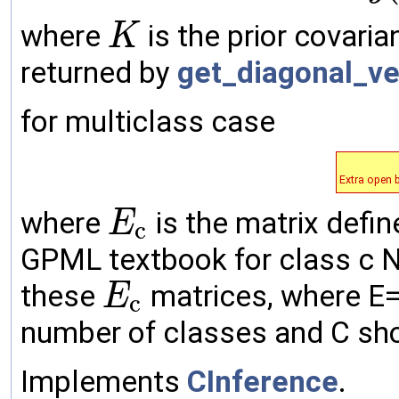
where
is the prior covari
K
returned by
get_diagonal_ve
for multiclass case
Extra open 
where
is the matrix defin
E
c
GPML textbook for class c No
these
matrices, where E=[E
E
c
number of classes and C sho
Implements
CInference
.