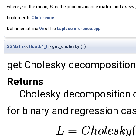
where
is the mean,
is the prior covariance matrix, and
μ
K
m
e
a
n
Implements
CInference
.
Definition at line
95
of file
LaplaceInference.cpp
.
SGMatrix
<
float64_t
> get_cholesky
(
)
get Cholesky decomposition
Returns
Cholesky decomposition o
for binary and regression ca
=
L
C
h
o
l
e
s
k
y