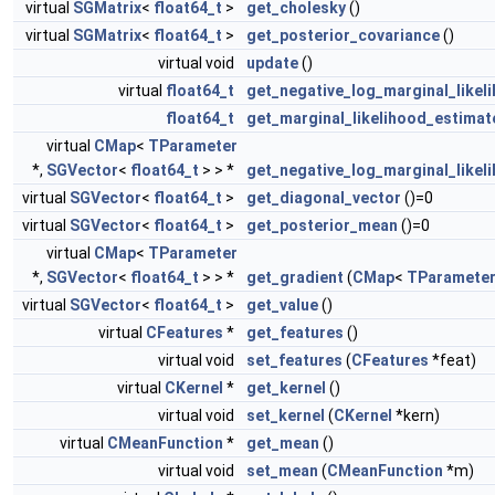
virtual
SGMatrix
<
float64_t
>
get_cholesky
()
virtual
SGMatrix
<
float64_t
>
get_posterior_covariance
()
virtual void
update
()
virtual
float64_t
get_negative_log_marginal_likel
float64_t
get_marginal_likelihood_estimat
virtual
CMap
<
TParameter
*,
SGVector
<
float64_t
> > *
get_negative_log_marginal_likel
virtual
SGVector
<
float64_t
>
get_diagonal_vector
()=0
virtual
SGVector
<
float64_t
>
get_posterior_mean
()=0
virtual
CMap
<
TParameter
*,
SGVector
<
float64_t
> > *
get_gradient
(
CMap
<
TParamete
virtual
SGVector
<
float64_t
>
get_value
()
virtual
CFeatures
*
get_features
()
virtual void
set_features
(
CFeatures
*feat)
virtual
CKernel
*
get_kernel
()
virtual void
set_kernel
(
CKernel
*kern)
virtual
CMeanFunction
*
get_mean
()
virtual void
set_mean
(
CMeanFunction
*m)