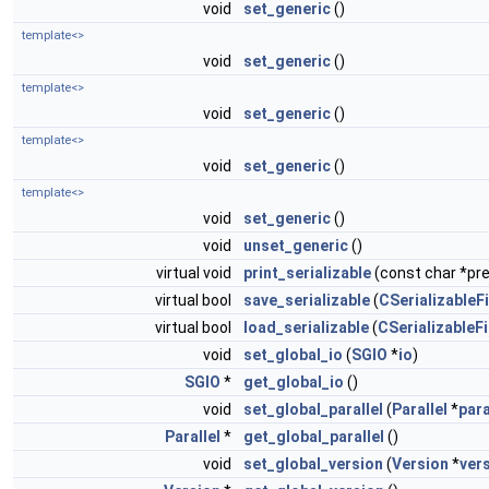
void
set_generic
()
template<>
void
set_generic
()
template<>
void
set_generic
()
template<>
void
set_generic
()
template<>
void
set_generic
()
void
unset_generic
()
virtual void
print_serializable
(const char *pref
virtual bool
save_serializable
(
CSerializableFi
virtual bool
load_serializable
(
CSerializableFi
void
set_global_io
(
SGIO
*
io
)
SGIO
*
get_global_io
()
void
set_global_parallel
(
Parallel
*
para
Parallel
*
get_global_parallel
()
void
set_global_version
(
Version
*
ver