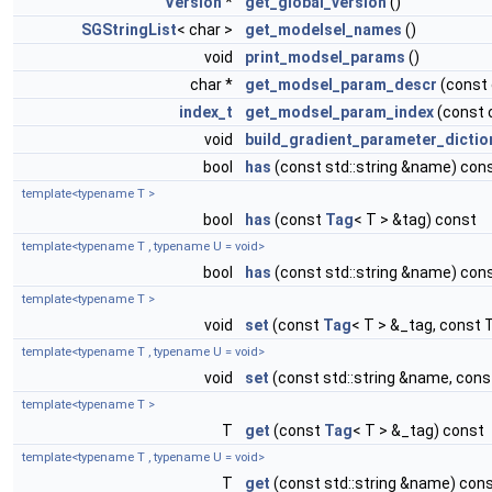
Version
*
get_global_version
()
SGStringList
< char >
get_modelsel_names
()
void
print_modsel_params
()
char *
get_modsel_param_descr
(const
index_t
get_modsel_param_index
(const 
void
build_gradient_parameter_dictio
bool
has
(const std::string &name) con
template<typename T >
bool
has
(const
Tag
< T > &tag) const
template<typename T , typename U = void>
bool
has
(const std::string &name) con
template<typename T >
void
set
(const
Tag
< T > &_tag, const 
template<typename T , typename U = void>
void
set
(const std::string &name, cons
template<typename T >
T
get
(const
Tag
< T > &_tag) const
template<typename T , typename U = void>
T
get
(const std::string &name) con