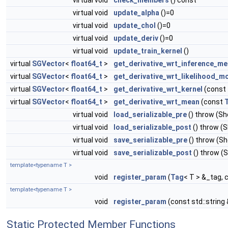
virtual void
check_members
() const
virtual void
update_alpha
()=0
virtual void
update_chol
()=0
virtual void
update_deriv
()=0
virtual void
update_train_kernel
()
virtual
SGVector
<
float64_t
>
get_derivative_wrt_inference_m
virtual
SGVector
<
float64_t
>
get_derivative_wrt_likelihood_m
virtual
SGVector
<
float64_t
>
get_derivative_wrt_kernel
(const
virtual
SGVector
<
float64_t
>
get_derivative_wrt_mean
(const
virtual void
load_serializable_pre
() throw (S
virtual void
load_serializable_post
() throw (
virtual void
save_serializable_pre
() throw (S
virtual void
save_serializable_post
() throw (
template<typename T >
void
register_param
(
Tag
< T > &_tag, 
template<typename T >
void
register_param
(const std::string
Static Protected Member Functions