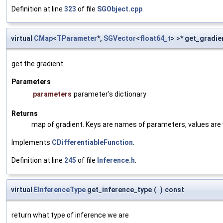
Definition at line
323
of file
SGObject.cpp
.
virtual
CMap
<
TParameter
*,
SGVector
<
float64_t
> >* get_gradie
get the gradient
Parameters
parameters
parameter's dictionary
Returns
map of gradient. Keys are names of parameters, values are v
Implements
CDifferentiableFunction
.
Definition at line
245
of file
Inference.h
.
virtual
EInferenceType
get_inference_type
(
)
const
return what type of inference we are