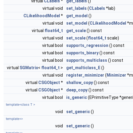
virtual
CLabels
*
get_labels
()
virtual void
set_labels
(
CLabels
*lab)
CLikelihoodModel
*
get_model
()
virtual void
set_model
(
CLikelihoodModel
*m
virtual
float64_t
get_scale
() const
virtual void
set_scale
(
float64_t
scale)
virtual bool
supports_regression
() const
virtual bool
supports_binary
() const
virtual bool
supports_multiclass
() const
virtual
SGMatrix
<
float64_t
>
get_multiclass_E
()
virtual void
register_minimizer
(
Minimizer
*mi
virtual
CSGObject
*
shallow_copy
() const
virtual
CSGObject
*
deep_copy
() const
virtual bool
is_generic
(EPrimitiveType *gener
template<class T >
void
set_generic
()
template<>
void
set_generic
()