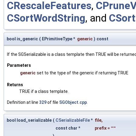
CRescaleFeatures
,
CPrune
CSortWordString
, and
CSort
bool is_generic
(
EPrimitiveType *
generic
)
const
If the SGSerializable is a class template then TRUE will be returne
Parameters
generic
set to the type of the generic if returning TRUE
Returns
TRUE if a class template.
Definition at line
329
of file
SGObject.cpp
.
bool load_serializable
(
CSerializableFile
*
file
,
const char *
prefix
=
""
)