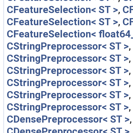
CFeatureSelection< ST >
,
CF
CFeatureSelection< ST >
,
CF
CFeatureSelection< float64_
CStringPreprocessor< ST >
CStringPreprocessor< ST >
CStringPreprocessor< ST >
CStringPreprocessor< ST >
CStringPreprocessor< ST >
CStringPreprocessor< ST >
CDensePreprocessor< ST >
CDensePreprocessor< ST >