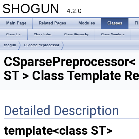
SHOGUN
4.2.0
Main Page
Related Pages
Modules
Classes
Fi
Class List
Class Index
Class Hierarchy
Class Members
shogun
CSparsePreprocessor
CSparsePreprocessor<
ST > Class Template R
Detailed Description
template<class ST>