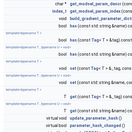
char *
get_modsel_param_descr
(con
index_t
get_modsel_param_index
(cons
void
build_gradient_parameter_dict
bool
has
(const std::string &name) c
template<typename T >
bool
has
(const
Tag
< T > &tag) const
template<typename T , typename U = void>
bool
has
(const std::string &name) c
template<typename T >
void
set
(const
Tag
< T > &_tag, cons
template<typename T , typename U = void>
void
set
(const std::string &name, co
template<typename T >
T
get
(const
Tag
< T > &_tag) con
template<typename T , typename U = void>
T
get
(const std::string &name) c
virtual void
update_parameter_hash
()
virtual bool
parameter_hash_changed
()