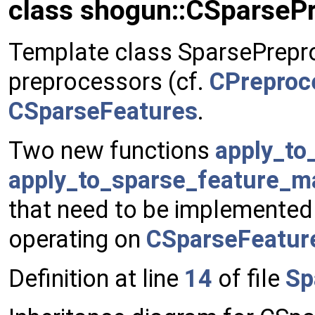
class shogun::CSparseP
Template class SparsePrepro
preprocessors (cf.
CPreproc
CSparseFeatures
.
Two new functions
apply_to
apply_to_sparse_feature_ma
that need to be implemented 
operating on
CSparseFeatur
Definition at line
14
of file
Sp