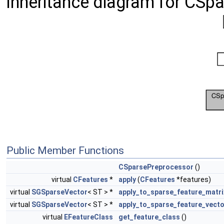
Inheritance diagram for CSp
Public Member Functions
CSparsePreprocessor
()
virtual
CFeatures
*
apply
(
CFeatures
*features)
virtual
SGSparseVector
< ST > *
apply_to_sparse_feature_matri
virtual
SGSparseVector
< ST > *
apply_to_sparse_feature_vecto
virtual
EFeatureClass
get_feature_class
()