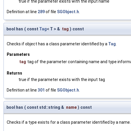
true if the parameter exists with the input name
Definition at line
289
of file
SGObject.h
.
bool has
(
const
Tag
< T > &
tag
)
const
Checks if object has a class parameter identified by a
Tag
.
Parameters
tag
tag of the parameter containing name and type inform
Returns
true if the parameter exists with the input tag
Definition at line
301
of file
SGObject.h
.
bool has
(
const std::string &
name
)
const
Checks if a type exists for a class parameter identified by a name.