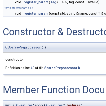
void
register_param
(
Tag
< T > &_tag, const T &value)
template<typename T >
void
register_param
(const std::string &name, const T &v
Constructor & Destruc
CSparsePreprocessor
(
)
constructor
Definition at line
40
of file
SparsePreprocessor.h
.
Member Function Docu
virtual
CFeatures
* apply
(
CFeatures
*
features
)