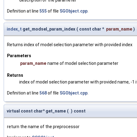
Definition at line
555
of file
SGObject.cpp
.
index_t
get_modsel_param_index
(
const char *
param_name
)
Returns index of model selection parameter with provided index
Parameters
param_name
name of model selection parameter
Returns
index of model selection parameter with provided name, -1 i
Definition at line
568
of file
SGObject.cpp
.
virtual const char* get_name
(
)
const
return the name of the preprocessor