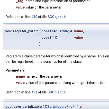
_tag
name and type information of parameter
value
value of the parameter
Definition at line
439
of file
SGObject.h
.
void register_param
(
const std::string &
name
,
const T &
value
)
Registers a class parameter which is identified by a name. This e
can be registered in the constructor of the class.
Parameters
name
name of the parameter
value
value of the parameter along with type information
Definition at line
452
of file
SGObject.h
.
bool save_serializable
(
CSerializableFile
*
file
,