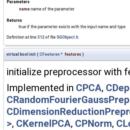
Parameters
name
name of the parameter
Returns
true if the parameter exists with the input name and type
Definition at line
312
of file
SGObject.h
.
virtual bool init
(
CFeatures
*
features
)
initialize preprocessor with 
Implemented in
CPCA
,
CDep
CRandomFourierGaussPrep
CDimensionReductionPrepr
>
,
CKernelPCA
,
CPNorm
,
CL