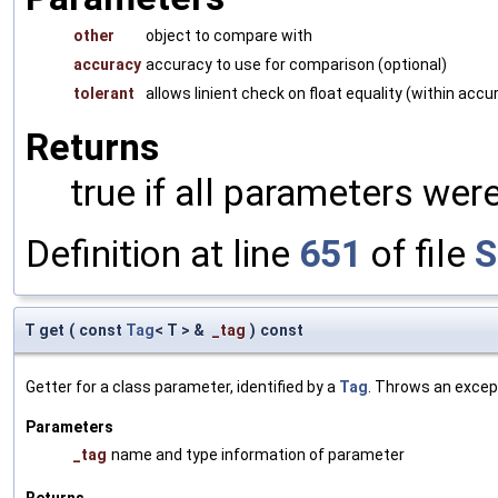
other
object to compare with
accuracy
accuracy to use for comparison (optional)
tolerant
allows linient check on float equality (within accu
Returns
true if all parameters were
Definition at line
651
of file
S
T get
(
const
Tag
< T > &
_tag
)
const
Getter for a class parameter, identified by a
Tag
. Throws an excep
Parameters
_tag
name and type information of parameter
Returns