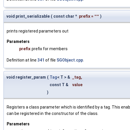
void print_serializable
(
const char *
prefix
=
""
)
prints registered parameters out
Parameters
prefix
prefix for members
Definition at line
341
of file
SGObject.cpp
.
void register_param
(
Tag
< T > &
_tag
,
const T &
value
)
Registers a class parameter which is identified by a tag. This en
can be registered in the constructor of the class.
Parameters