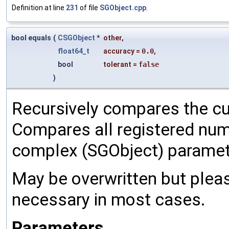
Definition at line
231
of file
SGObject.cpp
.
bool equals
(
CSGObject
*
other
,
float64_t
accuracy
=
0.0
,
bool
tolerant
=
false
)
Recursively compares the cu
Compares all registered num
complex (SGObject) paramet
May be overwritten but pleas
necessary in most cases.
Parameters