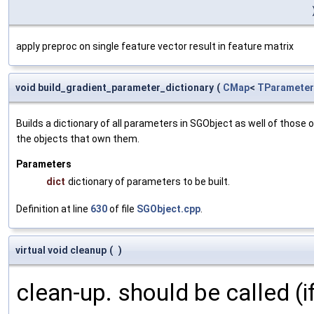
apply preproc on single feature vector result in feature matrix
void build_gradient_parameter_dictionary
(
CMap
<
TParameter
Builds a dictionary of all parameters in SGObject as well of thos
the objects that own them.
Parameters
dict
dictionary of parameters to be built.
Definition at line
630
of file
SGObject.cpp
.
virtual void cleanup
(
)
clean-up. should be called (