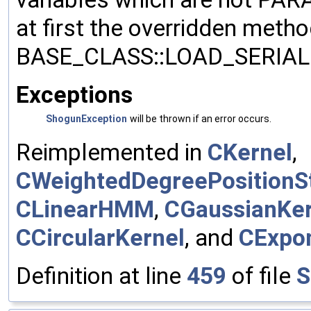
at first the overridden meth
BASE_CLASS::LOAD_SERIALI
Exceptions
ShogunException
will be thrown if an error occurs.
Reimplemented in
CKernel
,
CWeightedDegreePositionSt
CLinearHMM
,
CGaussianKer
CCircularKernel
, and
CExpon
Definition at line
459
of file
S