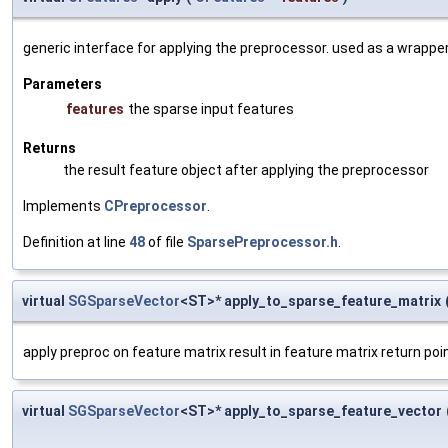
generic interface for applying the preprocessor. used as a wrappe
Parameters
features
the sparse input features
Returns
the result feature object after applying the preprocessor
Implements
CPreprocessor
.
Definition at line
48
of file
SparsePreprocessor.h
.
virtual
SGSparseVector
<ST>* apply_to_sparse_feature_matrix
apply preproc on feature matrix result in feature matrix return poi
virtual
SGSparseVector
<ST>* apply_to_sparse_feature_vector