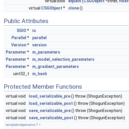
virtual bool
equals
(
CSGObject
*other,
float
virtual
CSGObject
*
clone
()
Public Attributes
SGIO
*
io
Parallel
*
parallel
Version
*
version
Parameter
*
m_parameters
Parameter
*
m_model_selection_parameters
Parameter
*
m_gradient_parameters
uint32_t
m_hash
Protected Member Functions
virtual void
load_serializable_pre
() throw (ShogunException)
virtual void
load_serializable_post
() throw (ShogunException)
virtual void
save_serializable_pre
() throw (ShogunException)
virtual void
save_serializable_post
() throw (ShogunException)
template<typename T >