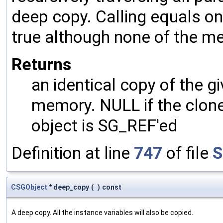
deep copy. Calling equals on
true although none of the m
Returns
an identical copy of the gi
memory. NULL if the clone 
object is SG_REF'ed
Definition at line
747
of file
S
CSGObject
* deep_copy
(
)
const
A deep copy. All the instance variables will also be copied.