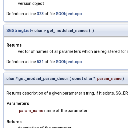
version object
Definition at line
323
of file
SGObject.cpp
.
SGStringList
< char > get_modelsel_names
(
)
Returns
vector of names of all parameters which are registered for
Definition at line
531
of file
SGObject.cpp
.
char * get_modsel_param_descr
(
const char *
param_name
)
Returns description of a given parameter string, if it exists. SG_
Parameters
param_name
name of the parameter
Returns
description of the parameter