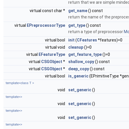
return that we are simple minded
virtual const char *
get_name
() const
return the name of the preproc
virtual
EPreprocessorType
get_type
() const
return a type of preprocessor
Mor
virtual bool
init
(
CFeatures
*features)=0
virtual void
cleanup
()=0
virtual
EFeatureType
get_feature_type
()=0
virtual
CSGObject
*
shallow_copy
() const
virtual
CSGObject
*
deep_copy
() const
virtual bool
is_generic
(EPrimitiveType *gen
template<class T >
void
set_generic
()
template<>
void
set_generic
()
template<>
void
set_generic
()
template<>