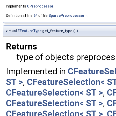
Implements
CPreprocessor
.
Definition at line
64
of file
SparsePreprocessor.h
.
virtual
EFeatureType
get_feature_type
(
)
Returns
type of objects preproces
Implemented in
CFeatureSel
ST >
,
CFeatureSelection< ST
CFeatureSelection< ST >
,
CF
CFeatureSelection< ST >
,
CF
CFeatureSelection< ST >
,
CF