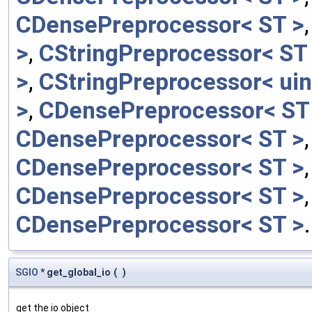
CDensePreprocessor< ST >
>
,
CStringPreprocessor< ST
>
,
CStringPreprocessor< uin
>
,
CDensePreprocessor< ST
CDensePreprocessor< ST >
CDensePreprocessor< ST >
CDensePreprocessor< ST >
CDensePreprocessor< ST >
.
SGIO
* get_global_io
(
)
get the io object