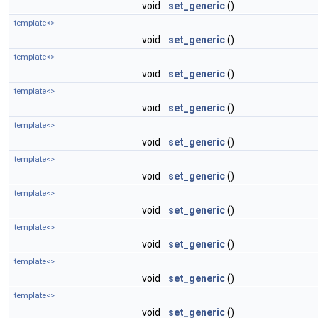
void
set_generic
()
template<>
void
set_generic
()
template<>
void
set_generic
()
template<>
void
set_generic
()
template<>
void
set_generic
()
template<>
void
set_generic
()
template<>
void
set_generic
()
template<>
void
set_generic
()
template<>
void
set_generic
()
template<>
void
set_generic
()