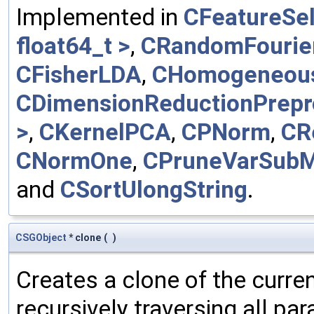
Implemented in
CFeatureSel
float64_t >
,
CRandomFourie
CFisherLDA
,
CHomogeneou
CDimensionReductionPrepr
>
,
CKernelPCA
,
CPNorm
,
CR
CNormOne
,
CPruneVarSub
and
CSortUlongString
.
CSGObject
* clone
(
)
Creates a clone of the curren
recursively traversing all p