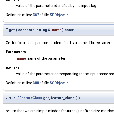
value of the parameter identified by the input tag
Definition at line
367
of file
SGObject.h
.
T get
(
const std::string &
name
)
const
Getter for a class parameter, identified by a name. Throws an exc
Parameters
name
name of the parameter
Returns
value of the parameter corresponding to the input name an
Definition at line
388
of file
SGObject.h
.
virtual
EFeatureClass
get_feature_class
(
)
return that we are simple minded features (just fixed size matric