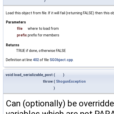
Load this object from file. If it will fail (returning FALSE) then thi
Parameters
file
where to load from
prefix
prefix for members
Returns
TRUE if done, otherwise FALSE
Definition at line
402
of file
SGObject.cpp
.
void load_serializable_post
(
)
throw
(
ShogunException
)
Can (optionally) be overridd
variables which are not PA