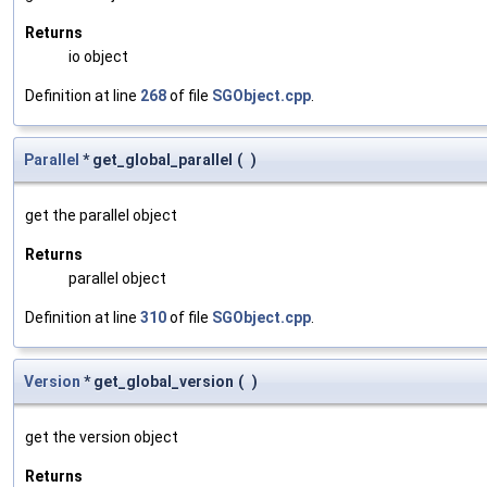
Returns
io object
Definition at line
268
of file
SGObject.cpp
.
Parallel
* get_global_parallel
(
)
get the parallel object
Returns
parallel object
Definition at line
310
of file
SGObject.cpp
.
Version
* get_global_version
(
)
get the version object
Returns