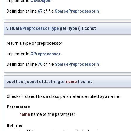
Implements
CSGObject
.
Definition at line
67
of file
SparsePreprocessor.h
.
virtual
EPreprocessorType
get_type
(
)
const
return a type of preprocessor
Implements
CPreprocessor
.
Definition at line
70
of file
SparsePreprocessor.h
.
bool has
(
const std::string &
name
)
const
Checks if object has a class parameter identified by a name.
Parameters
name
name of the parameter
Returns