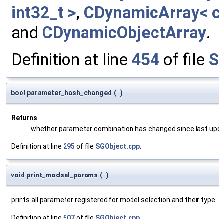
int32_t >
,
CDynamicArray< c
and
CDynamicObjectArray
.
Definition at line
454
of file
S
bool parameter_hash_changed
(
)
Returns
whether parameter combination has changed since last up
Definition at line
295
of file
SGObject.cpp
.
void print_modsel_params
(
)
prints all parameter registered for model selection and their type
Definition at line
507
of file
SGObject.cpp
.