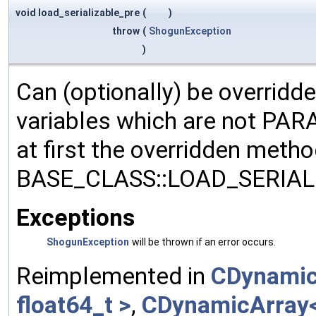
void load_serializable_pre
(
)
throw
(
ShogunException
)
Can (optionally) be overridd
variables which are not PA
at first the overridden meth
BASE_CLASS::LOAD_SERIALI
Exceptions
ShogunException
will be thrown if an error occurs.
Reimplemented in
CDynamic
float64_t >
,
CDynamicArray< 