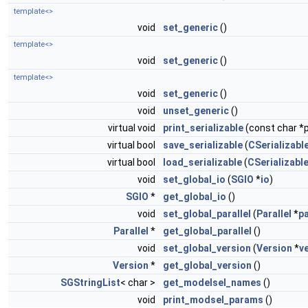
template<>
void
set_generic
()
template<>
void
set_generic
()
template<>
void
set_generic
()
void
unset_generic
()
virtual void
print_serializable
(const char *p
virtual bool
save_serializable
(
CSerializable
virtual bool
load_serializable
(
CSerializable
void
set_global_io
(
SGIO
*
io
)
SGIO
*
get_global_io
()
void
set_global_parallel
(
Parallel
*
pa
Parallel
*
get_global_parallel
()
void
set_global_version
(
Version
*
v
Version
*
get_global_version
()
SGStringList
< char >
get_modelsel_names
()
void
print_modsel_params
()