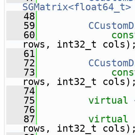
SGMatrix<float64_t>
   48
   59
CCustomD
   60
cons
rows, int32_t cols)
   61
   72
CCustomD
   73
cons
rows, int32_t cols)
   74
   75
virtual
   76
   87
virtual
rows, int32_t cols)