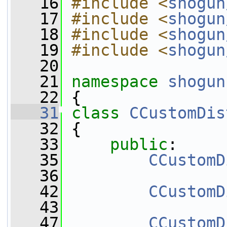
   16
#include <
shogun
   17
#include <
shogun
   18
#include <
shogun
   19
#include <
shogun
   20
   21
namespace 
shogun
   22
 {
   31
class 
CCustomDis
   32
 {
   33
public
:
   35
CCustomD
   36
   42
CCustomD
   43
   47
CCustomD