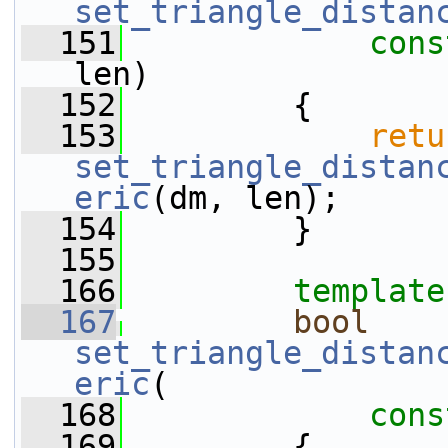
set_triangle_distan
  151
cons
len)
  152
         {
  153
retu
set_triangle_distan
eric
(dm, len);
  154
         }
  155
  166
template
  167
bool
set_triangle_distan
eric
(
  168
cons
  169
         {