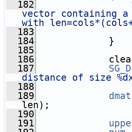
  182
vector containing a 
with len=cols*(cols
  183
  184
             }
  185
  186
             clea
  187
SG_D
distance of size %d
  188
  189
dmat
len);
  190
  191
uppe