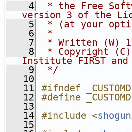
    4
 * the Free Soft
version 3 of the Li
    5
 * (at your opti
    6
 *
    7
 * Written (W) 1
    8
 * Copyright (C)
Institute FIRST and
    9
 */
   10
   11
#ifndef _CUSTOMD
   12
#define _CUSTOMD
   13
   14
#include <
shogun
   15