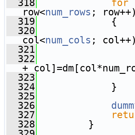
  318
for
 
row<
num_rows
; row++
  319
             {
  320
col<
num_cols
; col++
  321
                 
  322
+ col]=dm[col*num_r
  323
                 
  324
             }
  325
  326
dumm
  327
retu
  328
         }
  329