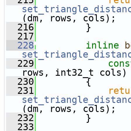
  215
retu
set_triangle_distan
(dm, rows, cols);
  216
         }
  217
  228
inline
b
set_triangle_distan
  229
cons
rows, int32_t cols)
  230
         {
  231
retu
set_triangle_distan
(dm, rows, cols);
  232
         }
  233