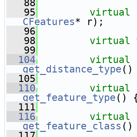
   88
   95
virtual
CFeatures
* r);
   96
   98
virtual
   99
  104
virtual
get_distance_type
()
  105
  110
virtual
get_feature_type
() 
  111
  116
virtual
get_feature_class
()
  117