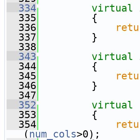
  334
virtual
 
  335
         {
  336
retu
  337
         }
  338
  343
virtual
 
  344
         {
  345
retu
  346
         }
  347
  352
virtual
  353
         {
  354
retu
(
num_cols
>0);