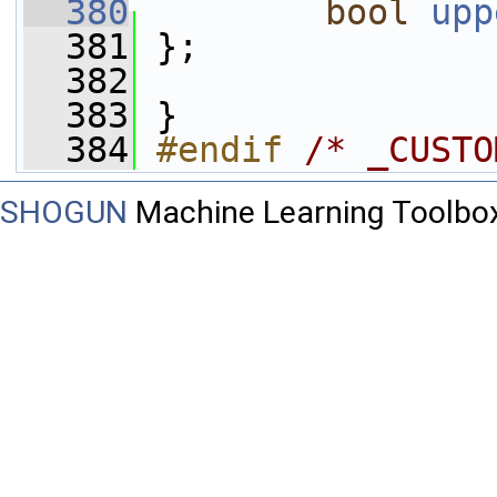
  380
bool
upp
  381
 };
  382
  383
 }
  384
#endif 
/* _CUSTO
SHOGUN
Machine Learning Toolbo