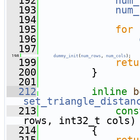
  192
num_
  193
num_
  194
  195
for
 
  196
  197
  198
dummy_init
(
num_rows
, 
num_cols
);
  199
retu
  200
         }
  201
  212
inline
b
set_triangle_distan
  213
cons
rows, int32_t cols)
  214
         {