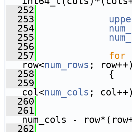
int64_t(cols)*(cols
  252
  253
uppe
  254
num_
  255
num_
  256
  257
for
 
row<
num_rows
; row++
  258
             {
  259
col<
num_cols
; col++
  260
                 
  261
                 
num_cols - row*(row
  262