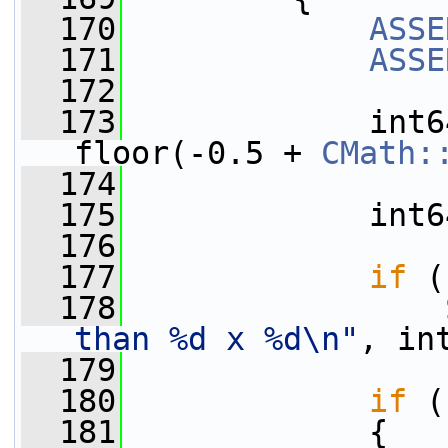
  170
ASSE
  171
ASSE
  172
  173
             int6
floor(-0.5 + 
CMath:
  174
  175
             int6
  176
  177
if
 (
  178
than %d x %d\n"
, in
  179
  180
if
 (
  181
             {