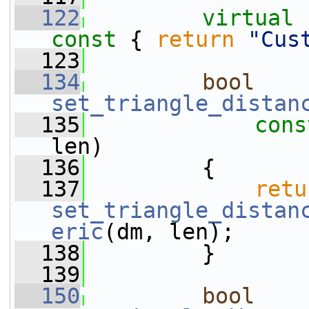
  122
virtual
const 
{ 
return
"Cus
  123
  134
bool
set_triangle_distan
  135
cons
len)
  136
         {
  137
retu
set_triangle_distan
eric
(dm, len);
  138
         }
  139
  150
bool