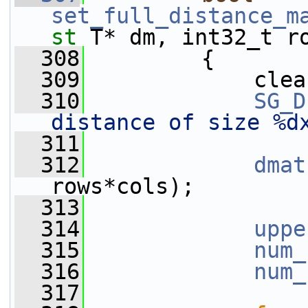
set_full_distance_m
st
 T* dm, int32_t r
  308
         {
  309
             clea
  310
SG_D
distance of size %d
  311
  312
dmat
rows*cols);
  313
  314
uppe
  315
num_
  316
num_
  317