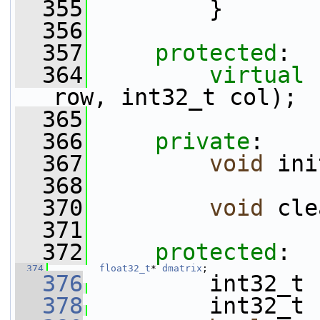
  355
         }
  356
  357
protected
:
  364
virtual
row, int32_t col);
  365
  366
private
:
  367
void
 ini
  368
  370
void
 cle
  371
  372
protected
:
  374
float32_t
* 
dmatrix
;
  376
         int32_t 
  378
         int32_t 