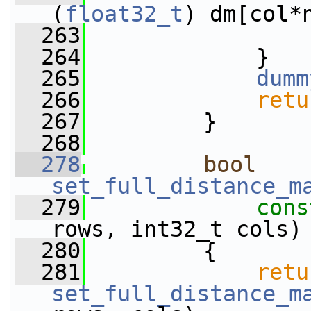
(
float32_t
) dm[col*
  263
                 
  264
             }
  265
dumm
  266
retu
  267
         }
  268
  278
bool
set_full_distance_m
  279
cons
rows, int32_t cols)
  280
         {
  281
retu
set_full_distance_m