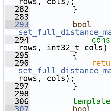
rows, cols);
  282
         }
  283
  293
bool
set_full_distance_m
  294
cons
rows, int32_t cols)
  295
         {
  296
retu
set_full_distance_m
rows, cols);
  297
         }
  298
  306
template
  307
bool