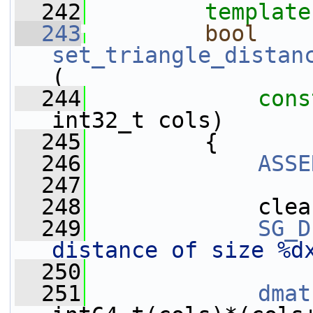
  242
template
  243
bool
set_triangle_distan
(
  244
cons
int32_t cols)
  245
         {
  246
ASSE
  247
  248
             clea
  249
SG_D
distance of size %d
  250
  251
dmat