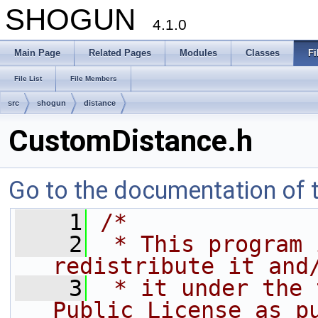
SHOGUN
4.1.0
Main Page
Related Pages
Modules
Classes
Fi
File List
File Members
src
shogun
distance
CustomDistance.h
Go to the documentation of th
    1
/*
    2
 * This program 
redistribute it and
    3
 * it under the 
Public License as p