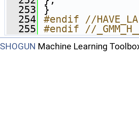
  252
 };
  253
 }
  254
#endif //HAVE_LA
  255
#endif //_GMM_H_
SHOGUN
Machine Learning Toolbo