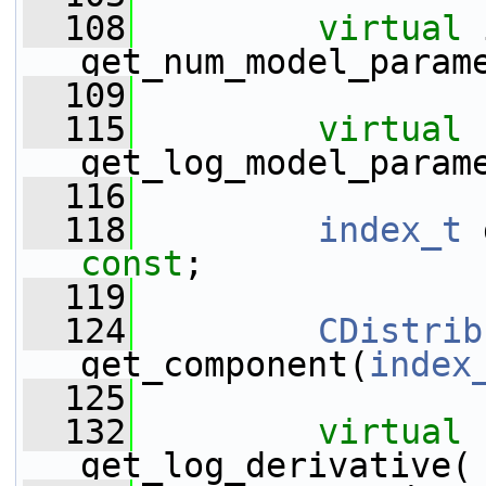
  108
virtual
 
get_num_model_param
  109
  115
virtual
get_log_model_param
  116
  118
index_t
const
;
  119
  124
CDistrib
get_component(
index
  125
  132
virtual
get_log_derivative(