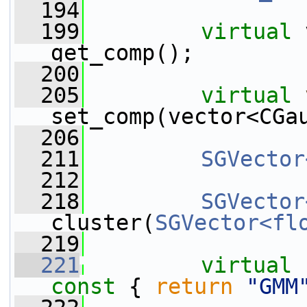
  194
  199
virtual
 
get_comp();
  200
  205
virtual
set_comp(vector<CGa
  206
  211
SGVector
  212
  218
SGVector
cluster(
SGVector<fl
  219
  221
virtual
const 
{ 
return
"GMM