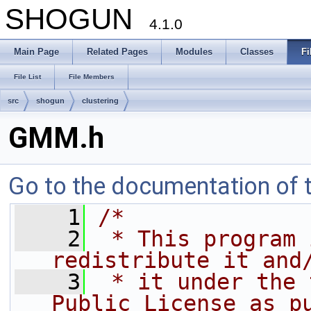
SHOGUN
4.1.0
Main Page
Related Pages
Modules
Classes
Fi
File List
File Members
src
shogun
clustering
GMM.h
Go to the documentation of th
    1
/*
    2
 * This program 
redistribute it and
    3
 * it under the 
Public License as p