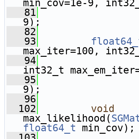
min_cov=1e-9, int32
   81
9);
   82
   93
float64_
max_iter=100, int32
   94
int32_t max_em_iter
   95
9);
   96
  102
void
max_likelihood(
SGMa
float64_t
 min_cov);
  103