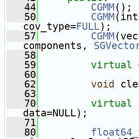
   44
CGMM
();
   50
CGMM
(int
cov_type=
FULL
);
   57
CGMM
(vec
components, 
SGVecto
   58
   59
virtual
 
   60
   62
void
 cle
   63
   70
virtual
data=NULL);
   71
   80
float64_