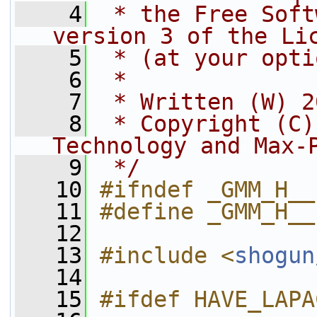
    4
 * the Free Soft
version 3 of the Li
    5
 * (at your opti
    6
 *
    7
 * Written (W) 2
    8
 * Copyright (C)
Technology and Max-
    9
 */
   10
#ifndef _GMM_H__
   11
#define _GMM_H__
   12
   13
#include <
shogun
   14
   15
#ifdef HAVE_LAPA