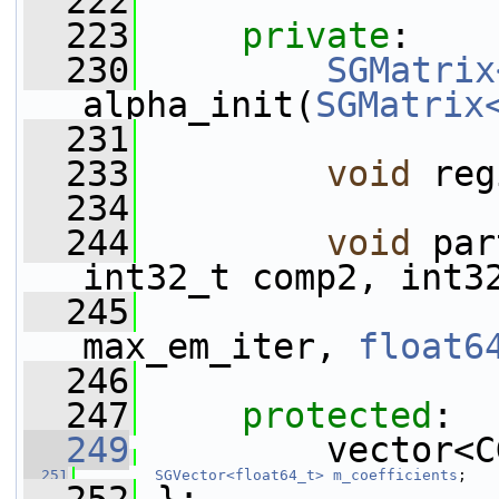
  222
  223
private
:
  230
SGMatrix
alpha_init(
SGMatrix
  231
  233
void
 reg
  234
  244
void
 par
int32_t comp2, int3
  245
max_em_iter, 
float6
  246
  247
protected
:
  249
         vector<C
  251
SGVector<float64_t>
m_coefficients
;