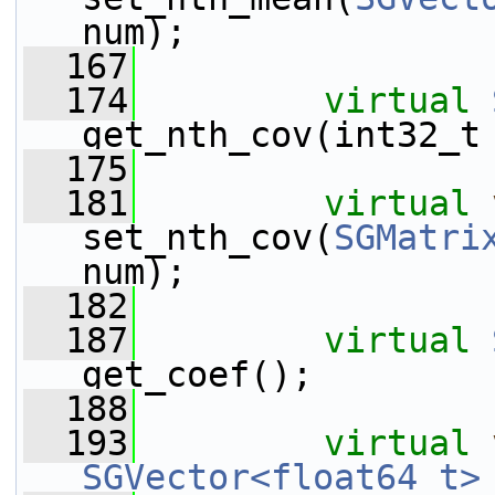
num);
  167
  174
virtual
get_nth_cov(int32_t
  175
  181
virtual
set_nth_cov(
SGMatri
num);
  182
  187
virtual
get_coef();
  188
  193
virtual
SGVector<float64_t>