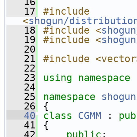
   16
   17
#include 
<
shogun/distributio
   18
#include <
shogun
   19
#include <
shogun
   20
   21
#include <vector
   22
   23
using namespace 
   24
   25
namespace 
shogun
   26
 {
   40
class 
CGMM
 : 
pub
   41
 {
   42
public
: