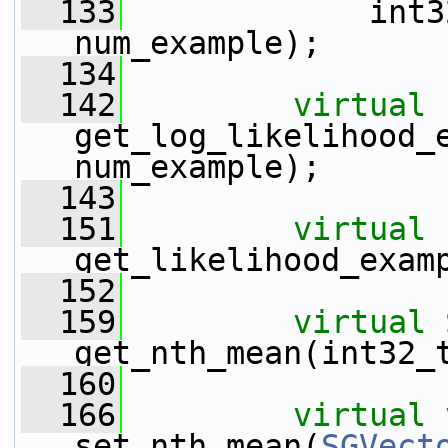
  133
             int3
num_example);
  134
  142
virtual
get_log_likelihood_e
num_example);
  143
  151
virtual
get_likelihood_exam
  152
  159
virtual
get_nth_mean(int32_
  160
  166
virtual
set_nth_mean(
SGVect