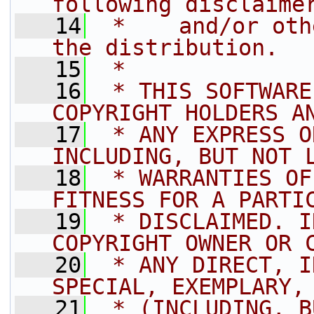
following disclaime
   14
 *    and/or oth
the distribution.
   15
 *
   16
 * THIS SOFTWARE
COPYRIGHT HOLDERS A
   17
 * ANY EXPRESS O
INCLUDING, BUT NOT 
   18
 * WARRANTIES OF
FITNESS FOR A PARTI
   19
 * DISCLAIMED. I
COPYRIGHT OWNER OR 
   20
 * ANY DIRECT, I
SPECIAL, EXEMPLARY,
   21
 * (INCLUDING, B