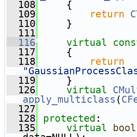
  108
     {
  109
return
C
  110
     }
  111
  116
virtual
cons
  117
{
  118
return
"GaussianProcessCla
  119
     }
  126
virtual
CMul
apply_multiclass
(
CF
  127
  128
protected
:
  135
virtual
bool