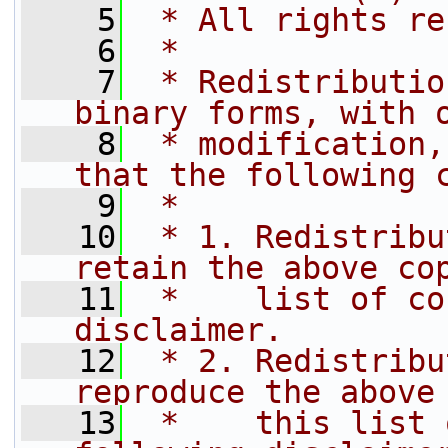
    5
 * All rights re
    6
 *
    7
 * Redistributio
binary forms, with 
    8
 * modification,
that the following 
    9
 *
   10
 * 1. Redistribu
retain the above co
   11
 *    list of co
disclaimer.
   12
 * 2. Redistribu
reproduce the above
   13
 *    this list 