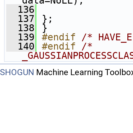
data=NULL);
  136
  137
 };
  138
 }
  139
#endif 
/* HAVE_E
  140
#endif 
/* 
_GAUSSIANPROCESSCLA
SHOGUN
Machine Learning Toolbo