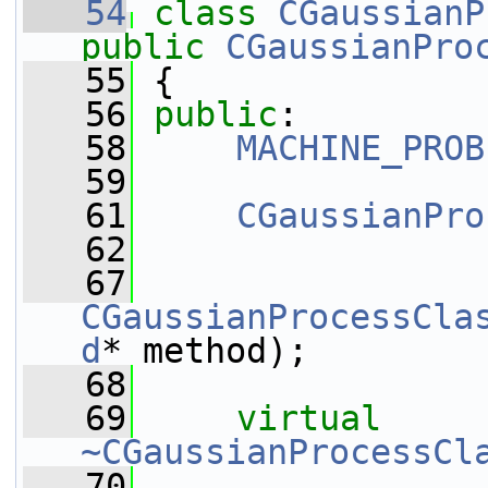
   54
class 
CGaussianP
public
CGaussianPro
   55
 {
   56
public
:
   58
MACHINE_PROB
   59
   61
CGaussianPro
   62
   67
CGaussianProcessCla
d
* method);
   68
   69
virtual
~CGaussianProcessCl
   70