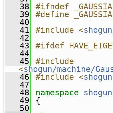
   38
#ifndef _GAUSSIA
   39
#define _GAUSSIA
   40
   41
#include <
shogun
   42
   43
#ifdef HAVE_EIGE
   44
   45
#include 
<
shogun/machine/Gau
   46
#include <
shogun
   47
   48
namespace 
shogun
   49
 {
   50