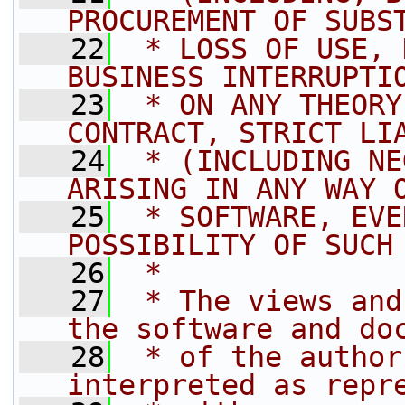
PROCUREMENT OF SUBS
   22
 * LOSS OF USE, 
BUSINESS INTERRUPTI
   23
 * ON ANY THEORY
CONTRACT, STRICT LI
   24
 * (INCLUDING NE
ARISING IN ANY WAY 
   25
 * SOFTWARE, EVE
POSSIBILITY OF SUCH
   26
 *
   27
 * The views and
the software and do
   28
 * of the author
interpreted as repr