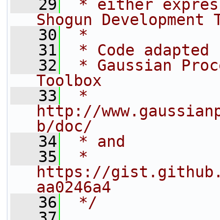
   29
 * either expres
Shogun Development 
   30
 *
   31
 * Code adapted 
   32
 * Gaussian Proc
Toolbox
   33
 * 
http://www.gaussian
b/doc/
   34
 * and
   35
 * 
https://gist.github
aa0246a4
   36
 */
   37