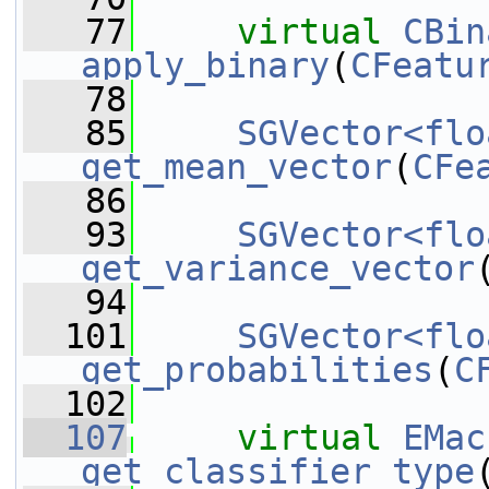
   77
virtual
CBin
apply_binary
(
CFeatu
   78
   85
SGVector<flo
get_mean_vector
(
CFe
   86
   93
SGVector<flo
get_variance_vector
   94
  101
SGVector<flo
get_probabilities
(
C
  102
  107
virtual
EMac
get_classifier_type