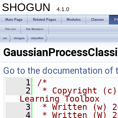
SHOGUN
4.1.0
Main Page
Related Pages
Modules
Classes
Fi
File List
File Members
src
shogun
classifier
GaussianProcessClassif
Go to the documentation of th
    1
/*
    2
 * Copyright (c)
Learning Toolbox
    3
 * Written (w) 2
    4
 * Written (W) 2