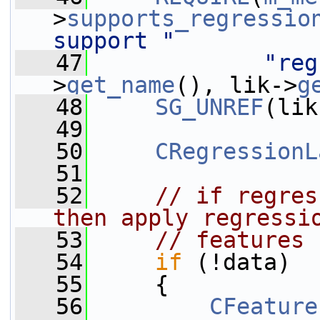
>
supports_regressio
support "
   47
"reg
>
get_name
(), lik->
g
   48
SG_UNREF
(lik
   49
   50
CRegressionL
   51
   52
// if regres
then apply regressi
   53
// features
   54
if
 (!data)
   55
     {
   56
CFeature