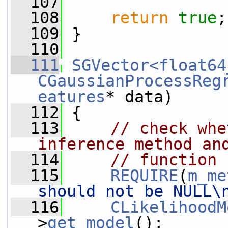
  107
  108
return
true
;
  109
 }
  110
  111
SGVector<float64
CGaussianProcessReg
eatures
* data)
  112
 {
  113
// check whe
inference method an
  114
// function 
  115
REQUIRE
(
m_me
should not be NULL\
  116
CLikelihoodM
>
get_model
();