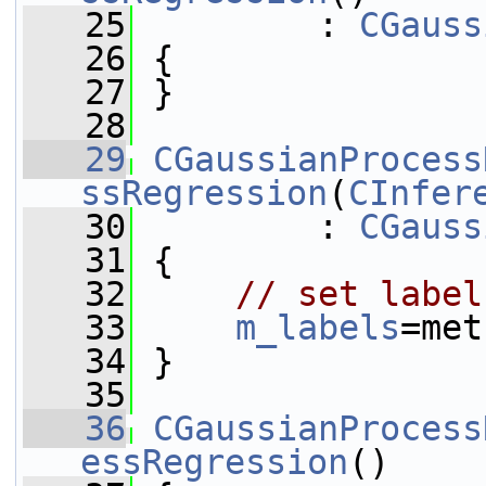
   25
         : 
CGauss
   26
 {
   27
 }
   28
   29
CGaussianProcess
ssRegression
(
CInfer
   30
         : 
CGauss
   31
 {
   32
// set label
   33
m_labels
=met
   34
 }
   35
   36
CGaussianProcess
essRegression
()