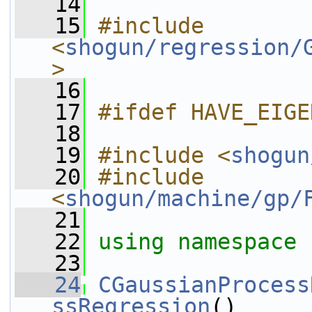
   14
   15
#include 
<
shogun/regression/
>
   16
   17
#ifdef HAVE_EIGE
   18
   19
#include <
shogun
   20
#include 
<
shogun/machine/gp/
   21
   22
using namespace 
   23
   24
CGaussianProcess
ssRegression
()