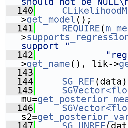
should not be NULL\
  140
CLikelihoodM
>
get_model
();
  141
REQUIRE
(
m_me
>
supports_regressio
support "
  142
"reg
>
get_name
(), lik->
g
  143
  144
SG_REF
(data)
  145
SGVector<flo
mu=
get_posterior_me
  146
SGVector<flo
s2=
get_posterior_va
  147
SG_UNREF
(dat