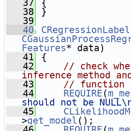
   37
 {
   38
 }
   39
   40
CRegressionLabel
CGaussianProcessReg
Features
* data)
   41
 {
   42
// check whe
inference method an
   43
// function 
   44
REQUIRE
(
m_me
should not be NULL\
   45
CLikelihoodM
>
get_model
();
   46
REQUIRE
(
m_me