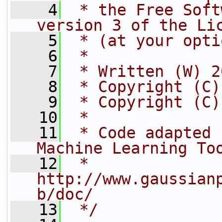
    4
 * the Free Soft
version 3 of the Li
    5
 * (at your opti
    6
 *
    7
 * Written (W) 2
    8
 * Copyright (C)
    9
 * Copyright (C)
   10
 *
   11
 * Code adapted 
Machine Learning To
   12
 * 
http://www.gaussian
b/doc/
   13
 */