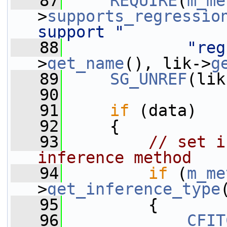
   87
REQUIRE
(
m_me
>
supports_regressio
support "
   88
"reg
>
get_name
(), lik->
g
   89
SG_UNREF
(lik
   90
   91
if
 (data)
   92
     {
   93
// set i
inference method
   94
if
 (
m_me
>
get_inference_type
   95
         {
   96
CFIT