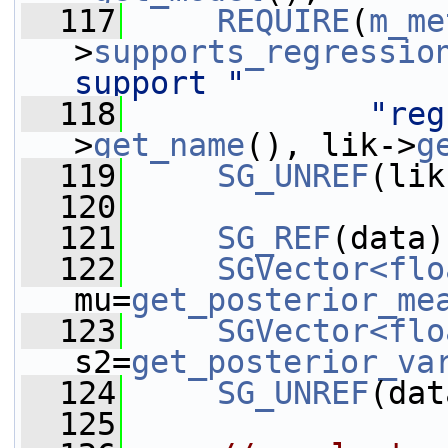
  117
REQUIRE
(
m_me
>
supports_regressio
support "
  118
"reg
>
get_name
(), lik->
g
  119
SG_UNREF
(lik
  120
  121
SG_REF
(data)
  122
SGVector<flo
mu=
get_posterior_me
  123
SGVector<flo
s2=
get_posterior_va
  124
SG_UNREF
(dat
  125