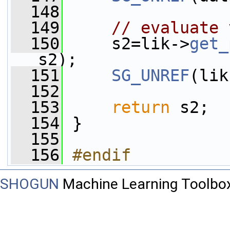
  148
  149
// evaluate 
  150
     s2=lik->
get_
s2);
  151
SG_UNREF
(lik
  152
  153
return
 s2;
  154
 }
  155
  156
#endif
SHOGUN
Machine Learning Toolbo