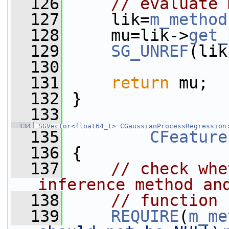
  126
// evaluate 
  127
     lik=
m_method
  128
     mu=lik->
get_
  129
SG_UNREF
(lik
  130
  131
return
 mu;
  132
 }
  133
  134
SGVector<float64_t>
CGaussianProcessRegression
  135
CFeature
  136
 {
  137
// check whe
inference method an
  138
// function 
  139
REQUIRE
(
m_me