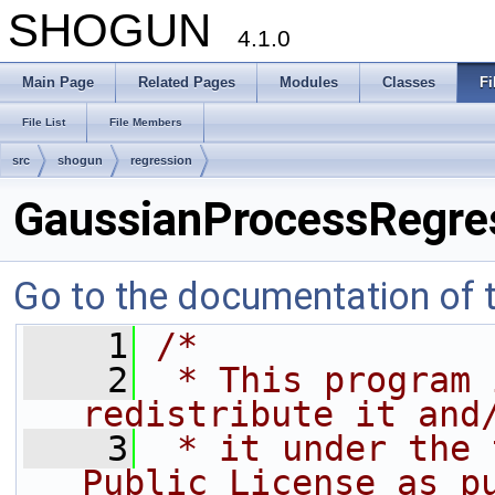
SHOGUN
4.1.0
Main Page
Related Pages
Modules
Classes
Fi
File List
File Members
src
shogun
regression
GaussianProcessRegre
Go to the documentation of th
    1
/*
    2
 * This program 
redistribute it and
    3
 * it under the 
Public License as p