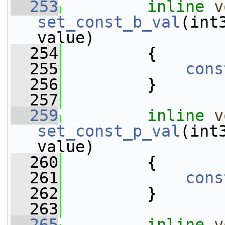
  253
inline
v
set_const_b_val
(int
value)
  254
         {
  255
cons
  256
         }
  257
  259
inline
v
set_const_p_val
(int
value)
  260
         {
  261
cons
  262
         }
  263
  265
inline
v