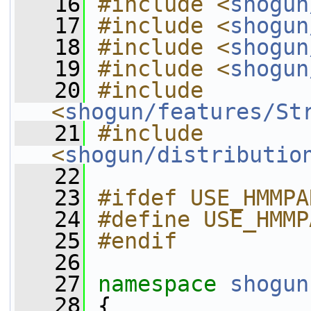
   16
#include <
shogun
   17
#include <
shogun
   18
#include <
shogun
   19
#include <
shogun
   20
#include 
<
shogun/features/St
   21
#include 
<
shogun/distributio
   22
   23
#ifdef USE_HMMPA
   24
#define USE_HMMP
   25
#endif
   26
   27
namespace 
shogun
   28
 {