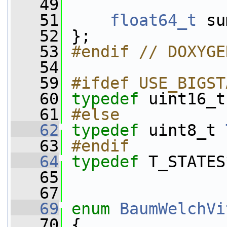
   49
   51
float64_t
 su
   52
 };
   53
#endif // DOXYGE
   54
   59
#ifdef USE_BIGST
   60
typedef
 uint16_t
   61
#else
   62
typedef
 uint8_t 
   63
#endif
   64
typedef
 T_STATES
   65
   67
   69
enum
BaumWelchVi
   70
 {