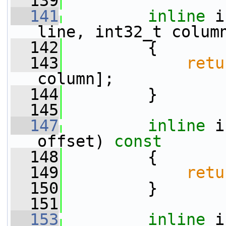
  139
  141
inline
 i
line, int32_t colum
  142
{
  143
retu
column];
  144
         }
  145
  147
inline
 i
offset)
 const
  148
{
  149
retu
  150
         }
  151
  153
inline
 i