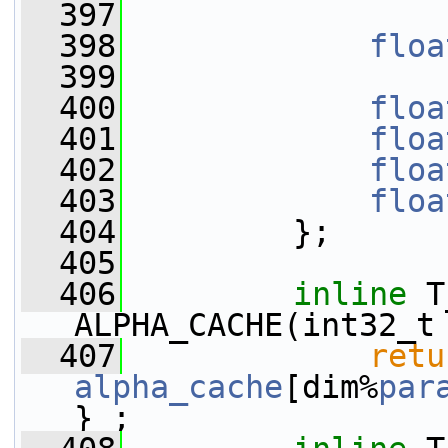
  397
  398
floa
  399
  400
floa
  401
floa
  402
floa
  403
floa
  404
         };
  405
  406
inline
 T
ALPHA_CACHE(int32_t
  407
retu
alpha_cache
[dim%
par
} ;