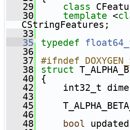
   29
class 
CFeatu
   30
template
 <
cl
CStringFeatures;
   33
   35
typedef
float64_
   36
   37
#ifndef DOXYGEN_
   38
struct 
T_ALPHA_B
   40
 {
   42
     int32_t dime
   43
   45
     T_ALPHA_BETA
   46
   48
bool
 updated