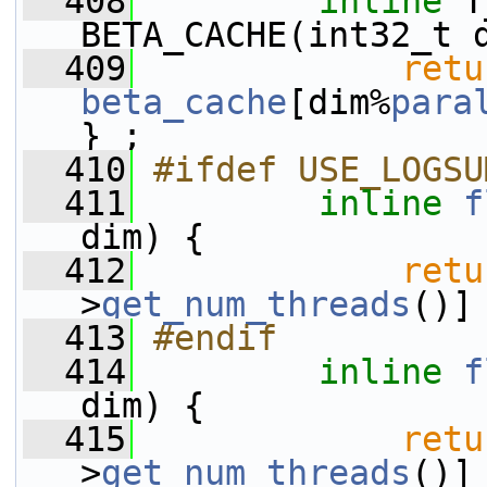
  408
inline
 T
BETA_CACHE(int32_t 
  409
retu
beta_cache
[dim%
para
} ;
  410
#ifdef USE_LOGSU
  411
inline
f
dim) {
  412
retu
>
get_num_threads
()]
  413
#endif
  414
inline
f
dim) {
  415
retu
>
get_num_threads
()]