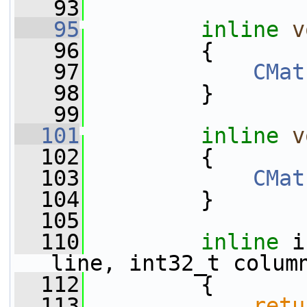
   93
   95
inline
v
   96
         {
   97
CMat
   98
         }
   99
  101
inline
v
  102
         {
  103
CMat
  104
         }
  105
  110
inline
 i
line, int32_t colum
  112
{
  113
retu