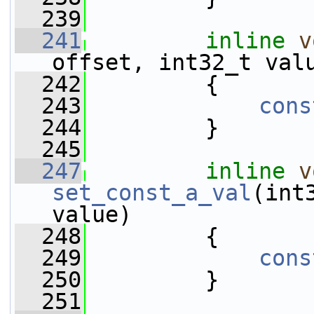
  239
  241
inline
v
offset, int32_t val
  242
         {
  243
cons
  244
         }
  245
  247
inline
v
set_const_a_val
(int
value)
  248
         {
  249
cons
  250
         }
  251