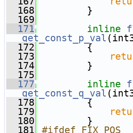
  167
retu
  168
         }
  169
  171
inline
f
get_const_p_val
(int
  172
{
  173
retu
  174
         }
  175
  177
inline
f
get_const_q_val
(int
  178
{
  179
retu
  180
         }
  181
#ifdef FIX_POS