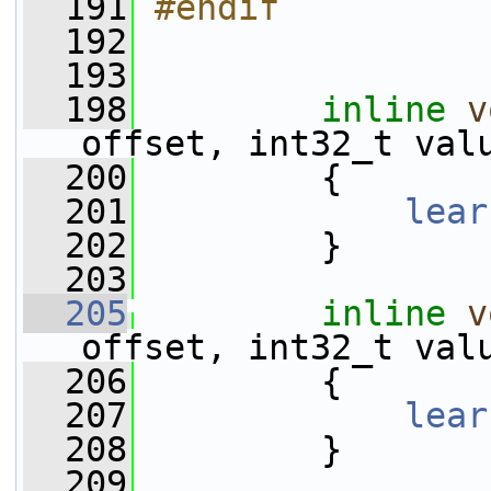
  191
#endif
  192
  193
  198
inline
v
offset, int32_t val
  200
         {
  201
lear
  202
         }
  203
  205
inline
v
offset, int32_t val
  206
         {
  207
lear
  208
         }
  209