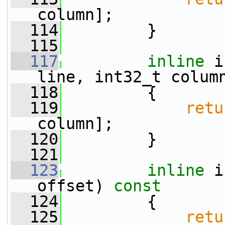
column];
  114
         }
  115
  117
inline
 i
line, int32_t colum
  118
{
  119
retu
column];
  120
         }
  121
  123
inline
 i
offset)
 const
  124
{
  125
retu