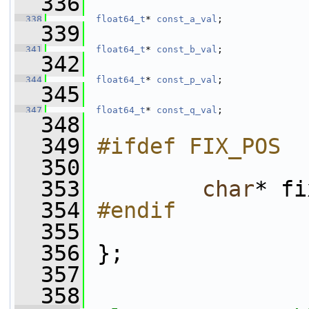
  336
  338
float64_t
* 
const_a_val
;
  339
  341
float64_t
* 
const_b_val
;
  342
  344
float64_t
* 
const_p_val
;
  345
  347
float64_t
* 
const_q_val
;
  348
  349
#ifdef FIX_POS
  350
  353
char
* fi
  354
#endif
  355
  356
 };
  357
  358