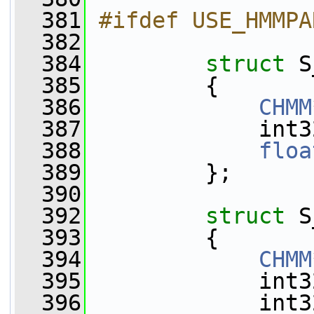
  381
#ifdef USE_HMMPA
  382
  384
struct 
S
  385
         {
  386
CHMM
  387
             int3
  388
floa
  389
         };
  390
  392
struct 
S
  393
         {
  394
CHMM
  395
             int3
  396
             int3