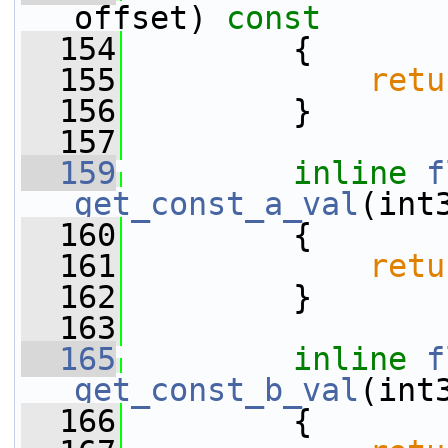
offset)
 const
  154
{
  155
retu
  156
         }
  157
  159
inline
f
get_const_a_val
(int
  160
{
  161
retu
  162
         }
  163
  165
inline
f
get_const_b_val
(int
  166
{