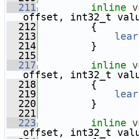
  211
inline
v
offset, int32_t val
  212
         {
  213
lear
  214
         }
  215
  217
inline
v
offset, int32_t val
  218
         {
  219
lear
  220
         }
  221
  223
inline
v
offset, int32_t val