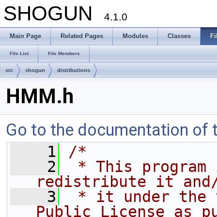
SHOGUN
4.1.0
Main Page
Related Pages
Modules
Classes
Fi
File List
File Members
src
shogun
distributions
HMM.h
Go to the documentation of th
    1
/*
    2
 * This program 
redistribute it and
    3
 * it under the 
Public License as p