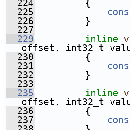
  224
         {
  225
cons
  226
         }
  227
  229
inline
v
offset, int32_t val
  230
         {
  231
cons
  232
         }
  233
  235
inline
v
offset, int32_t val
  236
         {
  237
cons
  238
         }