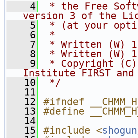
    4
 * the Free Soft
version 3 of the Li
    5
 * (at your opti
    6
 *
    7
 * Written (W) 1
    8
 * Written (W) 1
    9
 * Copyright (C)
Institute FIRST and
   10
 */
   11
   12
#ifndef __CHMM_H
   13
#define __CHMM_H
   14
   15
#include <
shogun