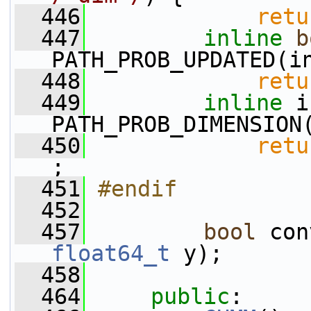
  446
retu
  447
inline
b
PATH_PROB_UPDATED(i
  448
retu
  449
inline
 i
PATH_PROB_DIMENSION
  450
retu
;
  451
#endif
  452
  457
bool
 con
float64_t
 y);
  458
  464
public
: