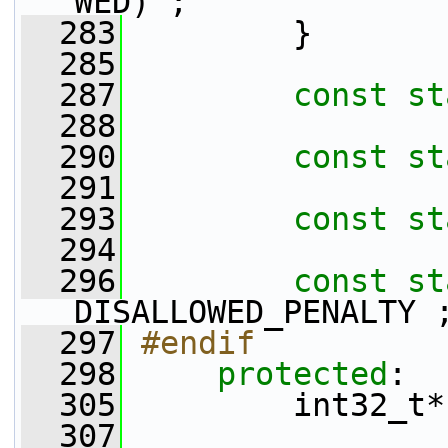
WED) ;
  283
         }
  285
  287
const
st
  288
  290
const
st
  291
  293
const
st
  294
  296
const
st
DISALLOWED_PENALTY 
  297
#endif
  298
protected
:
  305
         int32_t*
  307