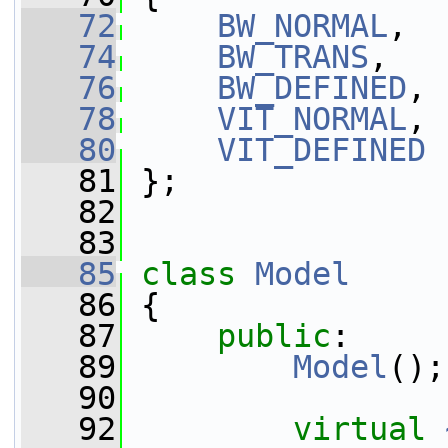
   72
BW_NORMAL
,
   74
BW_TRANS
,
   76
BW_DEFINED
,
   78
VIT_NORMAL
,
   80
VIT_DEFINED
   81
 };
   82
   83
   85
class 
Model
   86
 {
   87
public
:
   89
Model
();
   90
   92
virtual