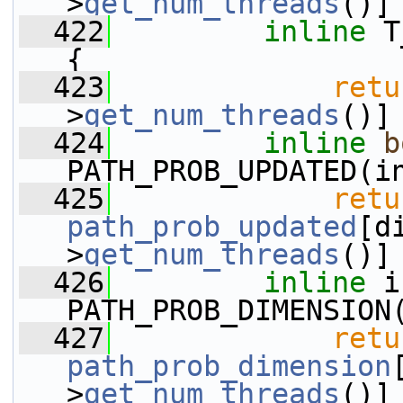
>
get_num_threads
()]
  422
inline
 T
{
  423
retu
>
get_num_threads
()]
  424
inline
b
PATH_PROB_UPDATED(i
  425
retu
path_prob_updated
[d
>
get_num_threads
()]
  426
inline
 i
PATH_PROB_DIMENSION
  427
retu
path_prob_dimension
>
get_num_threads
()]