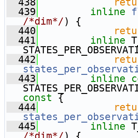
  438
retu
  439
inline
f
/*dim*/
) {
  440
retu
  441
inline
 T
STATES_PER_OBSERVAT
  442
retu
states_per_observat
  443
inline
c
STATES_PER_OBSERVAT
const 
{
  444
retu
states_per_observat
  445
inline
/*dim*/
) {