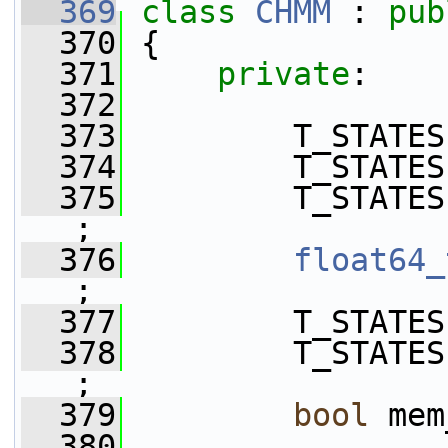
  369
class 
CHMM
 : 
pub
  370
 {
  371
private
:
  372
  373
         T_STATES
  374
         T_STATES
  375
         T_STATES
;
  376
float64_
;
  377
         T_STATES
  378
         T_STATES
;
  379
bool
 mem
  380