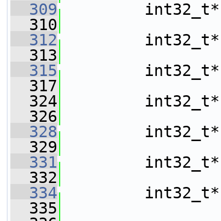
  309
         int32_t*
  310
  312
         int32_t*
  313
  315
         int32_t*
  317
  324
         int32_t*
  326
  328
         int32_t*
  329
  331
         int32_t*
  332
  334
         int32_t*
  335