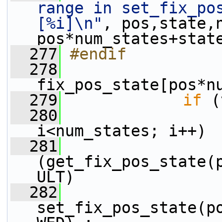
range in set_fix_pos
[%i]\n"
, pos,state,
pos*num_states+stat
  277
#endif
  278
fix_pos_state[pos*n
  279
if
 (
  280
i<num_states; i++)
  281
(get_fix_pos_state(
ULT)
  282
set_fix_pos_state(p