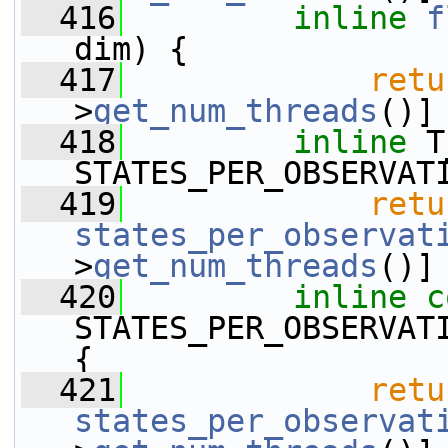
  416
inline
f
dim) {
  417
retu
>
get_num_threads
()]
  418
inline
 T
STATES_PER_OBSERVAT
  419
retu
states_per_observat
>
get_num_threads
()]
  420
inline
c
STATES_PER_OBSERVAT
{
  421
retu
states_per_observat