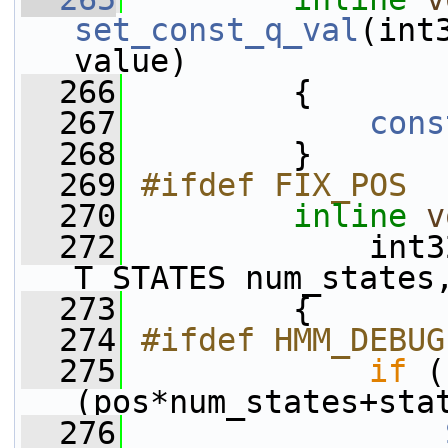
set_const_q_val
(int
value)
  266
         {
  267
cons
  268
         }
  269
#ifdef FIX_POS
  270
inline
v
  272
             int3
T_STATES num_states
  273
         {
  274
#ifdef HMM_DEBUG
  275
if
 (
(pos*num_states+sta
  276