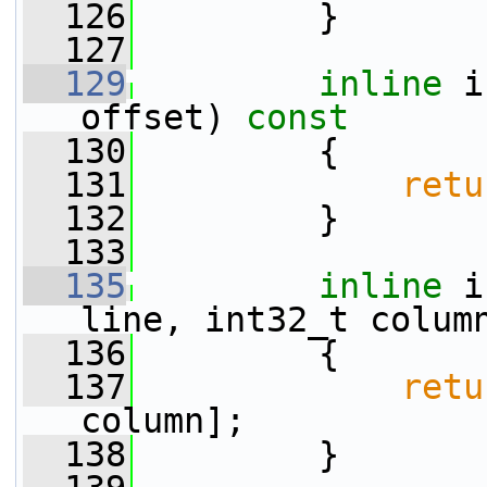
  126
         }
  127
  129
inline
 i
offset)
 const
  130
{
  131
retu
  132
         }
  133
  135
inline
 i
line, int32_t colum
  136
{
  137
retu
column];
  138
         }