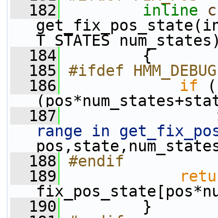
  182
inline
c
get_fix_pos_state(in
T_STATES num_states
  184
         {
  185
#ifdef HMM_DEBUG
  186
if
 (
(pos*num_states+sta
  187
range in get_fix_po
pos,state,num_state
  188
#endif
  189
retu
fix_pos_state[pos*n
  190
         }