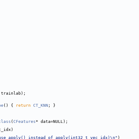
 trainlab);
pe
() { 
return
CT_KNN
; }
class
(
CFeatures
* data=NULL);
c_idx)
use apply() instead of apply(int32_t vec_idx)\n"
)