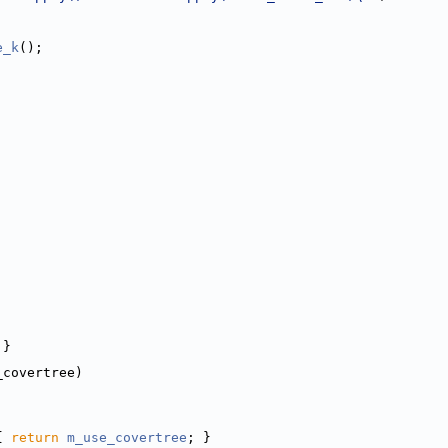
e_k
();
 }
_covertree)
{ 
return
m_use_covertree
; }