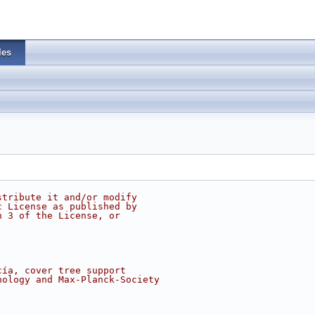
les
stribute it and/or modify
c License as published by
n 3 of the License, or
cía, cover tree support
nology and Max-Planck-Society