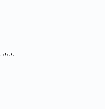
t step);