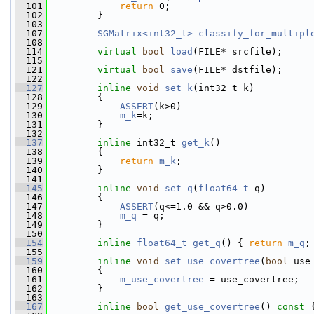
  101
return
 0;
  102
         }
  103
  107
SGMatrix<int32_t>
classify_for_multipl
  108
  114
virtual
bool
load
(FILE* srcfile);
  115
  121
virtual
bool
save
(FILE* dstfile);
  122
  127
inline
void
set_k
(int32_t k)
  128
         {
  129
ASSERT
(k>0)
  130
m_k
=k;
  131
         }
  132
  137
inline
 int32_t 
get_k
()
  138
         {
  139
return
m_k
;
  140
         }
  141
  145
inline
void
set_q
(
float64_t
 q)
  146
         {
  147
ASSERT
(q<=1.0 && q>0.0)
  148
m_q
 = q;
  149
         }
  150
  154
inline
float64_t
get_q
() { 
return
m_q
;
  155
  159
inline
void
set_use_covertree
(
bool
 use
  160
         {
  161
m_use_covertree
 = use_covertree;
  162
         }
  163
  167
inline
bool
get_use_covertree
()
 const 