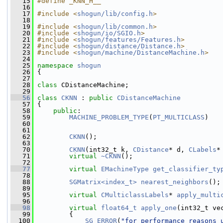
   15
#define _KNN_H__
   16
   17
#include <
shogun/lib/config.h
>
   18
   19
#include <
shogun/lib/common.h
>
   20
#include <
shogun/io/SGIO.h
>
   21
#include <
shogun/features/Features.h
>
   22
#include <
shogun/distance/Distance.h
>
   23
#include <
shogun/machine/DistanceMachine.h
>
   24
   25
namespace 
shogun
   26
 {
   27
   28
class 
CDistanceMachine;
   29
   56
class 
CKNN
 : 
public
CDistanceMachine
   57
 {
   58
public
:
   59
MACHINE_PROBLEM_TYPE
(
PT_MULTICLASS
)
   60
   61
   62
CKNN
();
   63
   70
CKNN
(int32_t k, 
CDistance
* d, 
CLabels
*
   71
virtual
~CKNN
();
   72
   77
virtual
EMachineType
get_classifier_ty
   78
   88
SGMatrix<index_t>
nearest_neighbors
();
   89
   95
virtual
CMulticlassLabels
* 
apply_multi
   96
   98
virtual
float64_t
apply_one
(int32_t ve
   99
         {
  100
SG_ERROR
(
"for performance reasons 