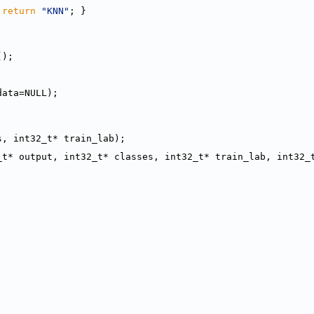
 
return
"KNN"
; }
();
data=NULL);
s, int32_t* train_lab);
_t* output, int32_t* classes, int32_t* train_lab, int32_