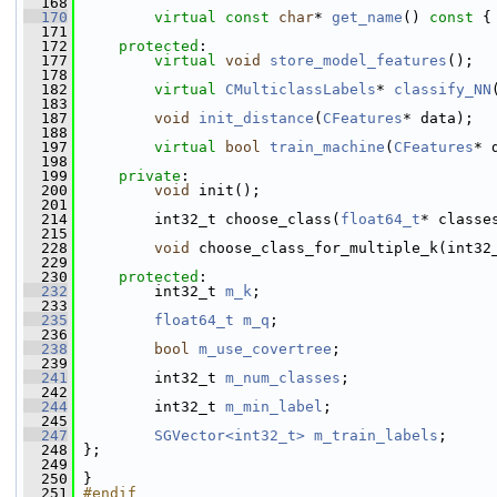
  168
  170
virtual
const
char
* 
get_name
()
 const 
{
  171
  172
protected
:
  177
virtual
void
store_model_features
();
  178
  182
virtual
CMulticlassLabels
* 
classify_NN
  183
  187
void
init_distance
(
CFeatures
* data);
  188
  197
virtual
bool
train_machine
(
CFeatures
* 
  198
  199
private
:
  200
void
 init();
  201
  214
         int32_t choose_class(
float64_t
* classe
  215
  228
void
 choose_class_for_multiple_k(int32
  229
  230
protected
:
  232
         int32_t 
m_k
;
  233
  235
float64_t
m_q
;
  236
  238
bool
m_use_covertree
;
  239
  241
         int32_t 
m_num_classes
;
  242
  244
         int32_t 
m_min_label
;
  245
  247
SGVector<int32_t>
m_train_labels
;
  248
 };
  249
  250
 }
  251
#endif