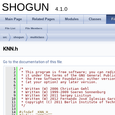
SHOGUN
4.1.0
Main Page
Related Pages
Modules
Classes
Fi
File List
File Members
src
shogun
multiclass
KNN.h
Go to the documentation of this file.
    1
/*
    2
 * This program is free software; you can redi
    3
 * it under the terms of the GNU General Publi
    4
 * the Free Software Foundation; either versio
    5
 * (at your option) any later version.
    6
 *
    7
 * Written (W) 2006 Christian Gehl
    8
 * Written (W) 1999-2009 Soeren Sonnenburg
    9
 * Written (W) 2011 Sergey Lisitsyn
   10
 * Written (W) 2012 Fernando José Iglesias Gar
   11
 * Copyright (C) 2011 Berlin Institute of Tech
   12
 */
   13
   14
#ifndef _KNN_H__