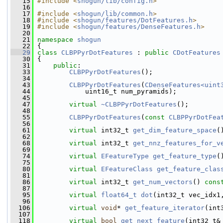
   15
#include <
shogun/lib/config.h
>
   16
   17
#include <
shogun/lib/common.h
>
   18
#include <
shogun/features/DotFeatures.h
>
   19
#include <
shogun/features/DenseFeatures.h
>
   20
   21
namespace 
shogun
   22
 {
   29
class 
CLBPPyrDotFeatures
 : 
public
CDotFeatures
   30
 {
   31
public
:
   33
CLBPPyrDotFeatures
();
   34
   43
CLBPPyrDotFeatures
(
CDenseFeatures<uint
   44
             uint16_t num_pyramids);
   45
   47
virtual
~CLBPPyrDotFeatures
();
   48
   55
CLBPPyrDotFeatures
(
const
CLBPPyrDotFea
   56
   61
virtual
 int32_t 
get_dim_feature_space
(
   62
   68
virtual
 int32_t 
get_nnz_features_for_v
   69
   74
virtual
EFeatureType
get_feature_type
(
   75
   80
virtual
EFeatureClass
get_feature_clas
   81
   86
virtual
 int32_t 
get_num_vectors
() 
cons
   87
   95
virtual
float64_t
dot
(int32_t vec_idx1
   96
  106
virtual
void
* 
get_feature_iterator
(int
  107
  118
virtual
bool
get_next_feature
(int32_t&