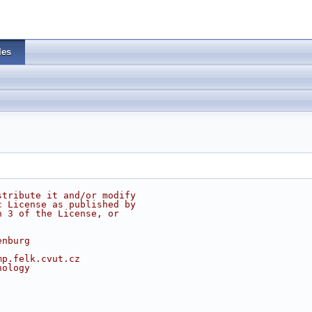
les
stribute it and/or modify
c License as published by
n 3 of the License, or
enburg
mp.felk.cvut.cz
nology