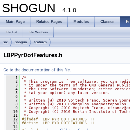
SHOGUN
4.1.0
Main Page
Related Pages
Modules
Classes
Fi
File List
File Members
src
shogun
features
LBPPyrDotFeatures.h
Go to the documentation of this file.
    1
/*
    2
 * This program is free software; you can redi
    3
 * it under the terms of the GNU General Publi
    4
 * the Free Software Foundation; either versio
    5
 * (at your option) any later version.
    6
 *
    7
 * Written (W) 2010 Vojtech Franc, Soeren Sonn
    8
 * Written (W) 2013 Evangelos Anagnostopoulos
    9
 * Copyright (C) 2010 Vojtech Franc, xfrancv@c
   10
 * Copyright (C) 2010 Berlin Institute of Tech
   11
 */
   12
#ifndef _LBP_PYR_DOTFEATURES__H__
   13
#define _LBP_PYR_DOTFEATURES__H__
   14