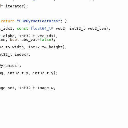
d
* iterator);
 
return
"LBPPyrDotFeatures"
; }
c_idx1, 
const
float64_t
* vec2, int32_t vec2_len);
t
 alpha, int32_t vec_idx1,
len, 
bool
 abs_val=
false
);
32_t& width, int32_t& height);
nt32_t index);
Pyramids);
mg, int32_t x, int32_t y);
age_set, int32_t image_w,