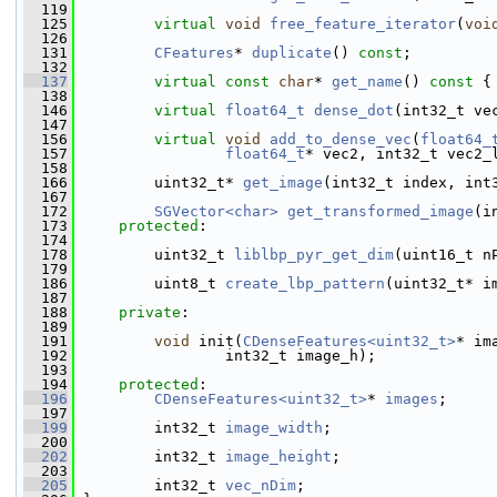
  119
  125
virtual
void
free_feature_iterator
(
voi
  126
  131
CFeatures
* 
duplicate
() 
const
;
  132
  137
virtual
const
char
* 
get_name
()
 const 
{
  138
  146
virtual
float64_t
dense_dot
(int32_t ve
  147
  156
virtual
void
add_to_dense_vec
(
float64_
  157
float64_t
* vec2, int32_t vec2_
  158
  166
         uint32_t* 
get_image
(int32_t index, int
  167
  172
SGVector<char>
get_transformed_image
(i
  173
protected
:
  174
  178
         uint32_t 
liblbp_pyr_get_dim
(uint16_t n
  179
  186
         uint8_t 
create_lbp_pattern
(uint32_t* i
  187
  188
private
:
  189
  191
void
 init(
CDenseFeatures<uint32_t>
* im
  192
                 int32_t image_h);
  193
  194
protected
:
  196
CDenseFeatures<uint32_t>
* 
images
;
  197
  199
         int32_t 
image_width
;
  200
  202
         int32_t 
image_height
;
  203
  205
         int32_t 
vec_nDim
;