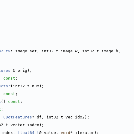
32_t>
* image_set, int32_t image_w, int32_t image_h,
tures
 & orig);
) 
const
;
ector
(int32_t num);
) 
const
;
s
() 
const
;
t
;
, 
CDotFeatures
* df, int32_t vec_idx2);
32_t vector_index);
 index, 
float64_t
& value, 
void
* iterator);