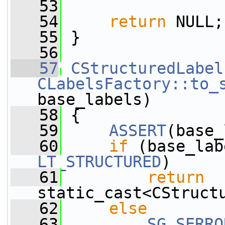
   53
   54
return
 NULL;
   55
 }
   56
   57
CStructuredLabel
CLabelsFactory::to_
base_labels)
   58
 {
   59
ASSERT
(base_
   60
if
 (base_lab
LT_STRUCTURED
)
   61
return
static_cast<CStruct
   62
else
   63
SG_SERRO