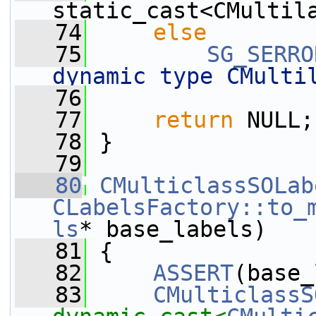
static_cast<CMultil
   74
else
   75
SG_SERRO
dynamic type CMulti
   76
   77
return
 NULL;
   78
 }
   79
   80
CMulticlassSOLab
CLabelsFactory::to_
ls
* base_labels)
   81
 {
   82
ASSERT
(base_
   83
CMulticlassS