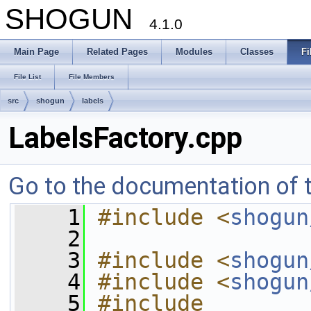
SHOGUN
4.1.0
Main Page
Related Pages
Modules
Classes
Fi
File List
File Members
src
shogun
labels
LabelsFactory.cpp
Go to the documentation of th
    1
#include <
shogun
    2
    3
#include <
shogun
    4
#include <
shogun
    5
#include 