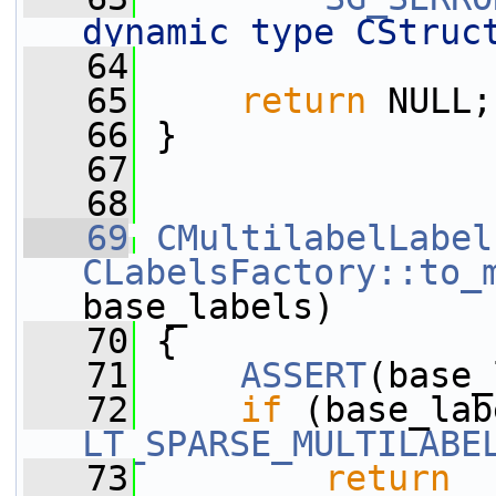
dynamic type CStruc
   64
   65
return
 NULL;
   66
 }
   67
   68
   69
CMultilabelLabel
CLabelsFactory::to_
base_labels)
   70
 {
   71
ASSERT
(base_
   72
if
 (base_lab
LT_SPARSE_MULTILABE
   73
return