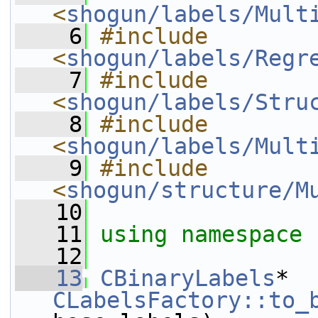
<
shogun/labels/Mult
    6
#include 
<
shogun/labels/Regr
    7
#include 
<
shogun/labels/Stru
    8
#include 
<
shogun/labels/Mult
    9
#include 
<
shogun/structure/M
   10
   11
using namespace 
   12
   13
CBinaryLabels
* 
CLabelsFactory::to_