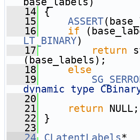
base_labels)
   14
 {
   15
ASSERT
(base_
   16
if
 (base_lab
LT_BINARY
)
   17
return
 s
(base_labels);
   18
else
   19
SG_SERRO
dynamic type CBinar
   20
   21
return
 NULL;
   22
 }
   23
   24
CLatentLabels
* 