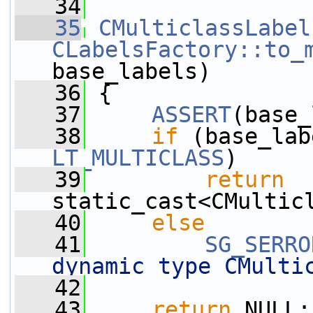
   34
   35
CMulticlassLabel
CLabelsFactory::to_
base_labels)
   36
 {
   37
ASSERT
(base_
   38
if
 (base_lab
LT_MULTICLASS
)
   39
return
static_cast<CMultic
   40
else
   41
SG_SERRO
dynamic type CMulti
   42
   43
return
 NULL;