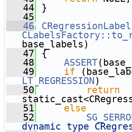
   44
 }
   45
   46
CRegressionLabel
CLabelsFactory::to_
base_labels)
   47
 {
   48
ASSERT
(base_
   49
if
 (base_lab
LT_REGRESSION
)
   50
return
static_cast<CRegres
   51
else
   52
SG_SERRO
dynamic type CRegre