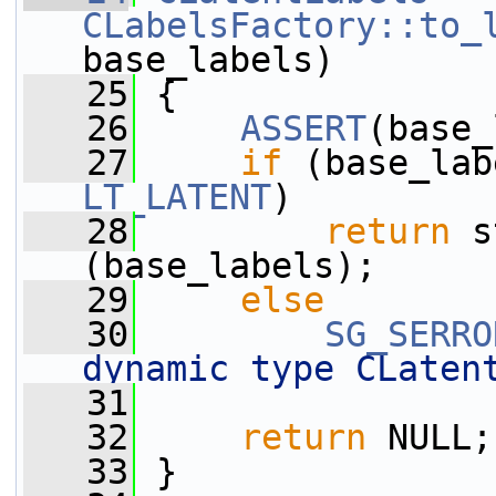
CLabelsFactory::to_
base_labels)
   25
 {
   26
ASSERT
(base_
   27
if
 (base_lab
LT_LATENT
)
   28
return
 s
(base_labels);
   29
else
   30
SG_SERRO
dynamic type CLaten
   31
   32
return
 NULL;
   33
 }