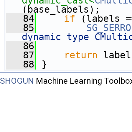
dynamic_cast<
CMulti
(base_labels);
   84
if
 (labels =
   85
SG_SERRO
dynamic type CMulti
   86
   87
return
 label
   88
 }
SHOGUN
Machine Learning Toolbo