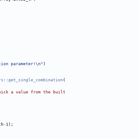
tion parameter!\n"
)
rs::get_single_combination
(
pick a value from the built
th-1);