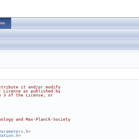
les
stribute it and/or modify
c License as published by
n 3 of the License, or
nology and Max-Planck-Society
Parameters.h
>
nation.h
>