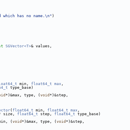
d which has no name.\n"
)
st
SGVector<T>
& values,
loat64_t
 min, 
float64_t
max
,
64_t
 type_base)
oid
*)&max, type, (
void
*)&step,
ector
(
float64_t
 min, 
float64_t
max
,
* size, 
float64_t
 step, 
float64_t
 type_base)
min, (
void
*)&max, type, (
void
*)&step,