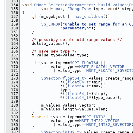
  153
  154
void
CModelSelectionParameters::build_values
(
E
  155
void
* 
max
, 
ERangeType
 type, 
void
* step
  156
 {
  157
if
 (m_sgobject || 
has_children
())
  158
     {
  159
SG_ERROR
(
"unable to set range for an C
  160
"parameter\n"
);
  161
     }
  162
  163
/* possibly delete old range values */
  164
     delete_values();
  165
  166
/* save new type */
  167
     m_value_type=value_type;
  168
  169
if
 (value_type==
MSPT_FLOAT64
 ||
  170
             value_type==
MSPT_FLOAT64_VECTOR
  171
             || value_type==
MSPT_FLOAT64_SGVECT
  172
     {
  173
SGVector<float64_t>
 values=create_rang
  174
                 *((
float64_t
*)min),
  175
                 *((
float64_t
*)max),
  176
                 type,
  177
                 *((
float64_t
*)step),
  178
                 *((
float64_t
*)type_base));
  179
  180
         m_values=values.vector;
  181
         m_values_length=values.vlen;
  182
     }
  183
else
if
 (value_type==
MSPT_INT32
 ||
  184
             value_type==
MSPT_INT32_VECTOR
  185
             || value_type==
MSPT_INT32_SGVECTOR
  186
     {
  187
SGVector<int32_t>
 values=create_range_