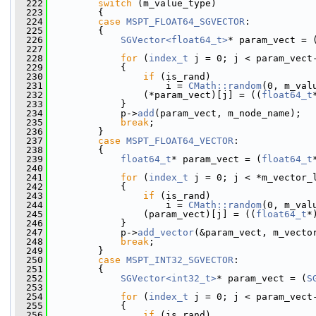
  222
switch
 (m_value_type)
  223
         {
  224
case
MSPT_FLOAT64_SGVECTOR
:
  225
         {
  226
SGVector<float64_t>
* param_vect = 
  227
  228
for
 (
index_t
 j = 0; j < param_vect
  229
             {
  230
if
 (is_rand)
  231
                     i = 
CMath::random
(0, m_val
  232
                 (*param_vect)[j] = ((
float64_t
  233
             }
  234
             p->
add
(param_vect, m_node_name);
  235
break
;
  236
         }
  237
case
MSPT_FLOAT64_VECTOR
:
  238
         {
  239
float64_t
* param_vect = (
float64_t
  240
  241
for
 (
index_t
 j = 0; j < *m_vector_
  242
             {
  243
if
 (is_rand)
  244
                     i = 
CMath::random
(0, m_val
  245
                 (param_vect)[j] = ((
float64_t
*
  246
             }
  247
             p->
add_vector
(&param_vect, m_vecto
  248
break
;
  249
         }
  250
case
MSPT_INT32_SGVECTOR
:
  251
         {
  252
SGVector<int32_t>
* param_vect = (
S
  253
  254
for
 (
index_t
 j = 0; j < param_vect
  255
             {
  256
if
 (is_rand)