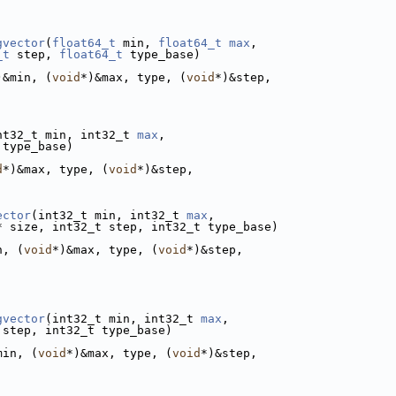
gvector
(
float64_t
 min, 
float64_t
max
,
_t
 step, 
float64_t
 type_base)
)&min, (
void
*)&max, type, (
void
*)&step,
nt32_t min, int32_t 
max
,
 type_base)
d
*)&max, type, (
void
*)&step,
ector
(int32_t min, int32_t 
max
,
* size, int32_t step, int32_t type_base)
n, (
void
*)&max, type, (
void
*)&step,
gvector
(int32_t min, int32_t 
max
,
 step, int32_t type_base)
min, (
void
*)&max, type, (
void
*)&step,