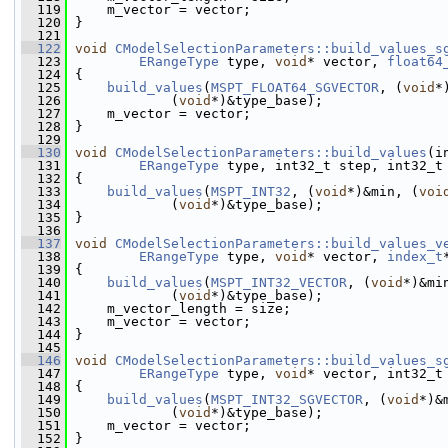
  119
     m_vector = vector;
  120
 }
  121
  122
void
CModelSelectionParameters::build_values_s
  123
ERangeType
 type, 
void
* vector, 
float64
  124
 {
  125
build_values
(
MSPT_FLOAT64_SGVECTOR
, (
void
*
  126
             (
void
*)&type_base);
  127
     m_vector = vector;
  128
 }
  129
  130
void
CModelSelectionParameters::build_values
(i
  131
ERangeType
 type, int32_t step, int32_t
  132
 {
  133
build_values
(
MSPT_INT32
, (
void
*)&min, (
voi
  134
             (
void
*)&type_base);
  135
 }
  136
  137
void
CModelSelectionParameters::build_values_v
  138
ERangeType
 type, 
void
* vector, 
index_t
  139
 {
  140
build_values
(
MSPT_INT32_VECTOR
, (
void
*)&mi
  141
             (
void
*)&type_base);
  142
     m_vector_length = size;
  143
     m_vector = vector;
  144
 }
  145
  146
void
CModelSelectionParameters::build_values_s
  147
ERangeType
 type, 
void
* vector, int32_t
  148
 {
  149
build_values
(
MSPT_INT32_SGVECTOR
, (
void
*)&
  150
             (
void
*)&type_base);
  151
     m_vector = vector;
  152
 }