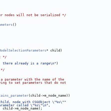
er nodes will not be serialized */
ameters
()
ModelSelectionParameters
* child)
t */
: there already is a range\n"
)
 */
 a parameter with the name of the
ying to set parameters that do not
tains_parameter
(child->m_node_name))
child, node with CSGObject \"%s\""
arameter called \"%s\"\n"
,
, child->m_node_name);