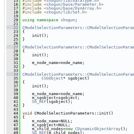
   15
#include <
shogun/lib/DataType.h
>
   16
#include <
shogun/base/Parameter.h
>
   17
#include <
shogun/base/DynArray.h
>
   18
#include <
shogun/lib/Set.h
>
   19
   20
using namespace 
shogun
;
   21
   22
CModelSelectionParameters::CModelSelectionPara
   23
 {
   24
     init();
   25
 }
   26
   27
CModelSelectionParameters::CModelSelectionPara
   28
 {
   29
     init();
   30
   31
     m_node_name=node_name;
   32
 }
   33
   34
CModelSelectionParameters::CModelSelectionPara
   35
CSGObject
* sgobject)
   36
 {
   37
     init();
   38
   39
     m_node_name=node_name;
   40
     m_sgobject=sgobject;
   41
SG_REF
(sgobject);
   42
 }
   43
   44
void
 CModelSelectionParameters::init()
   45
 {
   46
     m_node_name=NULL;
   47
     m_sgobject=NULL;
   48
     m_child_nodes=
new
CDynamicObjectArray
();
   49
SG_REF
(m_child_nodes);