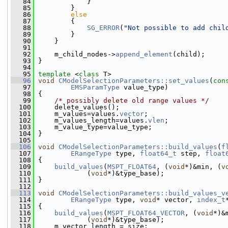
   84
             }
   85
         }
   86
else
   87
         {
   88
SG_ERROR
(
"Not possible to add chil
   89
         }
   90
     }
   91
   92
     m_child_nodes->
append_element
(child);
   93
 }
   94
   95
template
 <
class
 T>
   96
void
CModelSelectionParameters::set_values
(
con
   97
EMSParamType
 value_type)
   98
 {
   99
/* possibly delete old range values */
  100
     delete_values();
  101
     m_values=values.
vector
;
  102
     m_values_length=values.
vlen
;
  103
     m_value_type=value_type;
  104
 }
  105
  106
void
CModelSelectionParameters::build_values
(
f
  107
ERangeType
 type, 
float64_t
 step, 
float
  108
 {
  109
build_values
(
MSPT_FLOAT64
, (
void
*)&min, (
v
  110
             (
void
*)&type_base);
  111
 }
  112
  113
void
CModelSelectionParameters::build_values_v
  114
ERangeType
 type, 
void
* vector, 
index_t
  115
 {
  116
build_values
(
MSPT_FLOAT64_VECTOR
, (
void
*)&
  117
             (
void
*)&type_base);
  118
     m_vector_length = size;