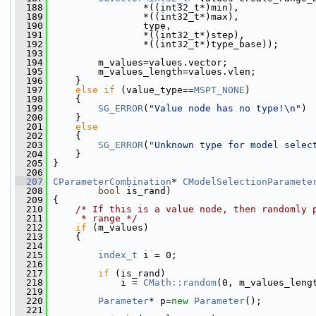
  188
                 *((int32_t*)min),
  189
                 *((int32_t*)max),
  190
                 type,
  191
                 *((int32_t*)step),
  192
                 *((int32_t*)type_base));
  193
  194
         m_values=values.vector;
  195
         m_values_length=values.vlen;
  196
     }
  197
else
if
 (value_type==
MSPT_NONE
)
  198
     {
  199
SG_ERROR
(
"Value node has no type!\n"
)
  200
     }
  201
else
  202
     {
  203
SG_ERROR
(
"Unknown type for model selec
  204
     }
  205
 }
  206
  207
CParameterCombination
* 
CModelSelectionParamete
  208
bool
 is_rand)
  209
 {
  210
/* If this is a value node, then randomly 
  211
     * range */
  212
if
 (m_values)
  213
     {
  214
  215
index_t
 i = 0;
  216
  217
if
 (is_rand)
  218
             i = 
CMath::random
(0, m_values_leng
  219
  220
Parameter
* p=
new
Parameter
();
  221