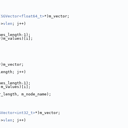
(
SGVector<float64_t>
*)m_vector;
->
vlen
; j++)
ues_length-1);
*)m_values)[i];
*)m_vector;
length; j++)
ues_length-1);
)m_values)[i];
r_length, m_node_name);
GVector<int32_t>
*)m_vector;
->
vlen
; j++)