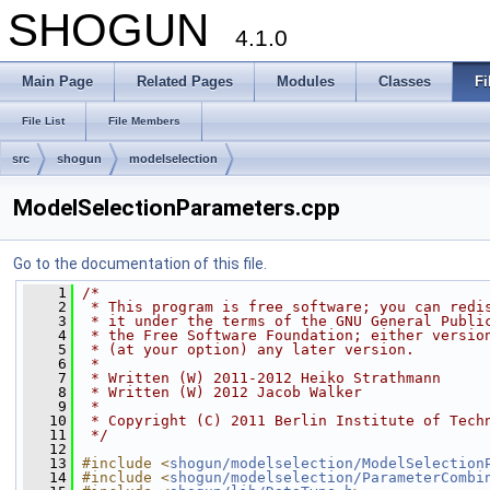
SHOGUN
4.1.0
Main Page
Related Pages
Modules
Classes
Fi
File List
File Members
src
shogun
modelselection
ModelSelectionParameters.cpp
Go to the documentation of this file.
    1
/*
    2
 * This program is free software; you can redi
    3
 * it under the terms of the GNU General Publi
    4
 * the Free Software Foundation; either versio
    5
 * (at your option) any later version.
    6
 *
    7
 * Written (W) 2011-2012 Heiko Strathmann
    8
 * Written (W) 2012 Jacob Walker
    9
 *
   10
 * Copyright (C) 2011 Berlin Institute of Tech
   11
 */
   12
   13
#include <
shogun/modelselection/ModelSelection
   14
#include <
shogun/modelselection/ParameterCombi