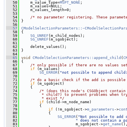
   50
     m_value_type=
MSPT_NONE
;
   51
     m_values=NULL;
   52
     m_values_length=0;
   53
   54
/* no parameter registering. These paramet
   55
 }
   56
   57
CModelSelectionParameters::~CModelSelectionPar
   58
 {
   59
SG_UNREF
(m_child_nodes);
   60
SG_UNREF
(m_sgobject);
   61
   62
     delete_values();
   63
 }
   64
   65
void
CModelSelectionParameters::append_child
(
C
   66
 {
   67
/* only possible if there are no values se
   68
if
 (m_values)
   69
SG_ERROR
(
"not possible to append child
   70
   71
/* do a basic check if the add is possible
   72
if
 (m_sgobject)
   73
     {
   74
/* (does this node's CSGObject contain
   75
         * child?) to prevent problems when tr
   76
         * exist */
   77
if
 (child->m_node_name)
   78
         {
   79
if
 (!m_sgobject->
m_parameters
->
con
   80
             {
   81
SG_ERROR
(
"Not possible to add 
   82
" does not contain a p
   83
                         m_sgobject->
get_name
()