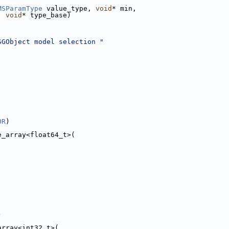
MSParamType
 value_type, 
void
* min,
, 
void
* type_base)
SGObject model selection "
OR
)
e_array<float64_t>(
)
array<int32_t>(