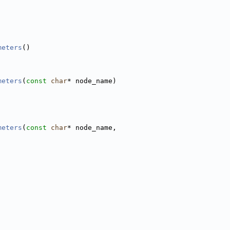
meters
()
meters
(
const
char
* node_name)
meters
(
const
char
* node_name,