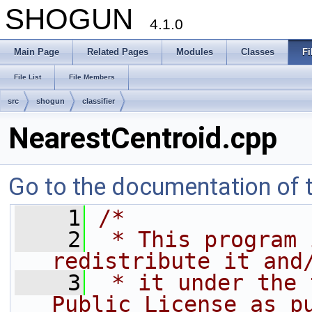
SHOGUN
4.1.0
Main Page
Related Pages
Modules
Classes
Fi
File List
File Members
src
shogun
classifier
NearestCentroid.cpp
Go to the documentation of th
    1
/*
    2
 * This program 
redistribute it and
    3
 * it under the 
Public License as p