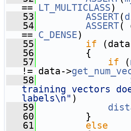
== 
LT_MULTICLASS
)
   53
ASSERT
(
d
   54
ASSERT
( 
== 
C_DENSE
)
   55
if
 (data
   56
         {
   57
if
 (
!= data->
get_num_ve
   58
training vectors doe
labels\n"
)
   59
dist
   60
         }
   61
else