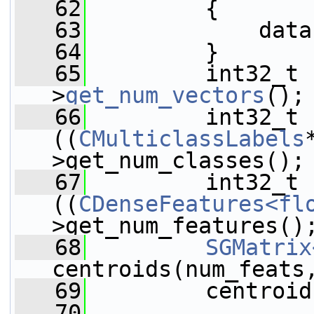
   62
         {
   63
             data
   64
         }
   65
         int32_t 
>
get_num_vectors
();
   66
         int32_t 
((
CMulticlassLabels
>get_num_classes();
   67
         int32_t 
((
CDenseFeatures<fl
>get_num_features()
   68
SGMatrix
centroids(num_feats
   69
         centroid
   70