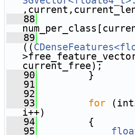
SGVector<float64_t>
,current,current_le
   88
num_per_class[curre
   89
((
CDenseFeatures<fl
>free_feature_vector
current_free);
   90
         }
   91
   92
   93
for
 (int
i++)
   94
         {
   95
floa