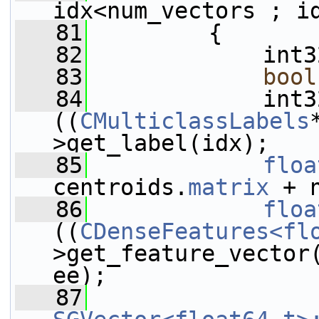
idx<num_vectors ; i
   81
         {
   82
             int3
   83
bool
   84
             int3
((
CMulticlassLabels
>get_label(idx);
   85
floa
centroids.
matrix
 + 
   86
floa
((
CDenseFeatures<fl
>get_feature_vector
ee);
   87