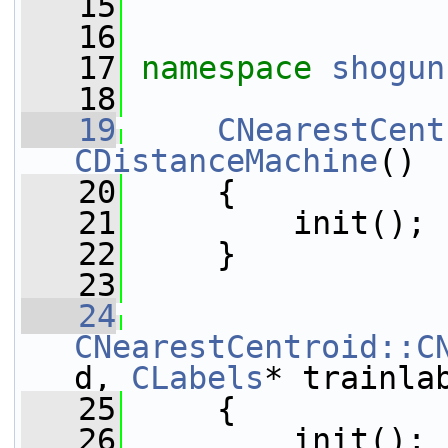
   15
   16
   17
namespace 
shogun
   18
   19
CNearestCent
CDistanceMachine
()
   20
     {
   21
         init();
   22
     }
   23
   24
CNearestCentroid::C
d, 
CLabels
* trainla
   25
     {
   26
         init();