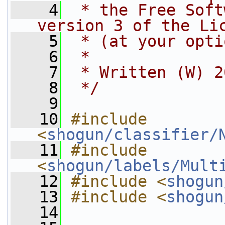
    4
 * the Free Soft
version 3 of the Li
    5
 * (at your opti
    6
 *
    7
 * Written (W) 2
    8
 */
    9
   10
#include 
<
shogun/classifier/
   11
#include 
<
shogun/labels/Mult
   12
#include <
shogun
   13
#include <
shogun
   14