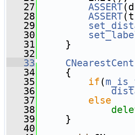
   27
ASSERT
(d
   28
ASSERT
(t
   29
set_dist
   30
set_labe
   31
     }
   32
   33
CNearestCent
   34
     {
   35
if
(
m_is_
   36
dist
   37
else
   38
dele
   39
     }
   40