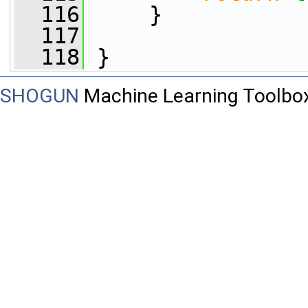
  116
     }
  117
  118
 }
SHOGUN
Machine Learning Toolbo