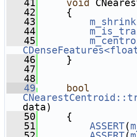
   41
void
 CNeares
   42
     {
   43
m_shrink
   44
m_is_tra
   45
m_centro
CDenseFeatures<floa
   46
     }
   47
   48
   49
bool
CNearestCentroid::t
data)
   50
     {
   51
ASSERT
(
m
   52
ASSERT
(
m