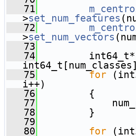
   71
m_centro
>
set_num_features
(n
   72
m_centro
>
set_num_vectors
(nu
   73
   74
         int64_t*
int64_t[num_classes
   75
for
 (int
i++)
   76
         {
   77
             num_
   78
         }
   79
   80
for
 (int