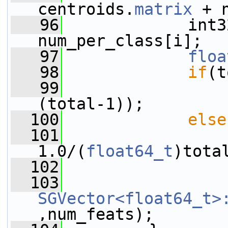
centroids.
matrix
 + 
   96
             int3
num_per_class[i];
   97
floa
   98
if
(t
   99
                 
(total-1));
  100
else
  101
                 
1.0/(
float64_t
)tota
  102
  103
SGVector<float64_t>
,num_feats);