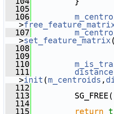
  104
         }
  105
  106
m_centro
>
free_feature_matri
  107
m_centro
>
set_feature_matrix
  108
  109
  110
m_is_tra
  111
distance
>
init
(
m_centroids
,
d
  112
  113
         SG_FREE(
  114
  115
return
t