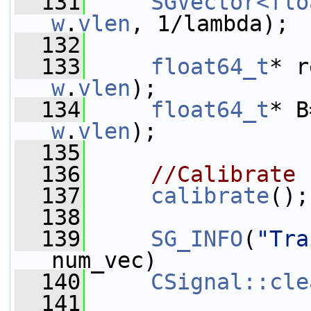
  131
SGVector<flo
w
.
vlen
, 1/lambda);
  132
  133
float64_t
* r
w
.
vlen
);
  134
float64_t
* B
w
.
vlen
);
  135
  136
//Calibrate
  137
calibrate
();
  138
  139
SG_INFO
(
"Tra
num_vec)
  140
CSignal::cle
  141