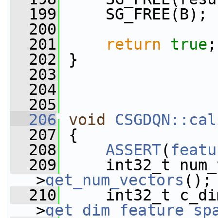
  199
     SG_FREE(B);
  200
  201
return
true
;
  202
 }
  203
  204
  205
  206
void
CSGDQN::cal
  207
 {
  208
ASSERT
(
featu
  209
     int32_t num_
>
get_num_vectors
();
  210
     int32_t c_di
>
get_dim_feature_sp