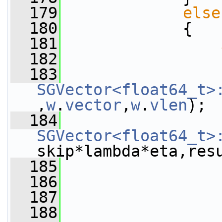
  179
else
  180
             {
  181
  182
                 
  183
SGVector<float64_t>
,
w
.
vector
,
w
.
vlen
);
  184
SGVector<float64_t>
skip*lambda*eta,res
  185
                 
  186
                 
  187
                 
  188