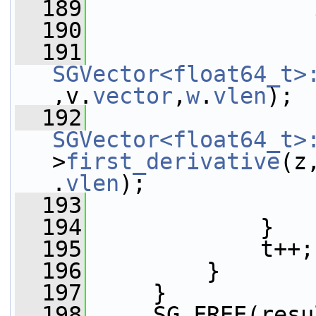
  189
  190
                 
  191
SGVector<float64_t>
,v.
vector
,
w
.
vlen
);
  192
SGVector<float64_t>
>
first_derivative
(z
.
vlen
);
  193
                 
  194
             }
  195
             t++;
  196
         }
  197
     }
  198
     SG_FREE(resu