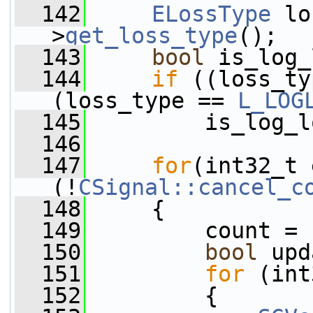
  142
ELossType
 lo
>
get_loss_type
();
  143
bool
 is_log_
  144
if
 ((loss_ty
(loss_type == 
L_LOG
  145
         is_log_l
  146
  147
for
(int32_t 
(!
CSignal::cancel_c
  148
     {
  149
         count = 
  150
bool
 upd
  151
for
 (int
  152
         {