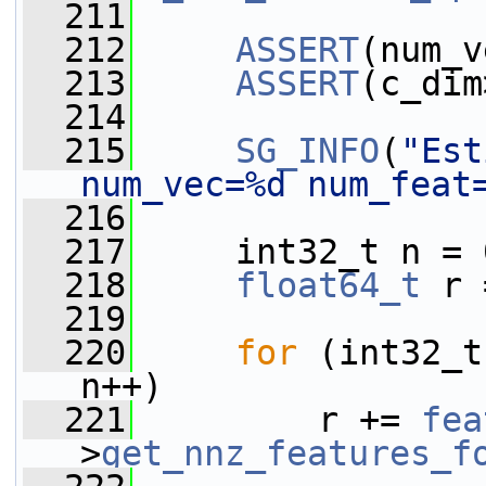
  211
  212
ASSERT
(num_v
  213
ASSERT
(c_dim
  214
  215
SG_INFO
(
"Est
num_vec=%d num_feat
  216
  217
     int32_t n = 
  218
float64_t
 r 
  219
  220
for
 (int32_t
n++)
  221
         r += 
fea
>
get_nnz_features_f