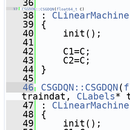
   36
   37
CSGDQN::CSGDQN
(
float64_t
 C)
   38
 : 
CLinearMachine
   39
 {
   40
     init();
   41
   42
     C1=C;
   43
     C2=C;
   44
 }
   45
   46
CSGDQN::CSGDQN
(
f
traindat, 
CLabels
* 
   47
 : 
CLinearMachine
   48
 {
   49
     init();