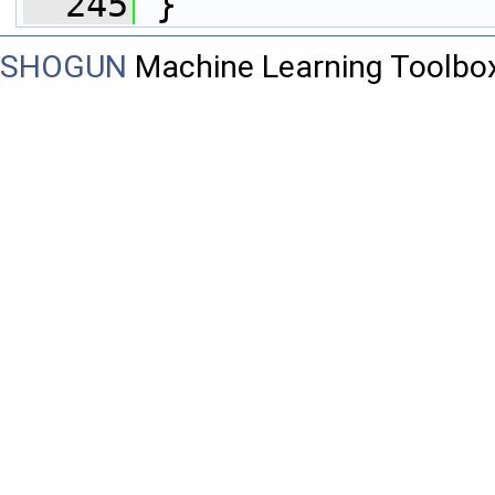
  245
 }
SHOGUN
Machine Learning Toolbo