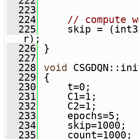
  222
  223
  224
// compute w
  225
     skip = (int3
r);
  226
 }
  227
  228
void
 CSGDQN::ini
  229
 {
  230
     t=0;
  231
     C1=1;
  232
     C2=1;
  233
     epochs=5;
  234
     skip=1000;
  235
     count=1000;