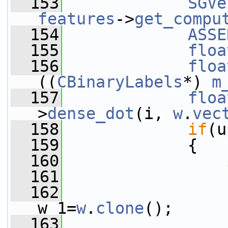
  153
SGVe
features
->
get_compu
  154
ASSE
  155
floa
  156
floa
((
CBinaryLabels
*) 
m
  157
floa
>
dense_dot
(i, 
w
.
vec
  158
if
(u
  159
             {
  160
  161
                 
  162
w_1=
w
.
clone
();
  163