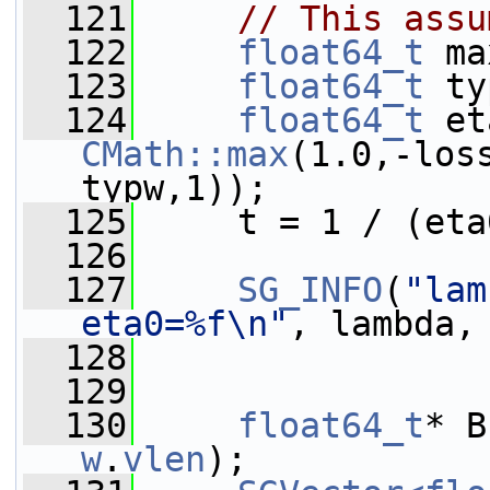
  121
// This assu
  122
float64_t
 ma
  123
float64_t
 ty
  124
float64_t
CMath::max
(1.0,-los
typw,1));
  125
     t = 1 / (eta
  126
  127
SG_INFO
(
"lam
eta0=%f\n"
, lambda,
  128
  129
  130
float64_t
* B
w
.
vlen
);