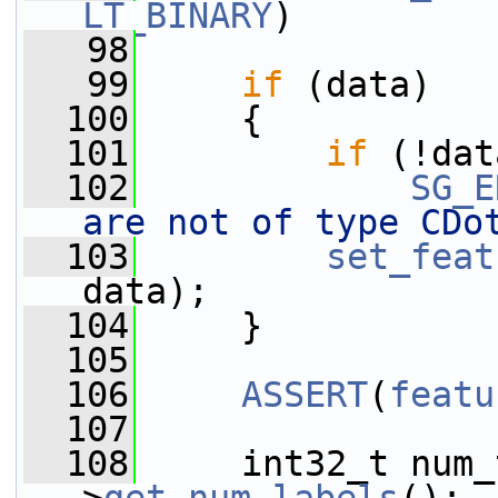
LT_BINARY
)
   98
   99
if
 (data)
  100
     {
  101
if
 (!dat
  102
SG_E
are not of type CDo
  103
set_feat
data);
  104
     }
  105
  106
ASSERT
(
featu
  107
  108
     int32_t num_