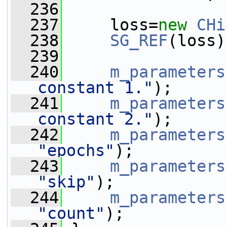
  236
  237
     loss=
new
CHi
  238
SG_REF
(loss)
  239
  240
m_parameters
constant 1."
);
  241
m_parameters
constant 2."
);
  242
m_parameters
"epochs"
);
  243
m_parameters
"skip"
);
  244
m_parameters
"count"
);