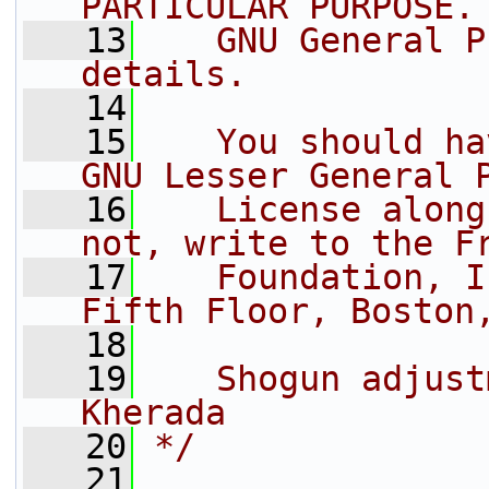
PARTICULAR PURPOSE.
   13
   GNU General P
details.
   14
   15
   You should ha
GNU Lesser General 
   16
   License along
not, write to the F
   17
   Foundation, I
Fifth Floor, Boston
   18
   19
   Shogun adjust
Kherada
   20
*/
   21