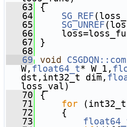
   63
 {
   64
SG_REF
(loss_
   65
SG_UNREF
(los
   66
     loss=loss_fu
   67
 }
   68
   69
void
CSGDQN::com
W,
float64_t
* W_1,
fl
dst,int32_t dim,
flo
loss_val)
   70
 {
   71
for
 (int32_t
   72
     {
   73
float64_