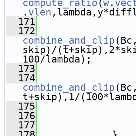
compute_ratio
(
w
.
vec
.
vlen
,lambda,y*diff
  171
  172
combine_and_clip
(Bc
skip)/(t+skip),2*sk
100/lambda);
  173
  174
combine_and_clip
(Bc
t+skip),1/(100*lamb
  175
                 
  176
                 
  177
                 
  178
             }