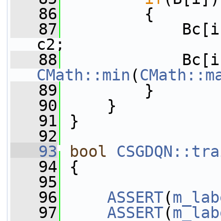
   86
         {
   87
             Bc[i
c2;
   88
CMath::min
(
CMath::m
   89
         }
   90
     }
   91
 }
   92
   93
bool
CSGDQN::tra
   94
 {
   95
   96
ASSERT
(
m_lab
   97
ASSERT
(
m_lab