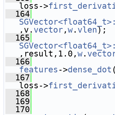
loss->
first_derivat
  164
SGVector<float64_t>
,v.
vector
,
w
.
vlen
);
  165
SGVector<float64_t>
,result,1.0,
w
.
vecto
  166
features
->
dense_dot
  167
loss->
first_derivat
  168
  169
                 
  170