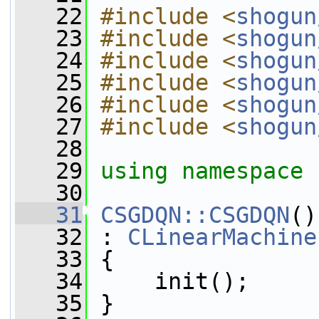
   22
#include <
shogun
   23
#include <
shogun
   24
#include <
shogun
   25
#include <
shogun
   26
#include <
shogun
   27
#include <
shogun
   28
   29
using namespace 
   30
   31
CSGDQN::CSGDQN
()
   32
 : 
CLinearMachine
   33
 {
   34
     init();
   35
 }