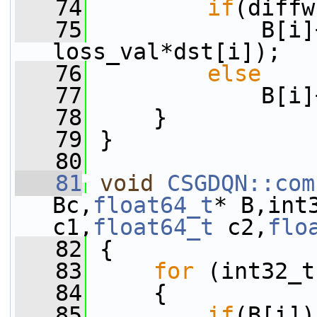
   74
if
(diffw
   75
             B[i]
loss_val*dst[i]);
   76
else
   77
             B[i]
   78
     }
   79
 }
   80
   81
void
CSGDQN::com
Bc,
float64_t
* B,int
c1,
float64_t
 c2,
flo
   82
 {
   83
for
 (int32_t
   84
     {
   85
if
(B[i])