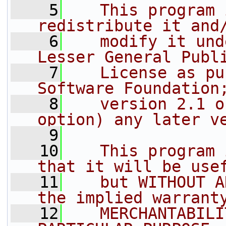
    5
   This program 
redistribute it and
    6
   modify it und
Lesser General Publ
    7
   License as pu
Software Foundation
    8
   version 2.1 o
option) any later v
    9
   10
   This program 
that it will be use
   11
   but WITHOUT A
the implied warrant
   12
   MERCHANTABILI