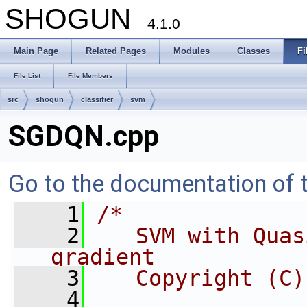
SHOGUN
4.1.0
Main Page
Related Pages
Modules
Classes
Fi
File List
File Members
src
shogun
classifier
svm
SGDQN.cpp
Go to the documentation of th
    1
/*
    2
   SVM with Quas
gradient
    3
   Copyright (C)
    4