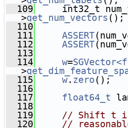
>
get_num_labels
();
  109
     int32_t num_
>
get_num_vectors
();
  110
  111
ASSERT
(num_v
  112
ASSERT
(num_v
  113
  114
w
=
SGVector<f
>
get_dim_feature_sp
  115
w
.
zero
();
  116
  117
float64_t
 la
  118
  119
// Shift t i
  120
// reasonabl