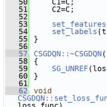
   50
     C1=C;
   51
     C2=C;
   52
   53
set_features
   54
set_labels
(t
   55
 }
   56
   57
CSGDQN::~CSGDQN
(
   58
 {
   59
SG_UNREF
(los
   60
 }
   61
   62
void
CSGDQN::set_loss_fu
loss_func)