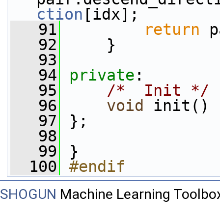
ction
[idx];
   91
return
 p
   92
     }
   93
   94
private
:
   95
/*  Init */
   96
void
 init() 
   97
 };
   98
   99
 }
  100
#endif
SHOGUN
Machine Learning Toolbo