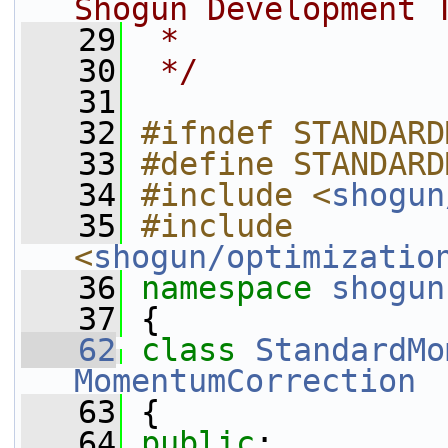
Shogun Development 
   29
 *
   30
 */
   31
   32
#ifndef STANDARD
   33
#define STANDARD
   34
#include <
shogun
   35
#include 
<
shogun/optimizatio
   36
namespace 
shogun
   37
 {
   62
class 
StandardMo
MomentumCorrection
   63
 {
   64
public
: