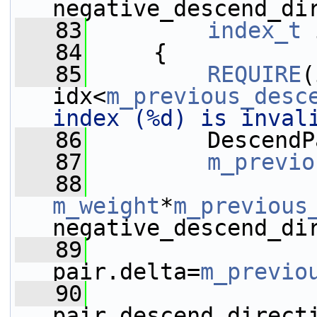
negative_descend_di
   83
index_t
 
   84
     {
   85
REQUIRE
(
idx<
m_previous_desc
index (%d) is inval
   86
         DescendP
   87
m_previo
   88
m_weight
*
m_previous
negative_descend_di
   89
pair.delta=
m_previo
   90
pair.descend_direct