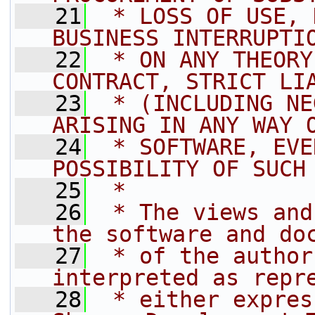
   21
 * LOSS OF USE, 
BUSINESS INTERRUPTI
   22
 * ON ANY THEORY
CONTRACT, STRICT LI
   23
 * (INCLUDING NE
ARISING IN ANY WAY 
   24
 * SOFTWARE, EVE
POSSIBILITY OF SUCH
   25
 *
   26
 * The views and
the software and do
   27
 * of the author
interpreted as repr
   28
 * either expres