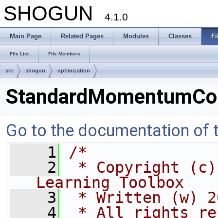
SHOGUN
4.1.0
Main Page
Related Pages
Modules
Classes
Fi
File List
File Members
src
shogun
optimization
StandardMomentumCor
Go to the documentation of th
    1
/*
    2
 * Copyright (c)
Learning Toolbox
    3
 * Written (w) 2
    4
 * All rights re