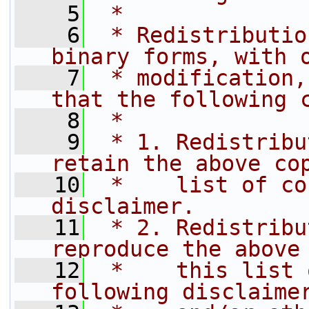
    5
 *
    6
 * Redistributio
binary forms, with 
    7
 * modification,
that the following 
    8
 *
    9
 * 1. Redistribu
retain the above co
   10
 *    list of co
disclaimer.
   11
 * 2. Redistribu
reproduce the above
   12
 *    this list 
following disclaime