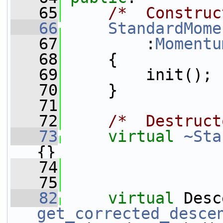
   65
/*  Construc
   66
StandardMome
   67
         :
Momentu
   68
     {
   69
         init();
   70
     }
   71
   72
/*  Destruct
   73
virtual
~Sta
{}
   74
   75
   82
virtual
get_corrected_desce