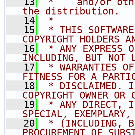
   13
 *    and/or oth
the distribution.
   14
 *
   15
 * THIS SOFTWARE
COPYRIGHT HOLDERS A
   16
 * ANY EXPRESS O
INCLUDING, BUT NOT 
   17
 * WARRANTIES OF
FITNESS FOR A PARTI
   18
 * DISCLAIMED. I
COPYRIGHT OWNER OR 
   19
 * ANY DIRECT, I
SPECIAL, EXEMPLARY,
   20
 * (INCLUDING, B
PROCUREMENT OF SUBS