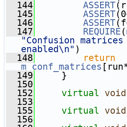
  144
ASSERT
(r
  145
ASSERT
(0
  146
ASSERT
(f
  147
REQUIRE
(
"Confusion matrices 
enabled\n"
)
  148
return
m_conf_matrices
[run
  149
     }
  150
  152
virtual
void
  153
  155
virtual
void
  156