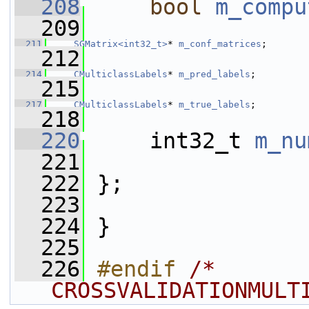
  208
bool
m_compu
  209
  211
SGMatrix<int32_t>
* 
m_conf_matrices
;
  212
  214
CMulticlassLabels
* 
m_pred_labels
;
  215
  217
CMulticlassLabels
* 
m_true_labels
;
  218
  220
     int32_t 
m_nu
  221
  222
 };
  223
  224
 }
  225
  226
#endif 
/* 
CROSSVALIDATIONMULT