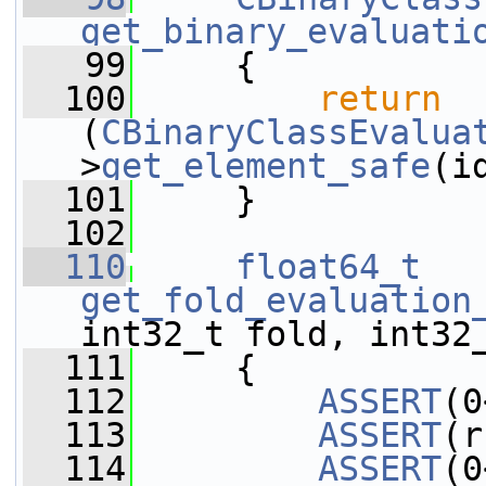
get_binary_evaluati
   99
     {
  100
return
(
CBinaryClassEvalua
>
get_element_safe
(i
  101
     }
  102
  110
float64_t
get_fold_evaluation
int32_t fold, int32
  111
     {
  112
ASSERT
(0
  113
ASSERT
(r
  114
ASSERT
(0