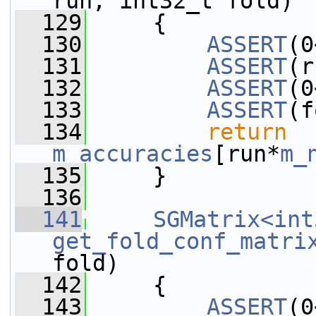
run, int32_t fold)
  129
     {
  130
ASSERT
(0
  131
ASSERT
(r
  132
ASSERT
(0
  133
ASSERT
(f
  134
return
m_accuracies
[run*
m_
  135
     }
  136
  141
SGMatrix<int
get_fold_conf_matri
fold)
  142
     {
  143
ASSERT
(0