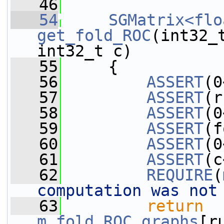
   46
   54
SGMatrix<flo
get_fold_ROC
(int32_
int32_t c)
   55
     {
   56
ASSERT
(0
   57
ASSERT
(r
   58
ASSERT
(0
   59
ASSERT
(f
   60
ASSERT
(0
   61
ASSERT
(c
   62
REQUIRE
(
computation was not
   63
return
m_fold_ROC_graphs
[r