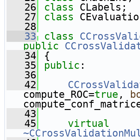
   26
class 
CLabels;
   27
class 
CEvaluatio
   28
   33
class 
CCrossVali
public
CCrossValida
   34
 {
   35
public
:
   36
   42
CCrossValida
compute_ROC=
true
, 
b
compute_conf_matric
   43
   45
virtual
~CCrossValidationMu