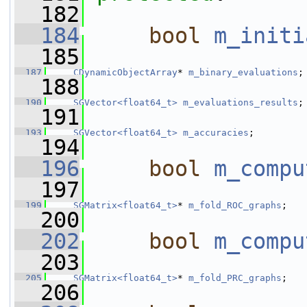
  182
  184
bool
m_initi
  185
  187
CDynamicObjectArray
* 
m_binary_evaluations
;
  188
  190
SGVector<float64_t>
m_evaluations_results
;
  191
  193
SGVector<float64_t>
m_accuracies
;
  194
  196
bool
m_compu
  197
  199
SGMatrix<float64_t>
* 
m_fold_ROC_graphs
;
  200
  202
bool
m_compu
  203
  205
SGMatrix<float64_t>
* 
m_fold_PRC_graphs
;
  206