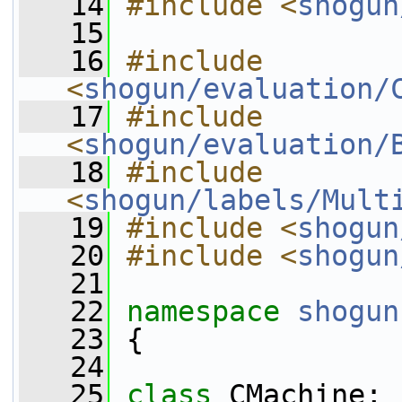
   14
#include <
shogun
   15
   16
#include 
<
shogun/evaluation/
   17
#include 
<
shogun/evaluation/
   18
#include 
<
shogun/labels/Mult
   19
#include <
shogun
   20
#include <
shogun
   21
   22
namespace 
shogun
   23
 {
   24
   25
class 
CMachine;