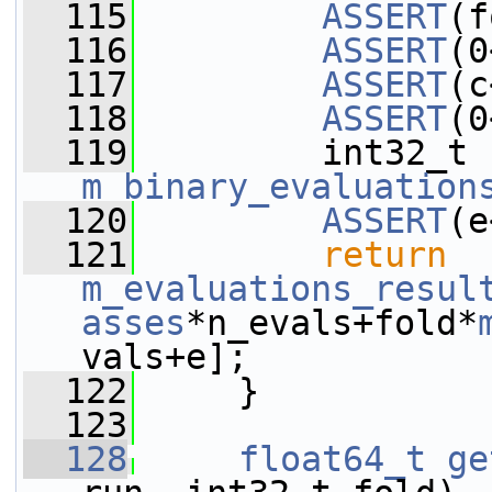
  115
ASSERT
(f
  116
ASSERT
(0
  117
ASSERT
(c
  118
ASSERT
(0
  119
m_binary_evaluation
  120
ASSERT
(e
  121
return
m_evaluations_resul
asses
*n_evals+fold*
vals+e];
  122
     }
  123
  128
float64_t
ge