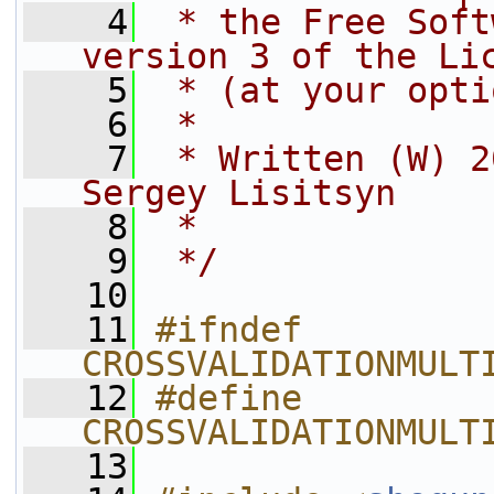
    4
 * the Free Soft
version 3 of the Li
    5
 * (at your opti
    6
 *
    7
 * Written (W) 2
Sergey Lisitsyn
    8
 *
    9
 */
   10
   11
#ifndef 
CROSSVALIDATIONMULT
   12
#define 
CROSSVALIDATIONMULT
   13