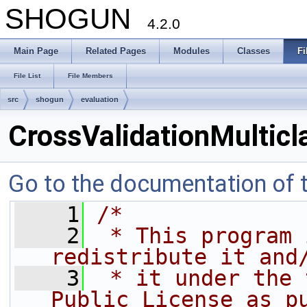
SHOGUN
4.2.0
Main Page
Related Pages
Modules
Classes
Fi
File List
File Members
src
shogun
evaluation
CrossValidationMulticl
Go to the documentation of th
    1
/*
    2
 * This program 
redistribute it and
    3
 * it under the 
Public License as p