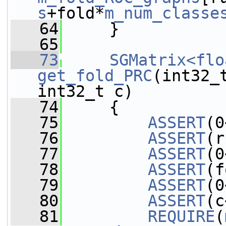
s
+fold*
m_num_classe
   64
     }
   65
   73
SGMatrix<flo
get_fold_PRC
(int32_
int32_t c)
   74
     {
   75
ASSERT
(0
   76
ASSERT
(r
   77
ASSERT
(0
   78
ASSERT
(f
   79
ASSERT
(0
   80
ASSERT
(c
   81
REQUIRE
(