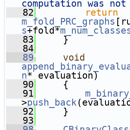
computation was not
   82
return
m_fold_PRC_graphs
[r
s
+fold*
m_num_classe
   83
     }
   84
   89
void
append_binary_evalu
n
* evaluation)
   90
     {
   91
m_binary
>
push_back
(evaluati
   92
     }
   93
   98
CBinaryClass