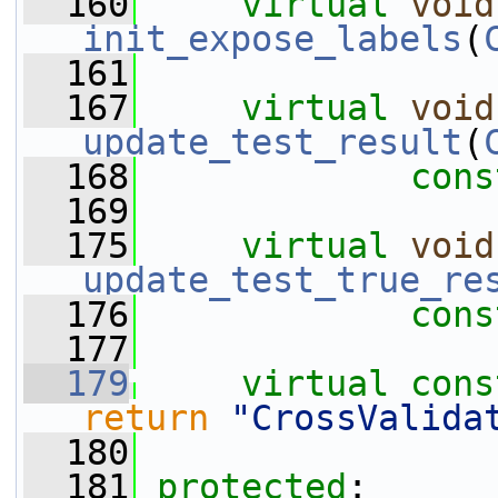
  160
virtual
void
init_expose_labels
(
  161
  167
virtual
void
update_test_result
(
  168
cons
  169
  175
virtual
void
update_test_true_re
  176
cons
  177
  179
virtual
cons
return
"CrossValida
  180
  181
protected
: