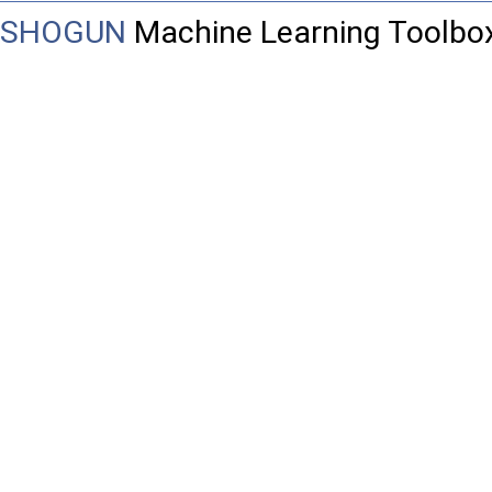
SHOGUN
Machine Learning Toolbo