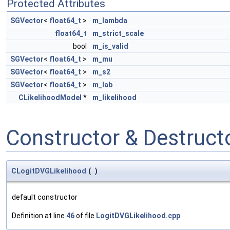
Protected Attributes
SGVector
<
float64_t
>
m_lambda
float64_t
m_strict_scale
bool
m_is_valid
SGVector
<
float64_t
>
m_mu
SGVector
<
float64_t
>
m_s2
SGVector
<
float64_t
>
m_lab
CLikelihoodModel
*
m_likelihood
Constructor & Destruc
CLogitDVGLikelihood
(
)
default constructor
Definition at line
46
of file
LogitDVGLikelihood.cpp
.