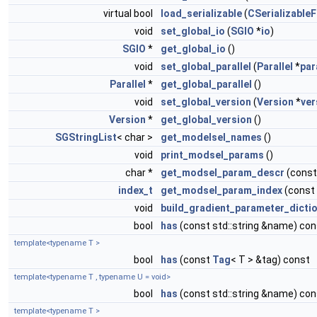
virtual bool
load_serializable
(
CSerializableF
void
set_global_io
(
SGIO
*
io
)
SGIO
*
get_global_io
()
void
set_global_parallel
(
Parallel
*
par
Parallel
*
get_global_parallel
()
void
set_global_version
(
Version
*
ver
Version
*
get_global_version
()
SGStringList
< char >
get_modelsel_names
()
void
print_modsel_params
()
char *
get_modsel_param_descr
(const
index_t
get_modsel_param_index
(const
void
build_gradient_parameter_dicti
bool
has
(const std::string &name) con
template<typename T >
bool
has
(const
Tag
< T > &tag) const
template<typename T , typename U = void>
bool
has
(const std::string &name) con
template<typename T >