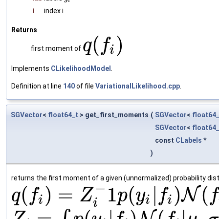
i
i
index i
Returns
(
)
q
f
i
first moment of
Implements
CLikelihoodModel
.
Definition at line
140
of file
VariationalLikelihood.cpp
.
SGVector
<
float64_t
> get_first_moments
(
SGVector
<
float64
SGVector
<
float64
const
CLabels
*
)
returns the first moment of a given (unnormalized) probability dist
−
(
)
=
1
(
|
)
(
N
q
f
Z
p
y
f
f
i
i
i
i
=
(
|
)
(
|
,