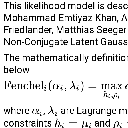
This likelihood model is desc
Mohammad Emtiyaz Khan, Alek
Friedlander, Matthias Seeger 
Non-Conjugate Latent Gaus
The mathematically definition
below
Fenchel
(
,
)
=
max
α
λ
i
i
i
,
h
ρ
i
i
where
,
are Lagrange mul
α
λ
i
i
=
constraints
and
h
μ
ρ
i
i
i