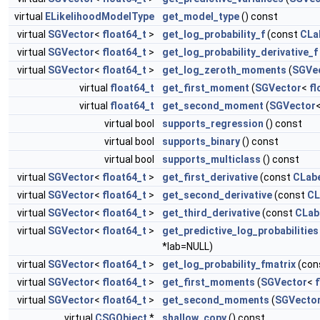
virtual
ELikelihoodModelType
get_model_type
() const
virtual
SGVector
<
float64_t
>
get_log_probability_f
(const
CLa
virtual
SGVector
<
float64_t
>
get_log_probability_derivative_f
virtual
SGVector
<
float64_t
>
get_log_zeroth_moments
(
SGVe
virtual
float64_t
get_first_moment
(
SGVector
<
fl
virtual
float64_t
get_second_moment
(
SGVector
virtual bool
supports_regression
() const
virtual bool
supports_binary
() const
virtual bool
supports_multiclass
() const
virtual
SGVector
<
float64_t
>
get_first_derivative
(const
CLab
virtual
SGVector
<
float64_t
>
get_second_derivative
(const
CL
virtual
SGVector
<
float64_t
>
get_third_derivative
(const
CLab
virtual
SGVector
<
float64_t
>
get_predictive_log_probabilities
*lab=NULL)
virtual
SGVector
<
float64_t
>
get_log_probability_fmatrix
(con
virtual
SGVector
<
float64_t
>
get_first_moments
(
SGVector
<
f
virtual
SGVector
<
float64_t
>
get_second_moments
(
SGVecto
virtual
CSGObject
*
shallow_copy
() const