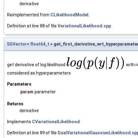
derivative
Reimplemented from
CLikelihoodModel
.
Definition at line
88
of file
VariationalLikelihood.cpp
.
SGVector
<
float64_t
> get_first_derivative_wrt_hyperparamete
(
(
|
)
)
l
o
g
p
y
f
get derivative of log likelihood
with r
considered as hyperparameters
Parameters
param
parameter
Returns
derivative
Implements
CVariationalLikelihood
.
Definition at line
89
of file
DualVariationalGaussianLikelihood.cp