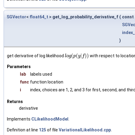
SGVector
<
float64_t
> get_log_probability_derivative_f
(
const
SGVec
index_
)
(
(
|
)
)
get derivative of log likelihood
with respect to locatio
l
o
g
p
y
f
Parameters
lab
labels used
func
function location
i
index, choices are 1, 2, and 3 for first, second, and thi
Returns
derivative
Implements
CLikelihoodModel
.
Definition at line
125
of file
VariationalLikelihood.cpp
.