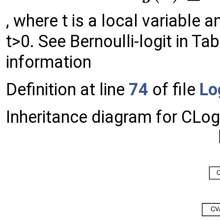
, where t is a local variable 
t>0. See Bernoulli-logit in Ta
information
Definition at line
74
of file
Lo
Inheritance diagram for CLo