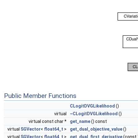
Public Member Functions
CLogitDVGLikelihood
()
virtual
~CLogitDVGLikelihood
()
virtual const char *
get_name
() const
virtual
SGVector
<
float64_t
>
get_dual_objective_value
()
virtual
SGVector
<
float64_t
>
get_dual_first_derivative
(const