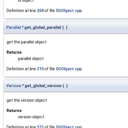
io object
Definition at line
268
of file
SGObject.cpp
.
Parallel
* get_global_parallel
(
)
get the parallel object
Returns
parallel object
Definition at line
310
of file
SGObject.cpp
.
Version
* get_global_version
(
)
get the version object
Returns
version object
Definition at line
323
of file
SGObject.cpp
.