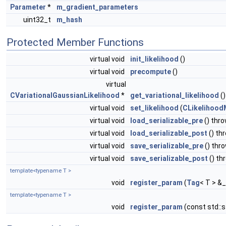
Parameter
*
m_gradient_parameters
uint32_t
m_hash
Protected Member Functions
virtual void
init_likelihood
()
virtual void
precompute
()
virtual
CVariationalGaussianLikelihood
*
get_variational_likelihood
()
virtual void
set_likelihood
(
CLikelihood
virtual void
load_serializable_pre
() thr
virtual void
load_serializable_post
() th
virtual void
save_serializable_pre
() thr
virtual void
save_serializable_post
() th
template<typename T >
void
register_param
(
Tag
< T > &_
template<typename T >
void
register_param
(const std::