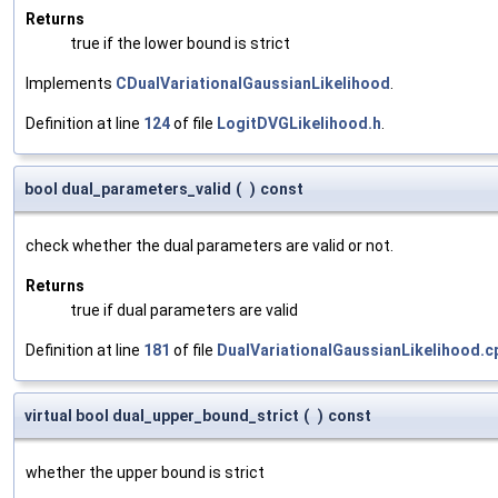
Returns
true if the lower bound is strict
Implements
CDualVariationalGaussianLikelihood
.
Definition at line
124
of file
LogitDVGLikelihood.h
.
bool dual_parameters_valid
(
)
const
check whether the dual parameters are valid or not.
Returns
true if dual parameters are valid
Definition at line
181
of file
DualVariationalGaussianLikelihood.c
virtual bool dual_upper_bound_strict
(
)
const
whether the upper bound is strict