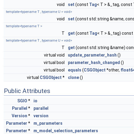
void
set
(const
Tag
< T > &_tag, const 
template<typename T , typename U = void>
void
set
(const std::string &name, con
template<typename T >
T
get
(const
Tag
< T > &_tag) const
template<typename T , typename U = void>
T
get
(const std::string &name) con
virtual void
update_parameter_hash
()
virtual bool
parameter_hash_changed
()
virtual bool
equals
(
CSGObject
*other,
float6
virtual
CSGObject
*
clone
()
Public Attributes
SGIO
*
io
Parallel
*
parallel
Version
*
version
Parameter
*
m_parameters
Parameter
*
m_model_selection_parameters