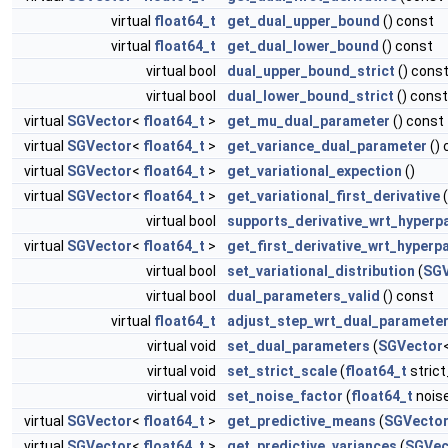
virtual
float64_t
get_dual_upper_bound
() const
virtual
float64_t
get_dual_lower_bound
() const
virtual bool
dual_upper_bound_strict
() cons
virtual bool
dual_lower_bound_strict
() const
virtual
SGVector
<
float64_t
>
get_mu_dual_parameter
() const
virtual
SGVector
<
float64_t
>
get_variance_dual_parameter
() 
virtual
SGVector
<
float64_t
>
get_variational_expection
()
virtual
SGVector
<
float64_t
>
get_variational_first_derivative
virtual bool
supports_derivative_wrt_hyperp
virtual
SGVector
<
float64_t
>
get_first_derivative_wrt_hyperp
virtual bool
set_variational_distribution
(
SGV
virtual bool
dual_parameters_valid
() const
virtual
float64_t
adjust_step_wrt_dual_paramete
virtual void
set_dual_parameters
(
SGVector
virtual void
set_strict_scale
(
float64_t
strict
virtual void
set_noise_factor
(
float64_t
nois
virtual
SGVector
<
float64_t
>
get_predictive_means
(
SGVecto
virtual
SGVector
<
float64_t
>
get_predictive_variances
(
SGVec