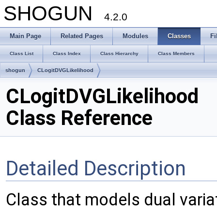
SHOGUN
4.2.0
Main Page
Related Pages
Modules
Classes
Fi
Class List
Class Index
Class Hierarchy
Class Members
shogun
CLogitDVGLikelihood
CLogitDVGLikelihood
Class Reference
Detailed Description
Class that models dual variati