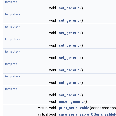
template<>
void
set_generic
()
template<>
void
set_generic
()
template<>
void
set_generic
()
template<>
void
set_generic
()
template<>
void
set_generic
()
template<>
void
set_generic
()
template<>
void
set_generic
()
template<>
void
set_generic
()
void
unset_generic
()
virtual void
print_serializable
(const char *pre
virtual bool
save_serializable
(
CSerializableF