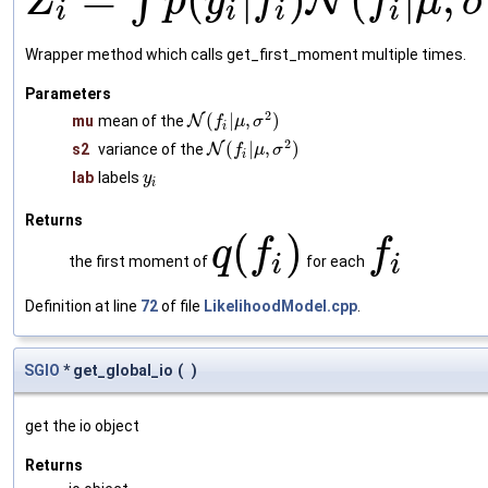
∫
N
Z
p
y
f
f
μ
σ
i
i
i
i
Wrapper method which calls get_first_moment multiple times.
Parameters
2
(
|
,
)
mu
mean of the
N
f
μ
σ
i
2
(
|
,
)
s2
variance of the
N
f
μ
σ
i
lab
labels
y
i
Returns
(
)
q
f
f
i
i
the first moment of
for each
Definition at line
72
of file
LikelihoodModel.cpp
.
SGIO
* get_global_io
(
)
get the io object
Returns