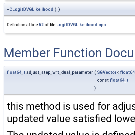
~
CLogitDVGLikelihood
(
)
Definition at line
52
of file
LogitDVGLikelihood.cpp
.
Member Function Docu
float64_t
adjust_step_wrt_dual_parameter
(
SGVector
<
float64
const
float64_t
)
this method is used for adjus
updated value satisfied low