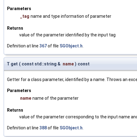
Parameters
_tag
name and type information of parameter
Returns
value of the parameter identified by the input tag
Definition at line
367
of file
SGObject.h
.
T get
(
const std::string &
name
)
const
Getter for a class parameter, identified by a name. Throws an exc
Parameters
name
name of the parameter
Returns
value of the parameter corresponding to the input name an
Definition at line
388
of file
SGObject.h
.