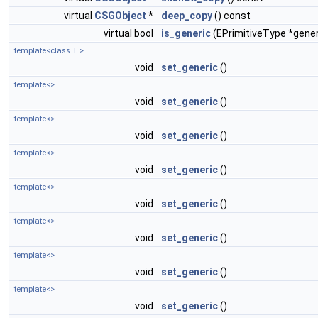
virtual
CSGObject
*
deep_copy
() const
virtual bool
is_generic
(EPrimitiveType *gener
template<class T >
void
set_generic
()
template<>
void
set_generic
()
template<>
void
set_generic
()
template<>
void
set_generic
()
template<>
void
set_generic
()
template<>
void
set_generic
()
template<>
void
set_generic
()
template<>
void
set_generic
()