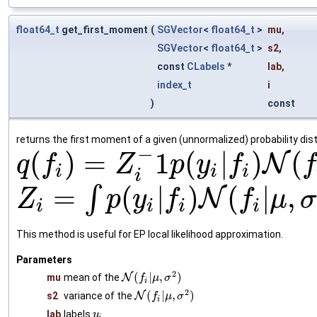
float64_t
get_first_moment
(
SGVector
<
float64_t
>
mu
,
SGVector
<
float64_t
>
s2
,
const
CLabels
*
lab
,
index_t
i
)
const
returns the first moment of a given (unnormalized) probability dist
−
(
)
=
1
(
|
)
(
N
q
f
Z
p
y
f
f
i
i
i
i
=
(
|
)
(
|
,
∫
N
Z
p
y
f
f
μ
σ
i
i
i
i
This method is useful for EP local likelihood approximation.
Parameters
2
(
|
,
)
mu
mean of the
N
f
μ
σ
i
2
(
|
,
)
s2
variance of the
N
f
μ
σ
i
lab
labels
y