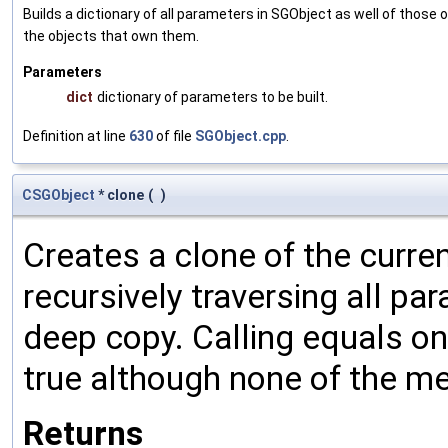
Builds a dictionary of all parameters in SGObject as well of thos
the objects that own them.
Parameters
dict
dictionary of parameters to be built.
Definition at line
630
of file
SGObject.cpp
.
CSGObject
* clone
(
)
Creates a clone of the curren
recursively traversing all p
deep copy. Calling equals on
true although none of the m
Returns