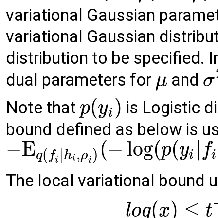
variational Gaussian parame
variational Gaussian distribu
distribution to be specified. I
dual parameters for
and
μ
σ
(
)
Note that
is Logistic d
p
y
i
bound defined as below is u
−
E
(
−
log
(
(
|
p
y
f
(
|
,
)
i
i
q
f
h
ρ
i
i
i
The local variational bound u
(
)
≤
l
o
g
x
t