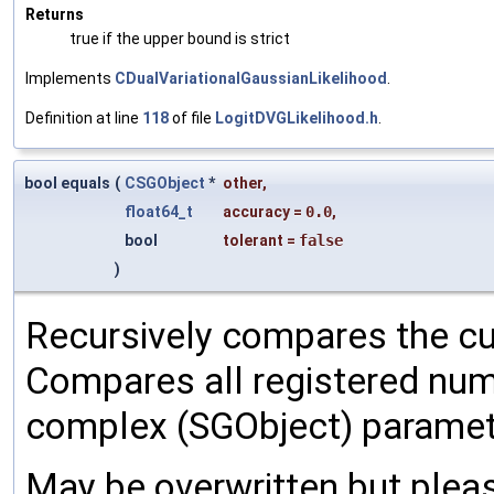
Returns
true if the upper bound is strict
Implements
CDualVariationalGaussianLikelihood
.
Definition at line
118
of file
LogitDVGLikelihood.h
.
bool equals
(
CSGObject
*
other
,
float64_t
accuracy
=
0.0
,
bool
tolerant
=
false
)
Recursively compares the cu
Compares all registered num
complex (SGObject) paramet
May be overwritten but pleas