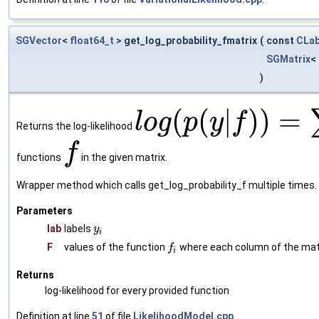
SGVector
<
float64_t
> get_log_probability_fmatrix
(
const
CLab
SGMatrix
<
)
(
(
|
)
)
=
l
o
g
p
y
f
Returns the log-likelihood
f
functions
in the given matrix.
Wrapper method which calls get_log_probability_f multiple times.
Parameters
lab
labels
y
i
F
values of the function
where each column of the matr
f
i
Returns
log-likelihood for every provided function
Definition at line
51
of file
LikelihoodModel.cpp
.