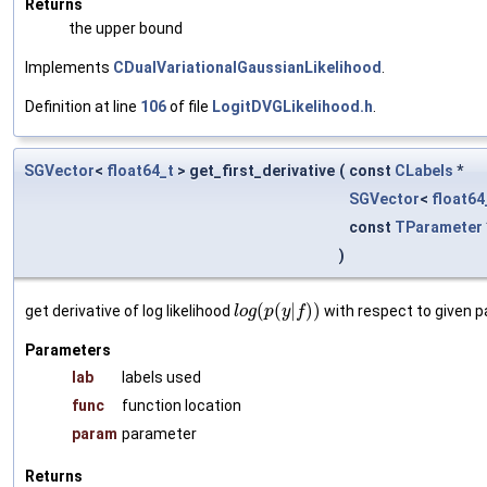
Returns
the upper bound
Implements
CDualVariationalGaussianLikelihood
.
Definition at line
106
of file
LogitDVGLikelihood.h
.
SGVector
<
float64_t
> get_first_derivative
(
const
CLabels
*
SGVector
<
float64
const
TParameter
)
(
(
|
)
)
get derivative of log likelihood
with respect to given 
l
o
g
p
y
f
Parameters
lab
labels used
func
function location
param
parameter
Returns