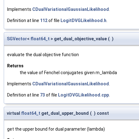
Implements
CDualVariationalGaussianLikelihood
.
Definition at line
112
of file
LogitDVGLikelihood.h
.
SGVector
<
float64_t
> get_dual_objective_value
(
)
evaluate the dual objective function
Returns
the value of Fenchel conjugates given m_lambda
Implements
CDualVariationalGaussianLikelihood
.
Definition at line
73
of file
LogitDVGLikelihood.cpp
.
virtual
float64_t
get_dual_upper_bound
(
)
const
get the upper bound for dual parameter (lambda)