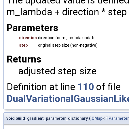
The updated value is define
m_lambda + direction * step
Parameters
direction
direction for m_lambda update
step
original step size (non-negative)
Returns
adjusted step size
Definition at line
110
of file
DualVariationalGaussianLik
void build_gradient_parameter_dictionary
(
CMap
<
TParameter