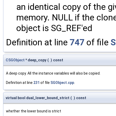
an identical copy of the gi
memory. NULL if the clone 
object is SG_REF'ed
Definition at line
747
of file
S
CSGObject
* deep_copy
(
)
const
A deep copy. All the instance variables will also be copied.
Definition at line
231
of file
SGObject.cpp
.
virtual bool dual_lower_bound_strict
(
)
const
whether the lower bound is strict