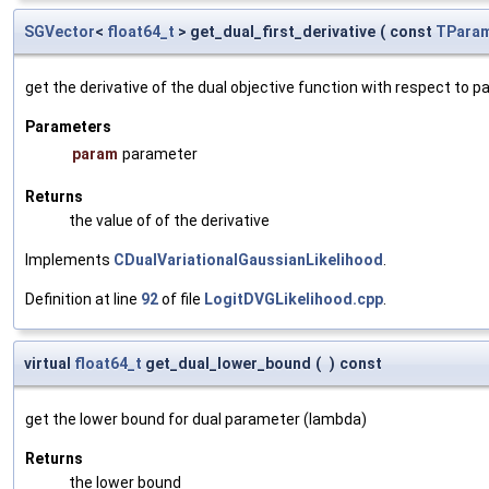
SGVector
<
float64_t
> get_dual_first_derivative
(
const
TParam
get the derivative of the dual objective function with respect to 
Parameters
param
parameter
Returns
the value of of the derivative
Implements
CDualVariationalGaussianLikelihood
.
Definition at line
92
of file
LogitDVGLikelihood.cpp
.
virtual
float64_t
get_dual_lower_bound
(
)
const
get the lower bound for dual parameter (lambda)
Returns
the lower bound