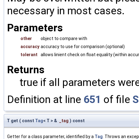
necessary in most cases.
Parameters
other
object to compare with
accuracy
accuracy to use for comparison (optional)
tolerant
allows linient check on float equality (within accu
Returns
true if all parameters were
Definition at line
651
of file
S
T get
(
const
Tag
< T > &
_tag
)
const
Getter for a class parameter, identified by a
Tag
. Throws an excep