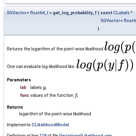
SGVector
<
float64_t
> get_log_probability_f
(
const
CLabels
*
SGVector
<
float
)
(
l
o
g
p
Returns the logarithm of the point-wise likelihood
(
(
|
)
)
l
o
g
p
y
f
One can evaluate log-likelihood like:
Parameters
lab
labels
y
i
func
values of the function
f
i
Returns
logarithm of the point-wise likelihood
Implements
CLikelihoodModel
.
Definition at line
118
of file
VariationalLikelihood.cpp
.