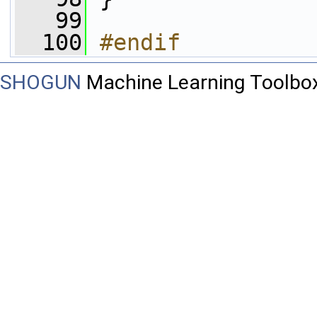
   99
  100
#endif
SHOGUN
Machine Learning Toolbo