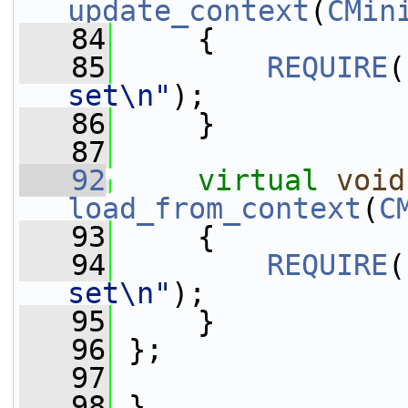
update_context
(
CMin
   84
     {
   85
REQUIRE
(
set\n"
);
   86
     }
   87
   92
virtual
void
load_from_context
(
C
   93
     {
   94
REQUIRE
(
set\n"
);
   95
     }
   96
 };
   97
   98
 }