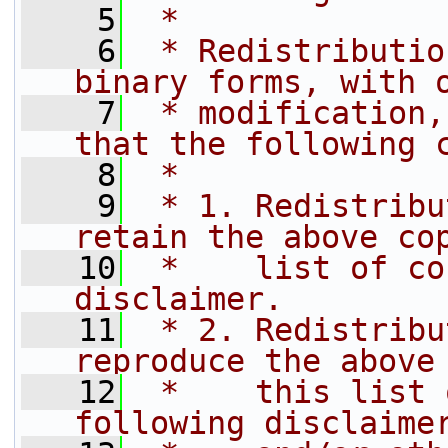
    5
 *
    6
 * Redistributio
binary forms, with 
    7
 * modification,
that the following 
    8
 *
    9
 * 1. Redistribu
retain the above co
   10
 *    list of co
disclaimer.
   11
 * 2. Redistribu
reproduce the above
   12
 *    this list 
following disclaime