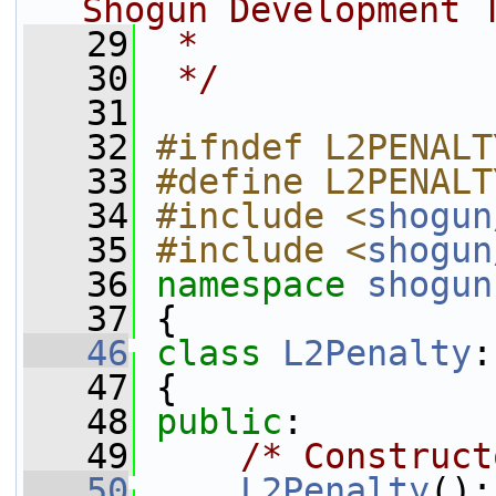
Shogun Development 
   29
 *
   30
 */
   31
   32
#ifndef L2PENALT
   33
#define L2PENALT
   34
#include <
shogun
   35
#include <
shogun
   36
namespace 
shogun
   37
 {
   46
class 
L2Penalty
:
   47
 {
   48
public
:
   49
/* Construct
   50
L2Penalty
():