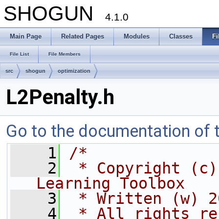
SHOGUN
4.1.0
Main Page
Related Pages
Modules
Classes
Fi
File List
File Members
src
shogun
optimization
L2Penalty.h
Go to the documentation of th
    1
/*
    2
 * Copyright (c)
Learning Toolbox
    3
 * Written (w) 2
    4
 * All rights re