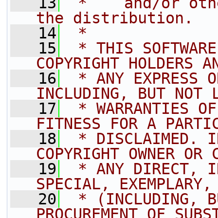
   13
 *    and/or oth
the distribution.
   14
 *
   15
 * THIS SOFTWARE
COPYRIGHT HOLDERS A
   16
 * ANY EXPRESS O
INCLUDING, BUT NOT 
   17
 * WARRANTIES OF
FITNESS FOR A PARTI
   18
 * DISCLAIMED. I
COPYRIGHT OWNER OR 
   19
 * ANY DIRECT, I
SPECIAL, EXEMPLARY,
   20
 * (INCLUDING, B
PROCUREMENT OF SUBS