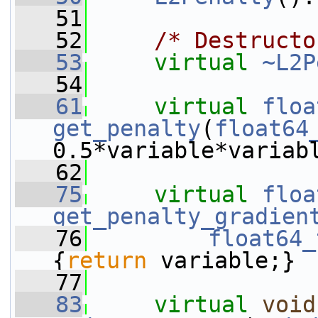
   51
   52
/* Destructo
   53
virtual
~L2P
   54
   61
virtual
floa
get_penalty
(
float64
0.5*variable*variab
   62
   75
virtual
floa
get_penalty_gradien
   76
float64_
{
return
 variable;}
   77
   83
virtual
void