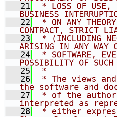
   21
 * LOSS OF USE, 
BUSINESS INTERRUPTI
   22
 * ON ANY THEORY
CONTRACT, STRICT LI
   23
 * (INCLUDING NE
ARISING IN ANY WAY 
   24
 * SOFTWARE, EVE
POSSIBILITY OF SUCH
   25
 *
   26
 * The views and
the software and do
   27
 * of the author
interpreted as repr
   28
 * either expres