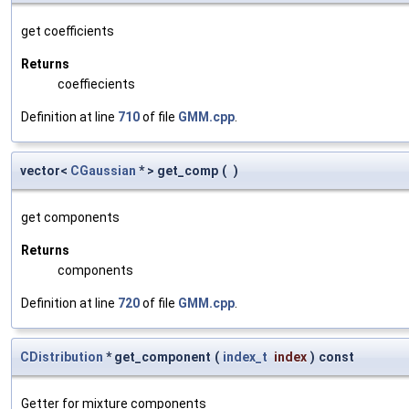
get coefficients
Returns
coeffiecients
Definition at line
710
of file
GMM.cpp
.
vector<
CGaussian
* > get_comp
(
)
get components
Returns
components
Definition at line
720
of file
GMM.cpp
.
CDistribution
* get_component
(
index_t
index
)
const
Getter for mixture components