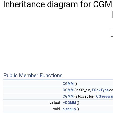
Inheritance diagram for CG
Public Member Functions
CGMM
()
CGMM
(int32_t n,
ECovType
co
CGMM
(std::vector<
CGaussia
virtual
~CGMM
()
void
cleanup
()