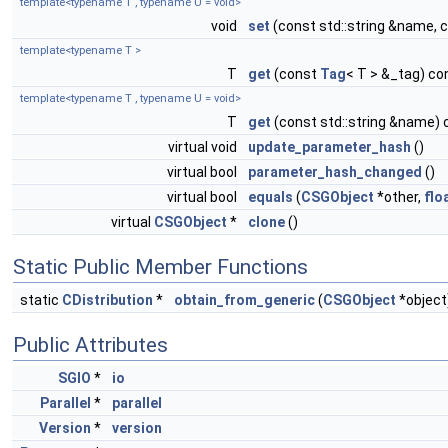
template<typename T , typename U = void>
void
set
(const std::string &name, 
template<typename T >
T
get
(const
Tag
< T > &_tag) co
template<typename T , typename U = void>
T
get
(const std::string &name) 
virtual void
update_parameter_hash
()
virtual bool
parameter_hash_changed
()
virtual bool
equals
(
CSGObject
*other,
flo
virtual
CSGObject
*
clone
()
Static Public Member Functions
static
CDistribution
*
obtain_from_generic
(
CSGObject
*object
Public Attributes
SGIO
*
io
Parallel
*
parallel
Version
*
version