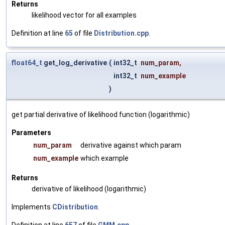
Returns
likelihood vector for all examples
Definition at line
65
of file
Distribution.cpp
.
float64_t
get_log_derivative
(
int32_t
num_param
,
int32_t
num_example
)
get partial derivative of likelihood function (logarithmic)
Parameters
num_param
derivative against which param
num_example
which example
Returns
derivative of likelihood (logarithmic)
Implements
CDistribution
.
Definition at line
657
of file
GMM.cpp
.