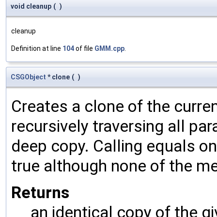
void cleanup
(
)
cleanup
Definition at line
104
of file
GMM.cpp
.
CSGObject
* clone
(
)
Creates a clone of the curren
recursively traversing all p
deep copy. Calling equals on
true although none of the m
Returns
an identical copy of the gi