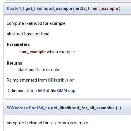
float64_t
get_likelihood_example
(
int32_t
num_example
)
compute likelihood for example
abstract base method
Parameters
num_example
which example
Returns
likelihood for example
Reimplemented from
CDistribution
.
Definition at line
669
of file
GMM.cpp
.
SGVector
<
float64_t
> get_likelihood_for_all_examples
(
)
compute likelihood for all vectors in sample