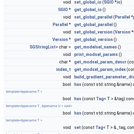
void
set_global_io
(
SGIO
*
io
)
SGIO
*
get_global_io
()
void
set_global_parallel
(
Parallel
*
Parallel
*
get_global_parallel
()
void
set_global_version
(
Version
*
Version
*
get_global_version
()
SGStringList
< char >
get_modelsel_names
()
void
print_modsel_params
()
char *
get_modsel_param_descr
(co
index_t
get_modsel_param_index
(co
void
build_gradient_parameter_di
bool
has
(const std::string &name)
template<typename T >
bool
has
(const
Tag
< T > &tag) con
template<typename T , typename U = void>
bool
has
(const std::string &name)
template<typename T >
void
set
(const
Tag
< T > &_tag, co