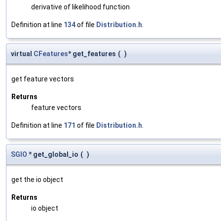
derivative of likelihood function
Definition at line
134
of file
Distribution.h
.
virtual
CFeatures
* get_features
(
)
get feature vectors
Returns
feature vectors
Definition at line
171
of file
Distribution.h
.
SGIO
* get_global_io
(
)
get the io object
Returns
io object