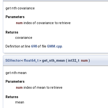
get nth covariance
Parameters
num
index of covariance to retrieve
Returns
covariance
Definition at line
698
of file
GMM.cpp
.
SGVector
<
float64_t
> get_nth_mean
(
int32_t
num
)
get nth mean
Parameters
num
index of mean to retrieve
Returns
mean