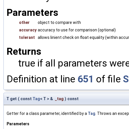
Parameters
other
object to compare with
accuracy
accuracy to use for comparison (optional)
tolerant
allows linient check on float equality (within accu
Returns
true if all parameters were
Definition at line
651
of file
S
T get
(
const
Tag
< T > &
_tag
)
const
Getter for a class parameter, identified by a
Tag
. Throws an excep
Parameters