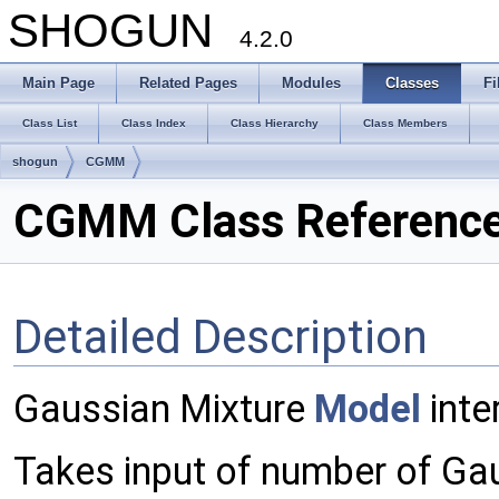
SHOGUN
4.2.0
Main Page
Related Pages
Modules
Classes
Fi
Class List
Class Index
Class Hierarchy
Class Members
shogun
CGMM
CGMM Class Referenc
Detailed Description
Gaussian Mixture
Model
inte
Takes input of number of Gau