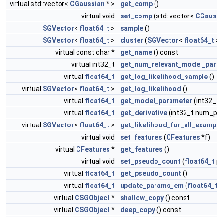
virtual std::vector<
CGaussian
* >
get_comp
()
virtual void
set_comp
(std::vector<
CGaus
SGVector
<
float64_t
>
sample
()
SGVector
<
float64_t
>
cluster
(
SGVector
<
float64_t
virtual const char *
get_name
() const
virtual int32_t
get_num_relevant_model_pa
virtual
float64_t
get_log_likelihood_sample
()
virtual
SGVector
<
float64_t
>
get_log_likelihood
()
virtual
float64_t
get_model_parameter
(int32
virtual
float64_t
get_derivative
(int32_t num_p
virtual
SGVector
<
float64_t
>
get_likelihood_for_all_examp
virtual void
set_features
(
CFeatures
*f)
virtual
CFeatures
*
get_features
()
virtual void
set_pseudo_count
(
float64_t
virtual
float64_t
get_pseudo_count
()
virtual
float64_t
update_params_em
(
float64_
virtual
CSGObject
*
shallow_copy
() const
virtual
CSGObject
*
deep_copy
() const