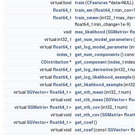
virtual bool
train
(
CFeatures
*data=NULL)
float64_t
train_em
(
float64_t
min_cov=1e
float64_t
train_smem
(int32_t max_iter
float64_t min_change=1e-9)
void
max_likelihood
(
SGMatrix
<
fl
virtual int32_t
get_num_model_parameters
(
virtual
float64_t
get_log_model_parameter
(i
index_t
get_num_components
() cons
CDistribution
*
get_component
(
index_t
index
virtual
float64_t
get_log_derivative
(int32_t n
virtual
float64_t
get_log_likelihood_example
(
virtual
float64_t
get_likelihood_example
(int3
virtual
SGVector
<
float64_t
>
get_nth_mean
(int32_t num)
virtual void
set_nth_mean
(
SGVector
<
flo
virtual
SGMatrix
<
float64_t
>
get_nth_cov
(int32_t num)
virtual void
set_nth_cov
(
SGMatrix
<
float
virtual
SGVector
<
float64_t
>
get_coef
()
virtual void
set_coef
(const
SGVector
<
fl