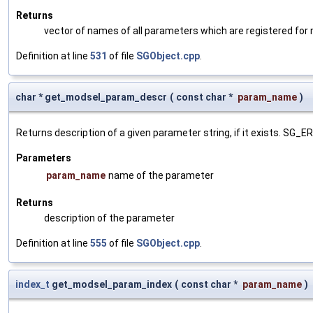
Returns
vector of names of all parameters which are registered for
Definition at line
531
of file
SGObject.cpp
.
char * get_modsel_param_descr
(
const char *
param_name
)
Returns description of a given parameter string, if it exists. SG_
Parameters
param_name
name of the parameter
Returns
description of the parameter
Definition at line
555
of file
SGObject.cpp
.
index_t
get_modsel_param_index
(
const char *
param_name
)