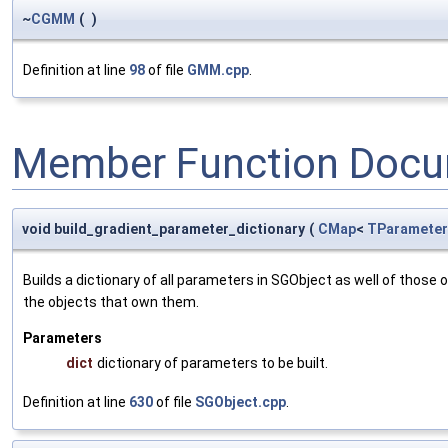
~
CGMM
(
)
Definition at line
98
of file
GMM.cpp
.
Member Function Docu
void build_gradient_parameter_dictionary
(
CMap
<
TParameter
Builds a dictionary of all parameters in SGObject as well of thos
the objects that own them.
Parameters
dict
dictionary of parameters to be built.
Definition at line
630
of file
SGObject.cpp
.