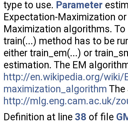
type to use.
Parameter
estim
Expectation-Maximization or
Maximization algorithms. To
train(...) method has to be ru
either train_em(...) or train_
estimation. The EM algorithm
http://en.wikipedia.org/wiki/
maximization_algorithm
The 
http://mlg.eng.cam.ac.uk/z
Definition at line
38
of file
G