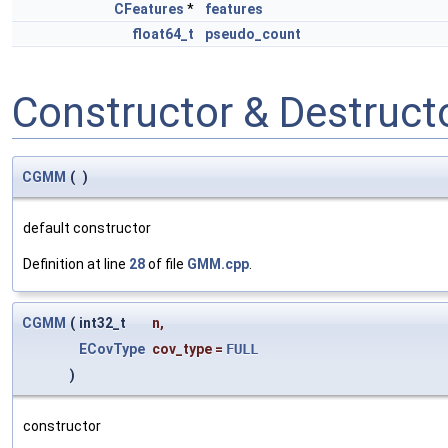
CFeatures
*
features
float64_t
pseudo_count
Constructor & Destruc
CGMM
(
)
default constructor
Definition at line
28
of file
GMM.cpp
.
CGMM
(
int32_t
n
,
ECovType
cov_type
=
FULL
)
constructor