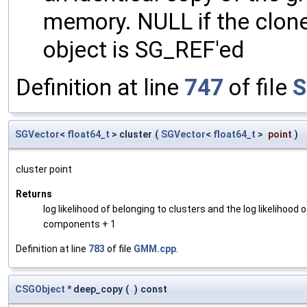
memory. NULL if the clone 
object is SG_REF'ed
Definition at line
747
of file
S
SGVector
<
float64_t
> cluster
(
SGVector
<
float64_t
>
point
)
cluster point
Returns
log likelihood of belonging to clusters and the log likelihoo
components + 1
Definition at line
783
of file
GMM.cpp
.
CSGObject
* deep_copy
(
)
const