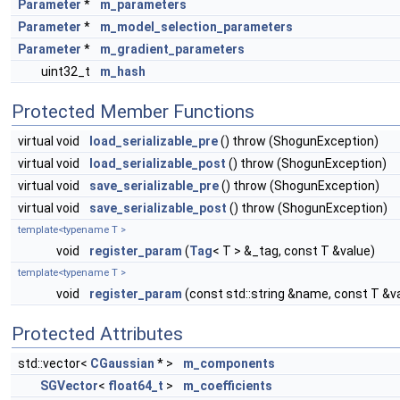
Parameter
*
m_parameters
Parameter
*
m_model_selection_parameters
Parameter
*
m_gradient_parameters
uint32_t
m_hash
Protected Member Functions
virtual void
load_serializable_pre
() throw (ShogunException)
virtual void
load_serializable_post
() throw (ShogunException)
virtual void
save_serializable_pre
() throw (ShogunException)
virtual void
save_serializable_post
() throw (ShogunException)
template<typename T >
void
register_param
(
Tag
< T > &_tag, const T &value)
template<typename T >
void
register_param
(const std::string &name, const T &v
Protected Attributes
std::vector<
CGaussian
* >
m_components
SGVector
<
float64_t
>
m_coefficients