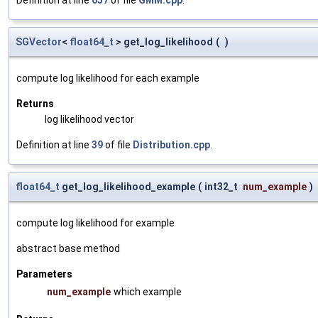
SGVector
<
float64_t
> get_log_likelihood
(
)
compute log likelihood for each example
Returns
log likelihood vector
Definition at line
39
of file
Distribution.cpp
.
float64_t
get_log_likelihood_example
(
int32_t
num_example
)
compute log likelihood for example
abstract base method
Parameters
num_example
which example