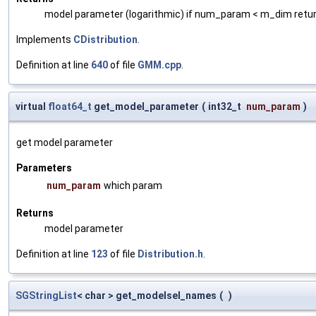
model parameter (logarithmic) if num_param < m_dim retur
Implements
CDistribution
.
Definition at line
640
of file
GMM.cpp
.
virtual
float64_t
get_model_parameter
(
int32_t
num_param
)
get model parameter
Parameters
num_param
which param
Returns
model parameter
Definition at line
123
of file
Distribution.h
.
SGStringList
< char > get_modelsel_names
(
)