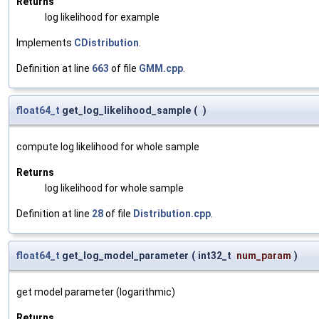
Returns
log likelihood for example
Implements
CDistribution
.
Definition at line
663
of file
GMM.cpp
.
float64_t
get_log_likelihood_sample
(
)
compute log likelihood for whole sample
Returns
log likelihood for whole sample
Definition at line
28
of file
Distribution.cpp
.
float64_t
get_log_model_parameter
(
int32_t
num_param
)
get model parameter (logarithmic)
Returns