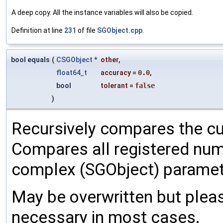
A deep copy. All the instance variables will also be copied.
Definition at line
231
of file
SGObject.cpp
.
bool equals
(
CSGObject
*
other
,
float64_t
accuracy
=
0.0
,
bool
tolerant
=
false
)
Recursively compares the cu
Compares all registered num
complex (SGObject) paramet
May be overwritten but pleas
necessary in most cases.