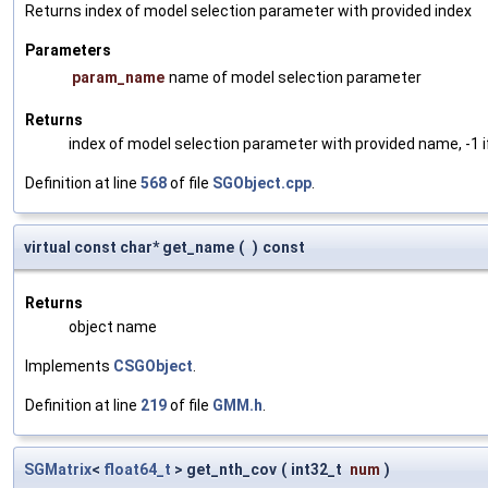
Returns index of model selection parameter with provided index
Parameters
param_name
name of model selection parameter
Returns
index of model selection parameter with provided name, -1 i
Definition at line
568
of file
SGObject.cpp
.
virtual const char* get_name
(
)
const
Returns
object name
Implements
CSGObject
.
Definition at line
219
of file
GMM.h
.
SGMatrix
<
float64_t
> get_nth_cov
(
int32_t
num
)