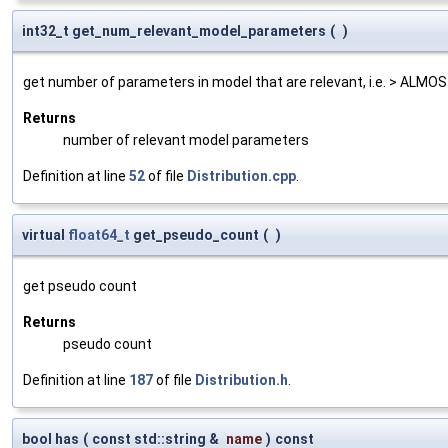
int32_t get_num_relevant_model_parameters
(
)
get number of parameters in model that are relevant, i.e. > AL
Returns
number of relevant model parameters
Definition at line
52
of file
Distribution.cpp
.
virtual
float64_t
get_pseudo_count
(
)
get pseudo count
Returns
pseudo count
Definition at line
187
of file
Distribution.h
.
bool has
(
const std::string &
name
)
const