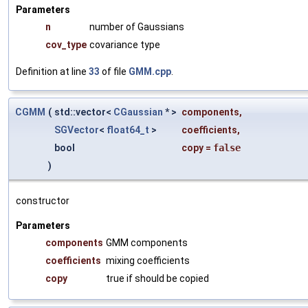
Parameters
n
number of Gaussians
cov_type
covariance type
Definition at line
33
of file
GMM.cpp
.
CGMM
(
std::vector<
CGaussian
* >
components
,
SGVector
<
float64_t
>
coefficients
,
bool
copy
=
false
)
constructor
Parameters
components
GMM components
coefficients
mixing coefficients
copy
true if should be copied