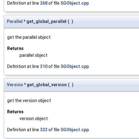
Definition at line
268
of file
SGObject.cpp
.
Parallel
* get_global_parallel
(
)
get the parallel object
Returns
parallel object
Definition at line
310
of file
SGObject.cpp
.
Version
* get_global_version
(
)
get the version object
Returns
version object
Definition at line
323
of file
SGObject.cpp
.