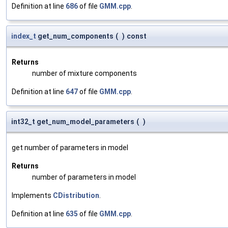
Definition at line
686
of file
GMM.cpp
.
index_t
get_num_components
(
)
const
Returns
number of mixture components
Definition at line
647
of file
GMM.cpp
.
int32_t get_num_model_parameters
(
)
get number of parameters in model
Returns
number of parameters in model
Implements
CDistribution
.
Definition at line
635
of file
GMM.cpp
.