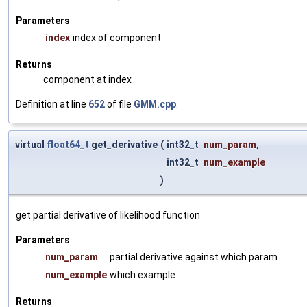
Parameters
index
index of component
Returns
component at index
Definition at line
652
of file
GMM.cpp
.
virtual
float64_t
get_derivative
(
int32_t
num_param
,
int32_t
num_example
)
get partial derivative of likelihood function
Parameters
num_param
partial derivative against which param
num_example
which example
Returns