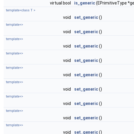
virtual bool
is_generic
(EPrimitiveType *ge
template<class T >
void
set_generic
()
template<>
void
set_generic
()
template<>
void
set_generic
()
template<>
void
set_generic
()
template<>
void
set_generic
()
template<>
void
set_generic
()
template<>
void
set_generic
()
template<>
void
set_generic
()
template<>
void
set_generic
()