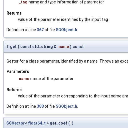
_tag
name and type information of parameter
Returns
value of the parameter identified by the input tag
Definition at line
367
of file
SGObject.h
.
T get
(
const std::string &
name
)
const
Getter for a class parameter, identified by a name. Throws an exc
Parameters
name
name of the parameter
Returns
value of the parameter corresponding to the input name an
Definition at line
388
of file
SGObject.h
.
SGVector
<
float64_t
> get_coef
(
)