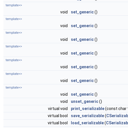
template<>
void
set_generic
()
template<>
void
set_generic
()
template<>
void
set_generic
()
template<>
void
set_generic
()
template<>
void
set_generic
()
template<>
void
set_generic
()
template<>
void
set_generic
()
void
unset_generic
()
virtual void
print_serializable
(const char *
virtual bool
save_serializable
(
CSerializab
virtual bool
load_serializable
(
CSerializab